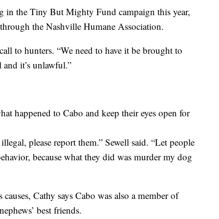
ng in the Tiny But Mighty Fund campaign this year,
s through the Nashville Humane Association.
all to hunters. “We need to have it be brought to
el and it’s unlawful.”
what happened to Cabo and keep their eyes open for
legal, please report them.” Sewell said. “Let people
behavior, because what they did was murder my dog
us causes, Cathy says Cabo was also a member of
 nephews’ best friends.