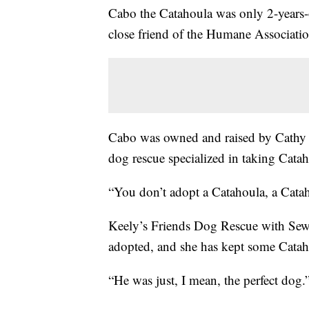
Cabo the Catahoula was only 2-years-o
close friend of the Humane Associatio
Cabo was owned and raised by Cathy 
dog rescue specialized in taking Cata
“You don’t adopt a Catahoula, a Catah
Keely’s Friends Dog Rescue with Sewe
adopted, and she has kept some Cataho
“He was just, I mean, the perfect dog.