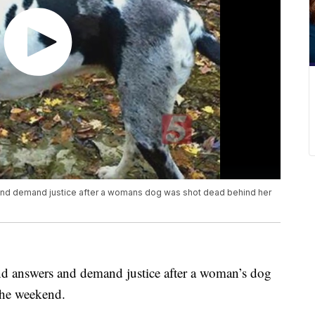
and demand justice after a womans dog was shot dead behind her
d answers and demand justice after a woman’s dog
the weekend.