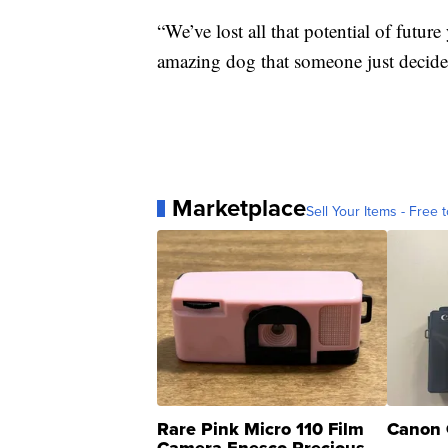
“We’ve lost all that potential of futu
amazing dog that someone just decided
Marketplace
Sell Your Items - Free t
Rare Pink Micro 110 Film
Canon 