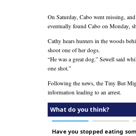
On Saturday, Cabo went missing, and 
eventually found Cabo on Monday, shot
Cathy hears hunters in the woods behi
shoot one of her dogs.
“He was a great dog.” Sewell said whi
one shot.”
Following the news, the Tiny But Mig
information leading to an arrest.