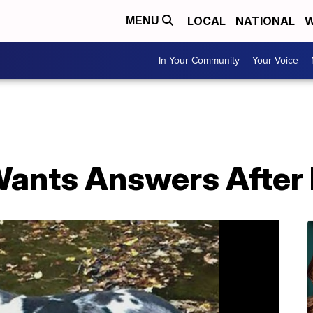
LOCAL
NATIONAL
W
MENU
In Your Community
Your Voice
ants Answers After 