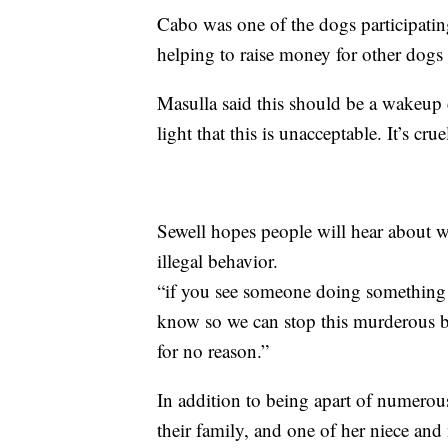
Cabo was one of the dogs participati
helping to raise money for other dog
Masulla said this should be a wakeup c
light that this is unacceptable. It’s cru
Sewell hopes people will hear about 
illegal behavior.
“if you see someone doing something il
know so we can stop this murderous 
for no reason.”
In addition to being apart of numero
their family, and one of her niece and