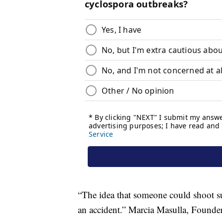
“The idea that someone could shoot su
an accident.” Marcia Masulla, Founde