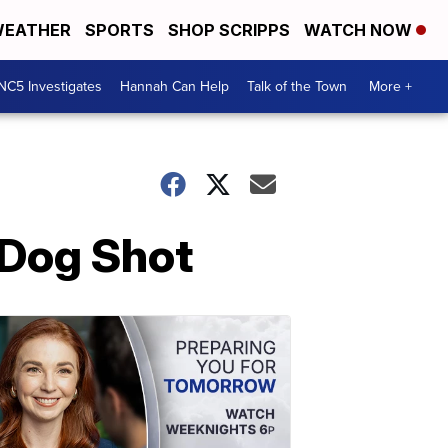
EATHER
SPORTS
SHOP SCRIPPS
WATCH NOW
NC5 Investigates
Hannah Can Help
Talk of the Town
More +
Dog Shot