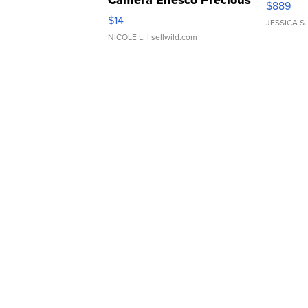
Camera Enesco Precious
$889
Moments TD4
$14
JESSICA S.
NICOLE L.
| sellwild.com