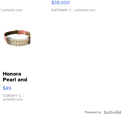
$38,000
| sellwild.com
GATEWAY C.
| sellwild.com
Honora
Pearl and
Pink
$49
Leather
Bracelet
CONSHY C.
|
sellwild.com
Adjustable
Buckle
Powered by
Clo...