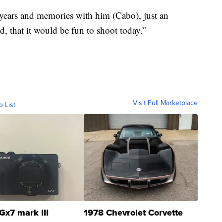
re years and memories with him (Cabo), just an
, that it would be fun to shoot today.”
Visit Full Marketplace
o List
Gx7 mark III
1978 Chevrolet Corvette