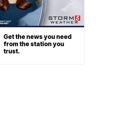
Get the news you need
from the station you
trust.