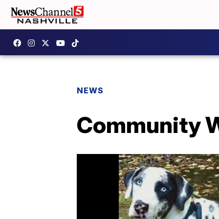
NEWS
Community W