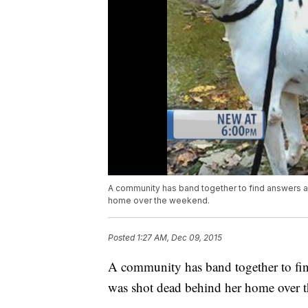
A community has band together to find answers 
home over the weekend.
Posted
1:27 AM, Dec 09, 2015
A community has band together to fin
was shot dead behind her home over 