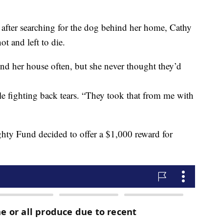
after searching for the dog behind her home, Cathy
 and left to die.
nd her house often, but she never thought they’d
le fighting back tears. “They took that from me with
hty Fund decided to offer a $1,000 reward for