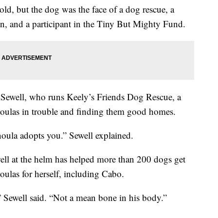
ld, but the dog was the face of a dog rescue, a
n, and a participant in the Tiny But Mighty Fund.
Sewell, who runs Keely’s Friends Dog Rescue, a
houlas in trouble and finding them good homes.
oula adopts you.” Sewell explained.
ll at the helm has helped more than 200 dogs get
ulas for herself, including Cabo.
” Sewell said. “Not a mean bone in his body.”