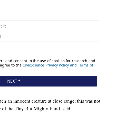
ch an innocent creature at close range; this was not
r of the Tiny But Mighty Fund, said.