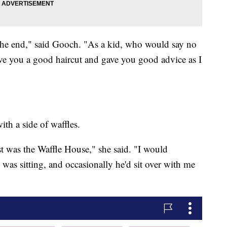
he end," said Gooch. "As a kid, who would say no
e you a good haircut and gave you good advice as I
th a side of waffles.
ast was the Waffle House," she said. "I would
 was sitting, and occasionally he'd sit over with me