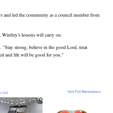
ars and led the community as a council member from
Winfrey's lessons will carry on.
. "Stay strong, believe in the good Lord, treat
d and life will be good for you."
Visit Full Marketplace
o List