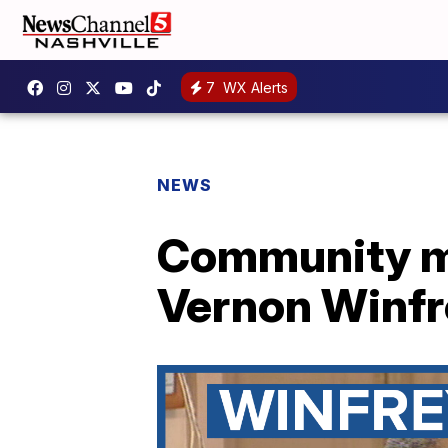
7
WX Alerts
NEWS
Community me
Vernon Winfre