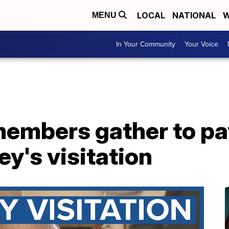
LOCAL
NATIONAL
W
MENU
In Your Community
Your Voice
mbers gather to pay
y's visitation