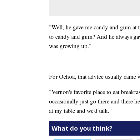
"Well, he gave me candy and gum at t
to candy and gum? And he always gav
was growing up."
For Ochoa, that advice usually came wi
"Vernon's favorite place to eat breakf
occasionally just go there and there he
at my table and we'd talk."