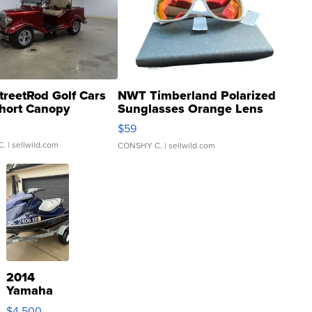
treetRod Golf Cars
NWT Timberland Polarized
hort Canopy
Sunglasses Orange Lens
Gray and Ora...
$59
C.
| sellwild.com
CONSHY C.
| sellwild.com
2014
Yamaha
VX Deluxe
$4,500