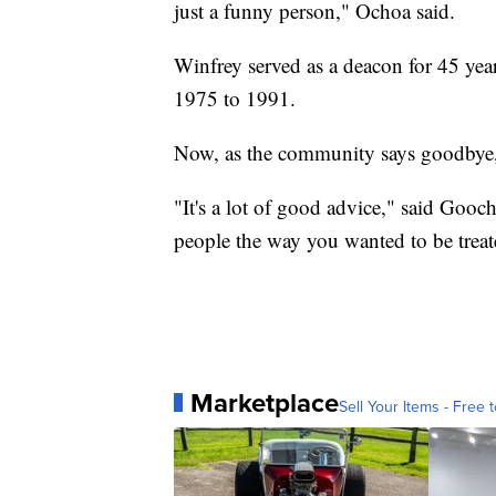
just a funny person," Ochoa said.
Winfrey served as a deacon for 45 ye
1975 to 1991.
Now, as the community says goodbye, 
"It's a lot of good advice," said Gooch
people the way you wanted to be treate
Marketplace
Sell Your Items - Free t