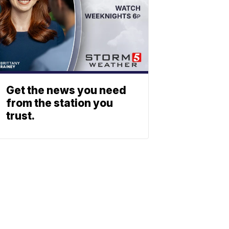
Get the news you need
from the station you
trust.