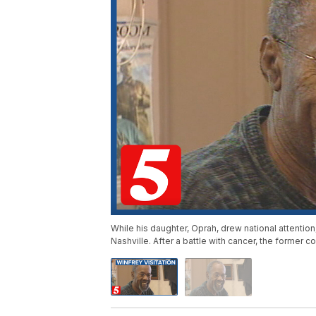
While his daughter, Oprah, drew national attentio
Nashville. After a battle with cancer, the former