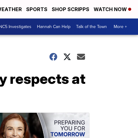
EATHER
SPORTS
SHOP SCRIPPS
WATCH NOW
NC5 Investigates
Hannah Can Help
Talk of the Town
More +
 respects at