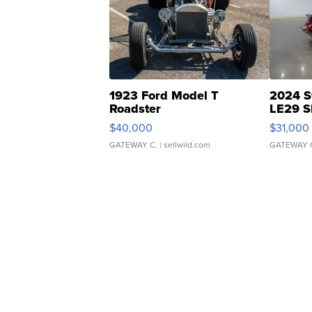
1923 Ford Model T
2024 S
Roadster
LE29 S
$40,000
$31,000
GATEWAY C.
| sellwild.com
GATEWAY 