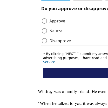
Winfrey was a family friend. He even s
"When he talked to you it was always