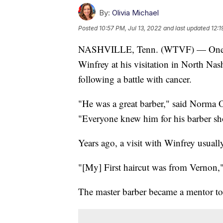
By:
Olivia Michael
Posted
10:57 PM, Jul 13, 2022
and last updated
12:1
NASHVILLE, Tenn. (WTVF) — One by 
Winfrey at his visitation in North Nash
following a battle with cancer.
"He was a great barber," said Norma 
"Everyone knew him for his barber sh
Years ago, a visit with Winfrey usual
"[My] First haircut was from Vernon,"
The master barber became a mentor to 