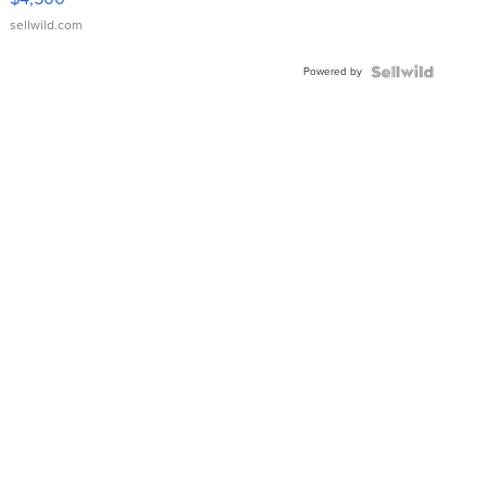
sellwild.com
Powered by