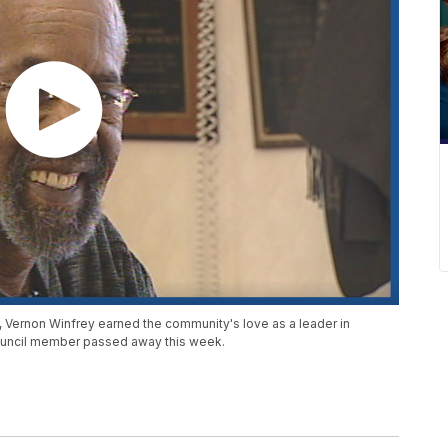
n, Vernon Winfrey earned the community's love as a leader in
 council member passed away this week.