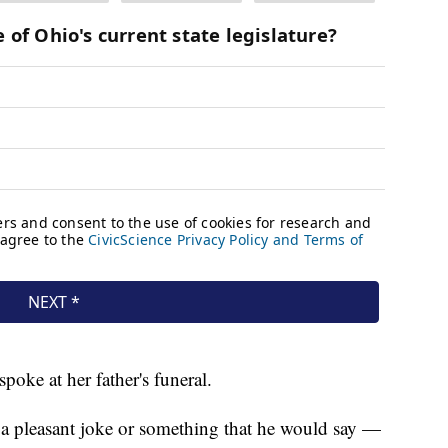
poke at her father's funeral.
 a pleasant joke or something that he would say —