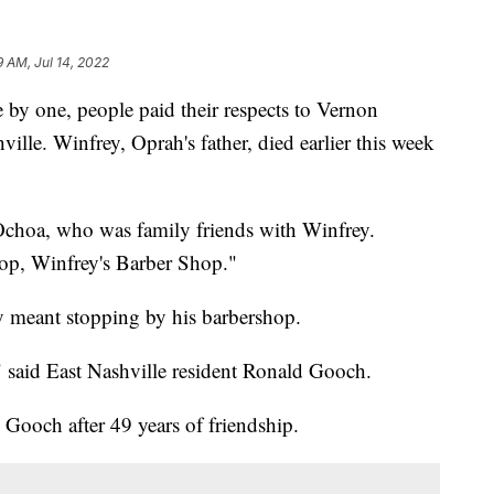
9 AM, Jul 14, 2022
one, people paid their respects to Vernon
ville. Winfrey, Oprah's father, died earlier this week
Ochoa, who was family friends with Winfrey.
op, Winfrey's Barber Shop."
ly meant stopping by his barbershop.
 said East Nashville resident Ronald Gooch.
Gooch after 49 years of friendship.