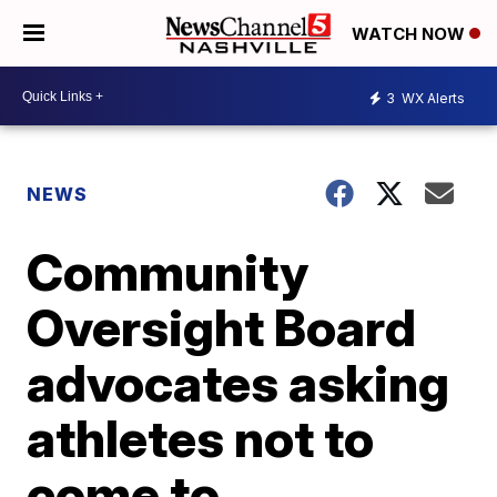
WATCH NOW
3
WX Alerts
NEWS
Community
Oversight Board
advocates asking
athletes not to
come to