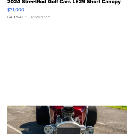
2024 StreetRod Golf Cars LE29 Short Canopy
$31,000
GATEWAY C.
| sellwild.com