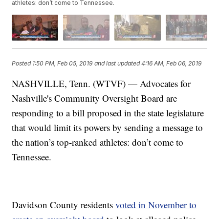
athletes: don’t come to Tennessee.
Posted
1:50 PM, Feb 05, 2019
and last updated
4:16 AM, Feb 06, 2019
NASHVILLE, Tenn. (WTVF) — Advocates for
Nashville's Community Oversight Board are
responding to a bill proposed in the state legislature
that would limit its powers by sending a message to
the nation’s top-ranked athletes: don’t come to
Tennessee.
Davidson County residents
voted in November to