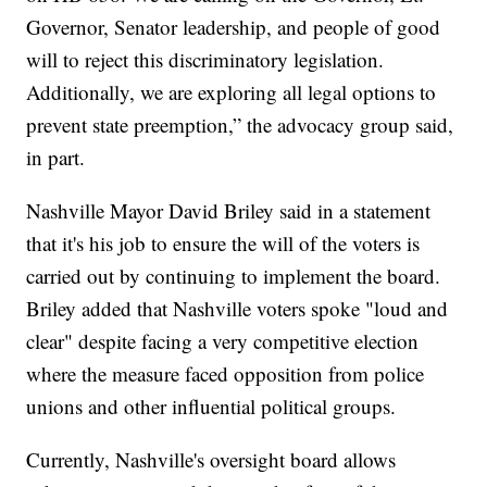
Governor, Senator leadership, and people of good
will to reject this discriminatory legislation.
Additionally, we are exploring all legal options to
prevent state preemption,” the advocacy group said,
in part.
Nashville Mayor David Briley said in a statement
that it's his job to ensure the will of the voters is
carried out by continuing to implement the board.
Briley added that Nashville voters spoke "loud and
clear" despite facing a very competitive election
where the measure faced opposition from police
unions and other influential political groups.
Currently, Nashville's oversight board allows