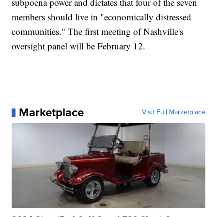
subpoena power and dictates that four of the seven
members should live in "economically distressed
communities." The first meeting of Nashville's
oversight panel will be February 12.
Marketplace
Visit Full Marketplace