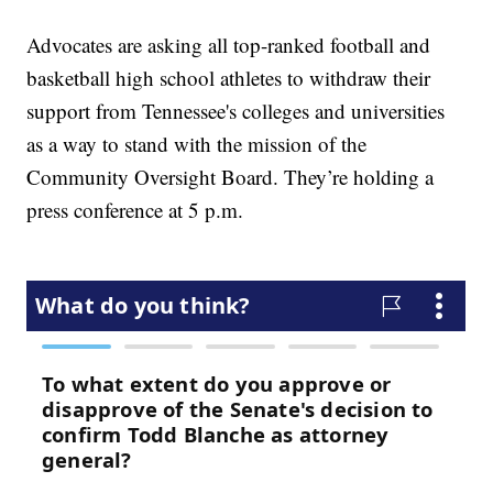
Advocates are asking all top-ranked football and
basketball high school athletes to withdraw their
support from Tennessee's colleges and universities
as a way to stand with the mission of the
Community Oversight Board. They’re holding a
press conference at 5 p.m.