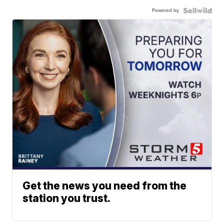
Powered by
Get the news you need from the
station you trust.