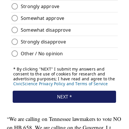
“We are calling on Tennessee lawmakers to vote NO
on HB 658. We are calling on the Governor, Lt.