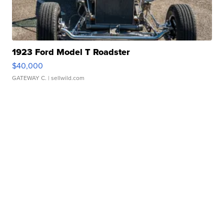
1923 Ford Model T Roadster
$40,000
GATEWAY C.
| sellwild.com