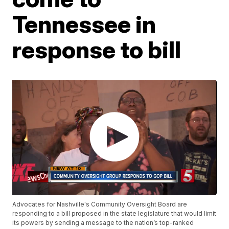
Tennessee in
response to bill
Advocates for Nashville's Community Oversight Board are
responding to a bill proposed in the state legislature that would limit
its powers by sending a message to the nation’s top-ranked