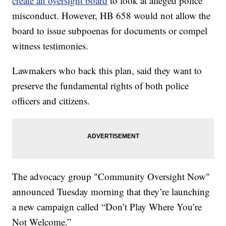
create an oversight board
to look at alleged police
misconduct. However, HB 658 would not allow the
board to issue subpoenas for documents or compel
witness testimonies.
Lawmakers who back this plan, said they want to
preserve the fundamental rights of both police
officers and citizens.
The advocacy group "Community Oversight Now"
announced Tuesday morning that they’re launching
a new campaign called “Don’t Play Where You’re
Not Welcome.”