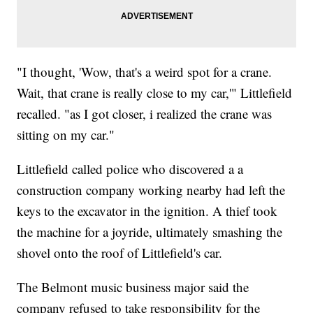
"I thought, 'Wow, that's a weird spot for a crane.
Wait, that crane is really close to my car,'" Littlefield
recalled. "as I got closer, i realized the crane was
sitting on my car."
Littlefield called police who discovered a a
construction company working nearby had left the
keys to the excavator in the ignition. A thief took
the machine for a joyride, ultimately smashing the
shovel onto the roof of Littlefield's car.
The Belmont music business major said the
company refused to take responsibility for the