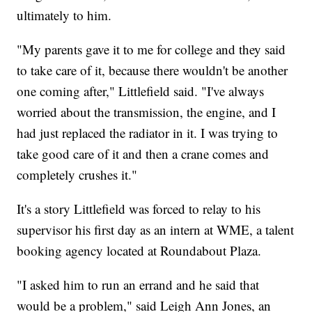
ultimately to him.
"My parents gave it to me for college and they said
to take care of it, because there wouldn't be another
one coming after," Littlefield said. "I've always
worried about the transmission, the engine, and I
had just replaced the radiator in it. I was trying to
take good care of it and then a crane comes and
completely crushes it."
It's a story Littlefield was forced to relay to his
supervisor his first day as an intern at WME, a talent
booking agency located at Roundabout Plaza.
"I asked him to run an errand and he said that
would be a problem," said Leigh Ann Jones, an