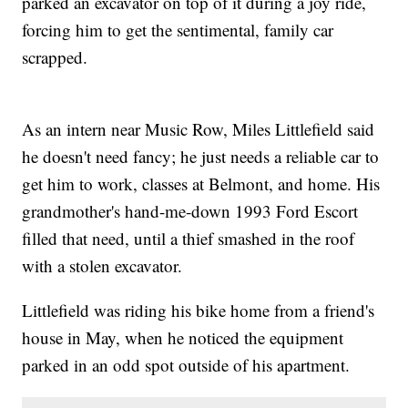
parked an excavator on top of it during a joy ride,
forcing him to get the sentimental, family car
scrapped.
As an intern near Music Row, Miles Littlefield said
he doesn't need fancy; he just needs a reliable car to
get him to work, classes at Belmont, and home. His
grandmother's hand-me-down 1993 Ford Escort
filled that need, until a thief smashed in the roof
with a stolen excavator.
Littlefield was riding his bike home from a friend's
house in May, when he noticed the equipment
parked in an odd spot outside of his apartment.