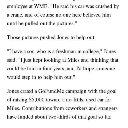
employee at WME. "He said his car was crushed by
a crane, and of course no one here believed him
until he pulled out the pictures."
Those pictures pushed Jones to help out.
"I have a son who is a freshman in college," Jones
said. "I just kept looking at Miles and thinking that
could be him in four years, and I'd hope someone
would step in to help him out."
Jones crated a GoFundMe campaign with the goal
of raising $5,000 toward a no-frills, used car for
Miles. Contributions from coworkers and strangers
have funded about two-thirds of that goal so far.