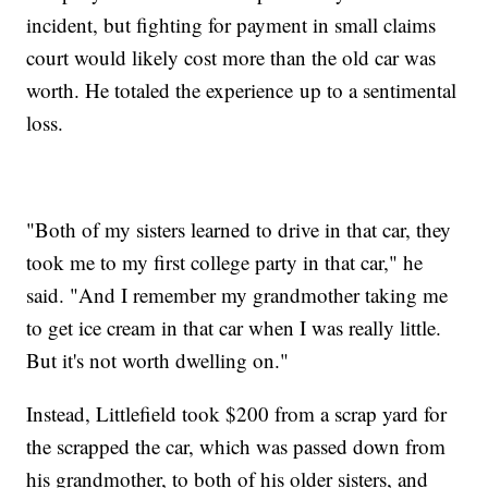
incident, but fighting for payment in small claims
court would likely cost more than the old car was
worth. He totaled the experience up to a sentimental
loss.
"Both of my sisters learned to drive in that car, they
took me to my first college party in that car," he
said. "And I remember my grandmother taking me
to get ice cream in that car when I was really little.
But it's not worth dwelling on."
Instead, Littlefield took $200 from a scrap yard for
the scrapped the car, which was passed down from
his grandmother, to both of his older sisters, and