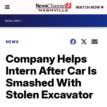
WATCH NOW
NEWS
Company Helps
Intern After Car Is
Smashed With
Stolen Excavator