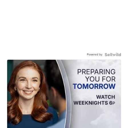
Powered by