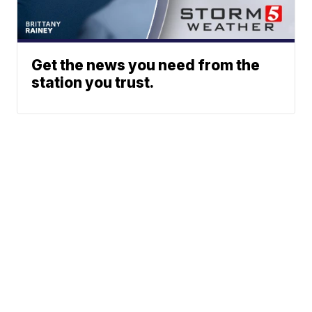
Get the news you need from the
station you trust.