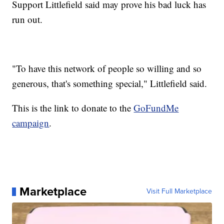
Support Littlefield said may prove his bad luck has
run out.
"To have this network of people so willing and so
generous, that's something special," Littlefield said.
This is the link to donate to the
GoFundMe
campaign
.
Marketplace
Visit Full Marketplace