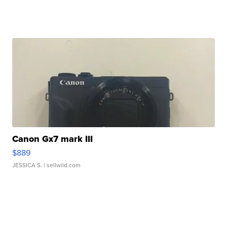
Canon Gx7 mark III
$889
JESSICA S.
| sellwild.com