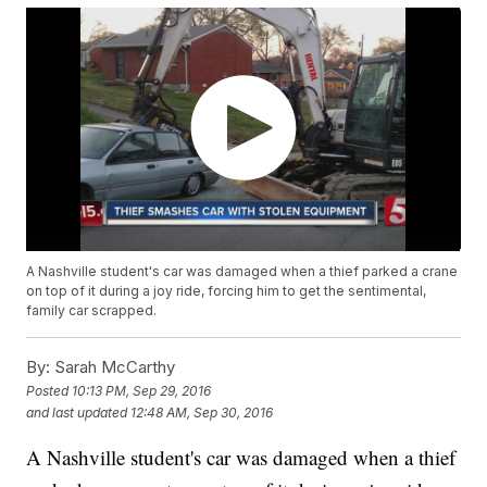
A Nashville student's car was damaged when a thief parked a crane
on top of it during a joy ride, forcing him to get the sentimental,
family car scrapped.
By:
Sarah McCarthy
Posted
10:13 PM, Sep 29, 2016
and last updated
12:48 AM, Sep 30, 2016
A Nashville student's car was damaged when a thief