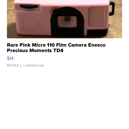
Rare Pink Micro 110 Film Camera Enesco
Precious Moments TD4
$14
NICOLE L.
| sellwild.com