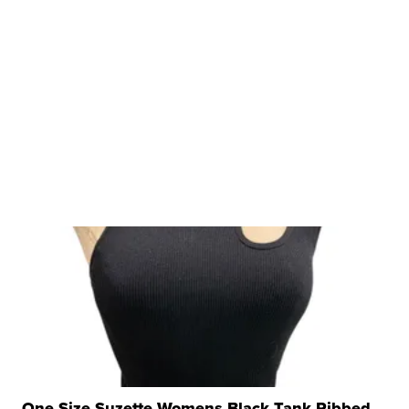
One Size Suzette Womens Black Tank Ribbed