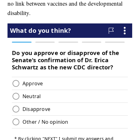
no link between vaccines and the developmental
disability.