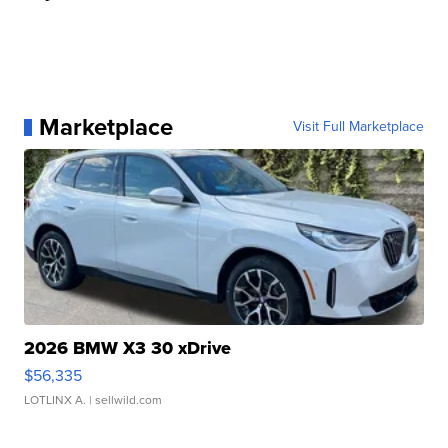
Marketplace
Visit Full Marketplace
2026 BMW X3 30 xDrive
$56,335
LOTLINX A.
| sellwild.com