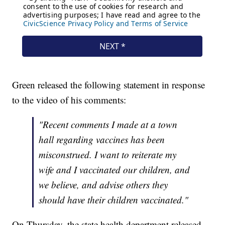
Green released the following statement in response
to the video of his comments:
"Recent comments I made at a town
hall regarding vaccines has been
misconstrued. I want to reiterate my
wife and I vaccinated our children, and
we believe, and advise others they
should have their children vaccinated."
On Thursday, the state health department released