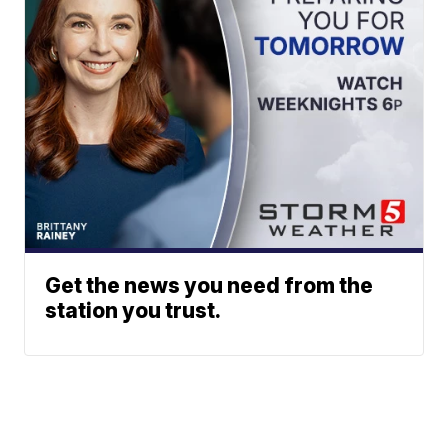
Get the news you need from the
station you trust.