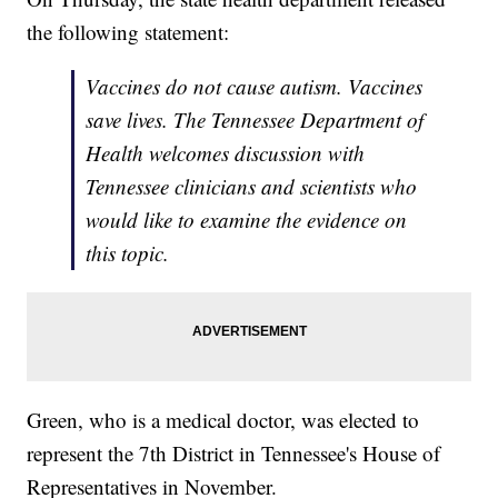
the following statement:
Vaccines do not cause autism. Vaccines
save lives. The Tennessee Department of
Health welcomes discussion with
Tennessee clinicians and scientists who
would like to examine the evidence on
this topic.
Green, who is a medical doctor, was elected to
represent the 7th District in Tennessee's House of
Representatives in November.