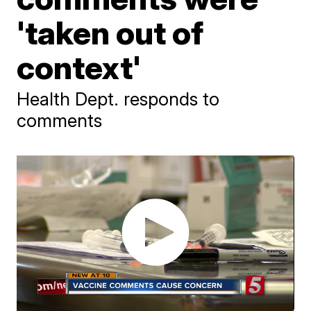
'taken out of
context'
Health Dept. responds to
comments