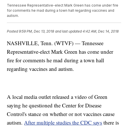
Tennessee Representative-elect Mark Green has come under fire
for comments he mad during a town hall regarding vaccines and
autism.
Posted
9:59 PM, Dec 13, 2018
and last updated
4:42 AM, Dec 14, 2018
NASHVILLE, Tenn. (WTVF) — Tennessee
Representative-elect Mark Green has come under
fire for comments he mad during a town hall
regarding vaccines and autism.
A local media outlet released a video of Green
saying he questioned the Center for Disease
Control's stance on whether or not vaccines cause
autism.
After multiple studies the CDC says
there is