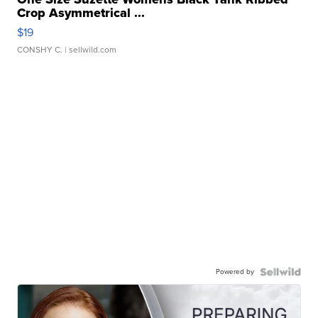
Crop Asymmetrical ...
$19
CONSHY C.
| sellwild.com
Powered by