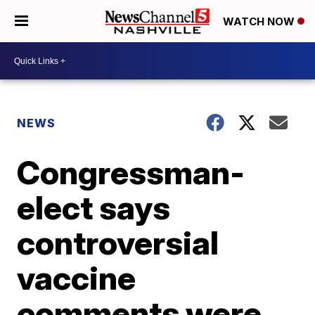
WATCH NOW
NEWS
Congressman-
elect says
controversial
vaccine
comments were