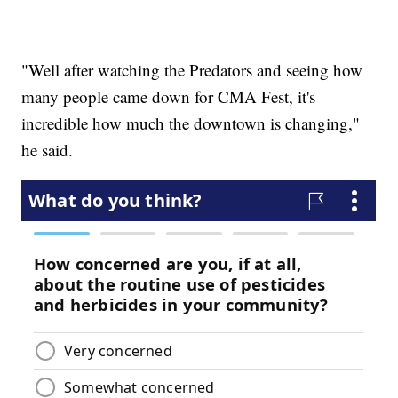
"Well after watching the Predators and seeing how
many people came down for CMA Fest, it's
incredible how much the downtown is changing,"
he said.