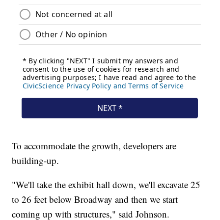
To accommodate the growth, developers are
building-up.
"We'll take the exhibit hall down, we'll excavate 25
to 26 feet below Broadway and then we start
coming up with structures," said Johnson.