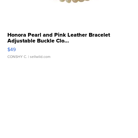
Honora Pearl and Pink Leather Bracelet
Adjustable Buckle Clo...
$49
CONSHY C.
| sellwild.com