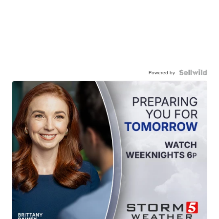
Powered by