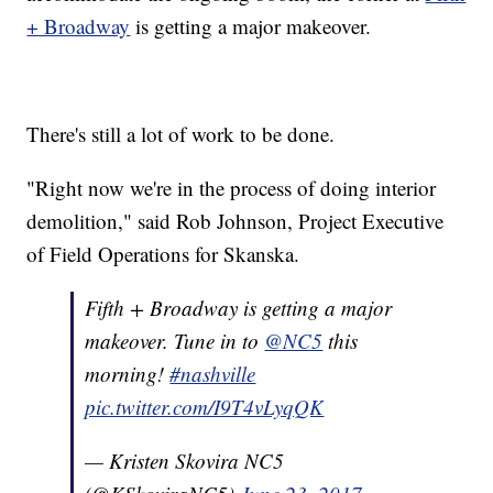
+ Broadway
is getting a major makeover.
There's still a lot of work to be done.
"Right now we're in the process of doing interior
demolition," said Rob Johnson, Project Executive
of Field Operations for Skanska.
Fifth + Broadway is getting a major
makeover. Tune in to
@NC5
this
morning!
#nashville
pic.twitter.com/I9T4vLyqQK
— Kristen Skovira NC5