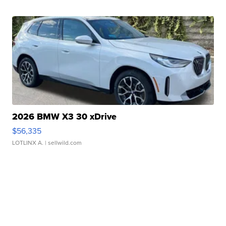
2026 BMW X3 30 xDrive
$56,335
LOTLINX A.
| sellwild.com