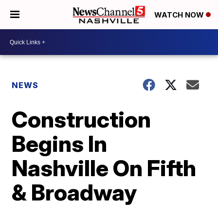
WATCH NOW
NEWS
Construction
Begins In
Nashville On Fifth
& Broadway