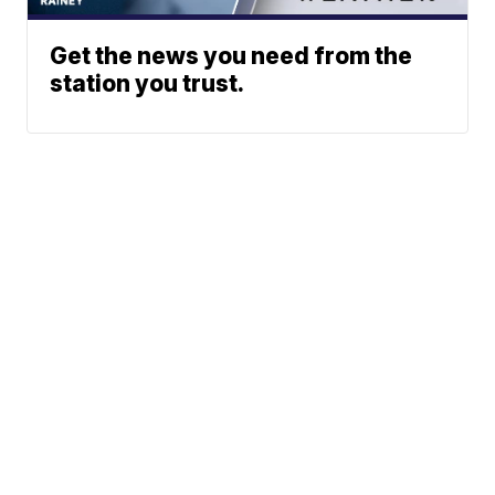
Get the news you need from the
station you trust.