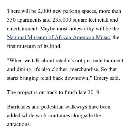
There will be 2,000 new parking spaces, more than
350 apartments and 235,000 square feet retail and
entertainment. Maybe most-noteworthy will be the
National Museum of African American Music
, the
first museum of its kind.
"When we talk about retail it's not just entertainment
and dining, it's also clothes, merchandise. So that
starts bringing retail back downtown," Emery said.
The project is on-track to finish late 2019.
Barricades and pedestrian walkways have been
added while work continues alongside the
attractions.