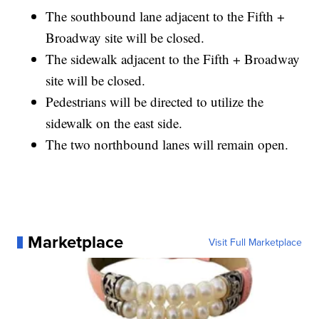
The southbound lane adjacent to the Fifth +
Broadway site will be closed.
The sidewalk adjacent to the Fifth + Broadway
site will be closed.
Pedestrians will be directed to utilize the
sidewalk on the east side.
The two northbound lanes will remain open.
Marketplace
Visit Full Marketplace