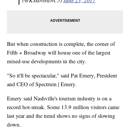
(@KSkoviraNC5)
June 23, 2017
But when construction is complete, the corner of
Fifth + Broadway will house one of the largest
mixed-use developments in the city.
"So it'll be spectacular," said Pat Emery, President
and CEO of Spectrum | Emery.
Emery said Nashville's tourism industry is on a
record hot-streak. Some 13.9 million visitors came
last year and the trend shows no signs of slowing
down.