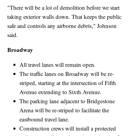
"There will be a lot of demolition before we start
taking exterior walls down. That keeps the public
safe and controls any airborne debris," Johnson
said.
Broadway
All travel lanes will remain open.
The traffic lanes on Broadway will be re-
striped, starting at the intersection of Fifth
Avenue extending to Sixth Avenue.
The parking lane adjacent to Bridgestone
Arena will be re-striped to facilitate the
eastbound travel lane.
Construction crews will install a protected