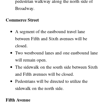
pedestrian walkway along the north side of
Broadway.
Commerce Street
A segment of the eastbound travel lane
between Fifth and Sixth avenues will be
closed.
Two westbound lanes and one eastbound lane
will remain open.
The sidewalk on the south side between Sixth
and Fifth avenues will be closed.
Pedestrians will be directed to utilize the
sidewalk on the north side.
Fifth Avenue