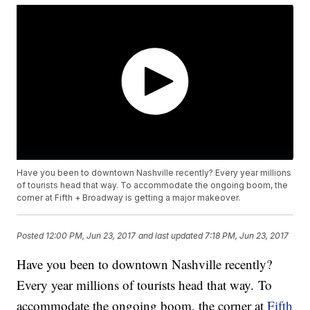
Have you been to downtown Nashville recently? Every year millions
of tourists head that way. To accommodate the ongoing boom, the
corner at Fifth + Broadway is getting a major makeover.
Posted
12:00 PM, Jun 23, 2017
and last updated
7:18 PM, Jun 23, 2017
Have you been to downtown Nashville recently?
Every year millions of tourists head that way. To
accommodate the ongoing boom, the corner at
Fifth