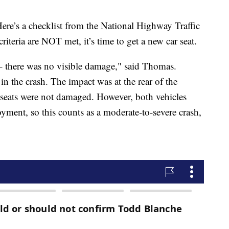
ere’s a checklist from the National Highway Traffic
riteria are NOT met, it’s time to get a new car seat.
e – there was no visible damage," said Thomas.
in the crash. The impact was at the rear of the
ar seats were not damaged. However, both vehicles
yment, so this counts as a moderate-to-severe crash,