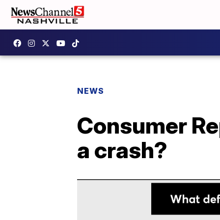
NEWS
Consumer Repo
a crash?