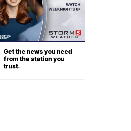
Get the news you need
from the station you
trust.