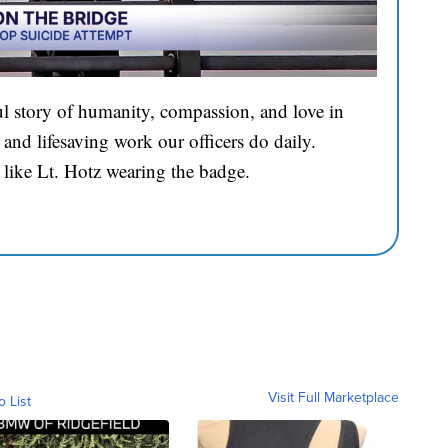
l story of humanity, compassion, and love in
and lifesaving work our officers do daily.
 like Lt. Hotz wearing the badge.
Visit Full Marketplace
o List