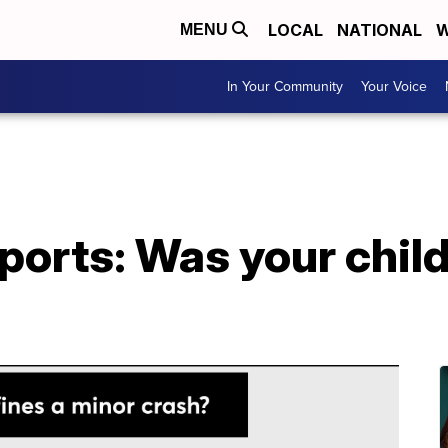
LOCAL
NATIONAL
W
MENU
In Your Community
Your Voice
rts: Was your child'