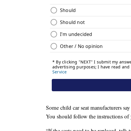
Some child car seat manufacturers say y
You should follow the instructions of 
“If the seats need to be replaced, tal