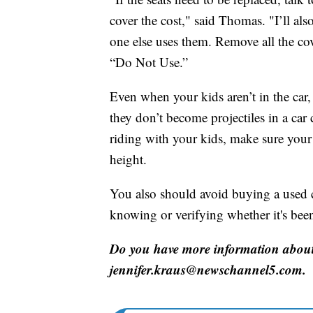
cover the cost," said Thomas. "I’ll als
one else uses them. Remove all the cov
“Do Not Use.”
Even when your kids aren’t in the car,
they don’t become projectiles in a car 
riding with your kids, make sure your 
height.
You also should avoid buying a used c
knowing or verifying whether it's been
Do you have more information about 
jennifer.kraus@newschannel5.com.