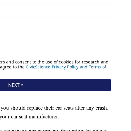
ou should replace their car seats after any crash.
your car seat manufacturer.
k to your insurance company, they might be able to