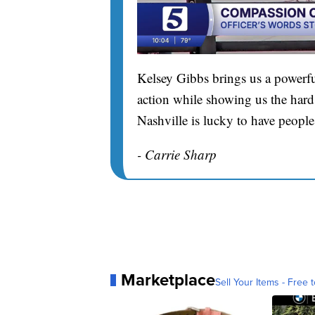
Kelsey Gibbs brings us a powerfu
action while showing us the hard 
Nashville is lucky to have people
- Carrie Sharp
Marketplace
Sell Your Items - Free t