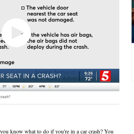
crash?
know what to do if you're in a car crash? You