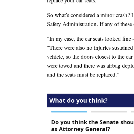
replace your car seats.”
So what’s considered a minor crash? H
Safety Administration. If any of these c
“In my case, the car seats looked fin
"There were also no injuries sustained 
vehicle, so the doors closest to the c
were towed and there was airbag deplo
and the seats must be replaced.”