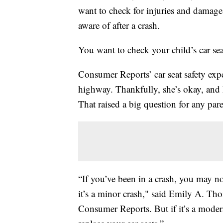
want to check for injuries and damage 
aware of after a crash.
You want to check your child’s car sea
Consumer Reports’ car seat safety ex
highway. Thankfully, she’s okay, and he
That raised a big question for any pare
“If you’ve been in a crash, you may not
it’s a minor crash," said Emily A. Th
Consumer Reports. But if it’s a modera