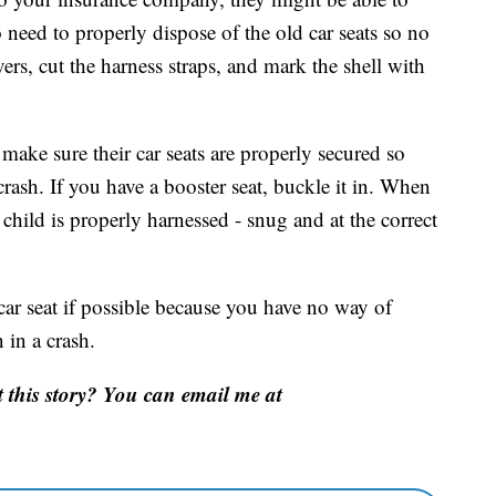
o need to properly dispose of the old car seats so no
ers, cut the harness straps, and mark the shell with
 make sure their car seats are properly secured so
crash. If you have a booster seat, buckle it in. When
child is properly harnessed - snug and at the correct
ar seat if possible because you have no way of
 in a crash.
this story? You can email me at