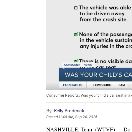
Consumer Reports: Was your child's car seat in a 
By:
Kelly Broderick
Posted
11:46 AM, Sep 24, 2025
NASHVILLE, Tenn. (WTVF) — Do you 