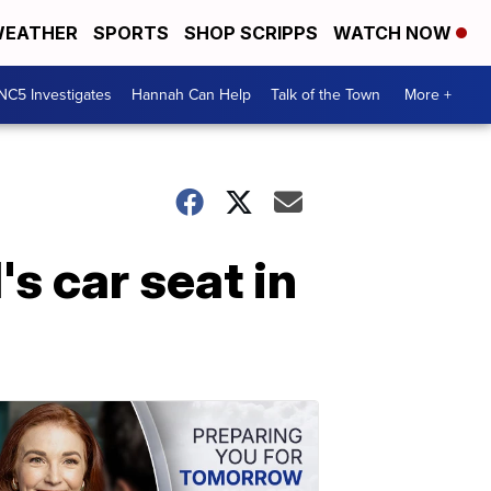
EATHER
SPORTS
SHOP SCRIPPS
WATCH NOW
NC5 Investigates
Hannah Can Help
Talk of the Town
More +
s car seat in