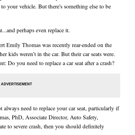
to your vehicle. But there's something else to be
t...and perhaps even replace it.
pert Emily Thomas was recently rear-ended on the
r kids weren’t in the car. But their car seats were.
nt: Do you need to replace a car seat after a crash?
 always need to replace your car seat, particularly if
omas, PhD, Associate Director, Auto Safety,
te to severe crash, then you should definitely