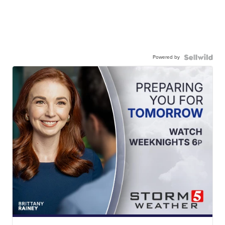
Powered by