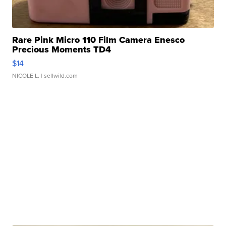
Rare Pink Micro 110 Film Camera Enesco
Precious Moments TD4
$14
NICOLE L.
| sellwild.com