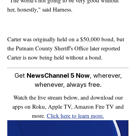
"The world's not going to be very good without
her, honestly," said Harness.
Carter was originally held on a $50,000 bond, but
the Putnam County Sheriff's Office later reported
Carter is now being held without a bond.
Get
NewsChannel 5 Now
, wherever,
whenever, always free.
Watch the live stream below, and download our
apps on Roku, Apple TV, Amazon Fire TV and
more.
Click here to learn more.