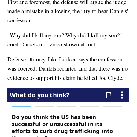
First and foremost, the defense will argue the judge
made a mistake in allowing the jury to hear Daniels'
confession.
"Why did I kill my son? Why did I kill my son?"
cried Daniels in a video shown at trial.
Defense attorney Jake Lockert says the confession
was coerced, Daniels recanted and that there was no
evidence to support his claim he killed Joe Clyde.