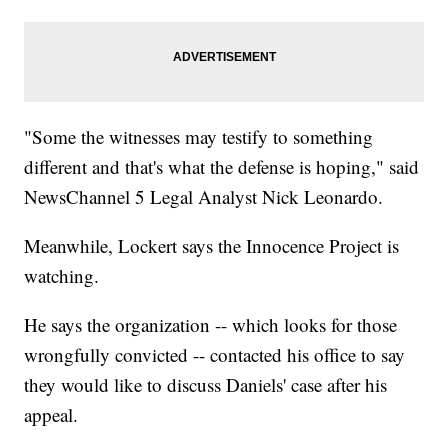
"Some the witnesses may testify to something
different and that's what the defense is hoping," said
NewsChannel 5 Legal Analyst Nick Leonardo.
Meanwhile, Lockert says the Innocence Project is
watching.
He says the organization -- which looks for those
wrongfully convicted -- contacted his office to say
they would like to discuss Daniels' case after his
appeal.