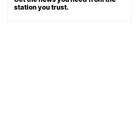
station you trust.