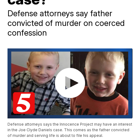
Defense attorneys say father
convicted of murder on coerced
confession
Defense attorneys says the Innocence Project may have an interest
in the Joe Clyde Daniels case. This comes as the father convicted
of murder and serving life is about to file his appeal.