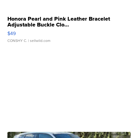
Honora Pearl and Pink Leather Bracelet
Adjustable Buckle Clo...
$49
CONSHY C.
| sellwild.com