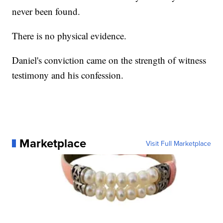
never been found.
There is no physical evidence.
Daniel's conviction came on the strength of witness
testimony and his confession.
Marketplace
Visit Full Marketplace