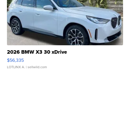
2026 BMW X3 30 xDrive
$56,335
LOTLINX A.
| sellwild.com