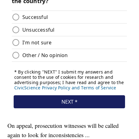
On appeal, prosecution witnesses will be called
again to look for inconsistencies ...