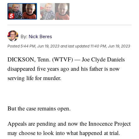
By:
Nick Beres
Posted
5:44 PM, Jun 19, 2023
and last updated
11:40 PM, Jun 19, 2023
DICKSON, Tenn. (WTVF) — Joe Clyde Daniels
disappeared five years ago and his father is now
serving life for murder.
But the case remains open.
Appeals are pending and now the Innocence Project
may choose to look into what happened at trial.