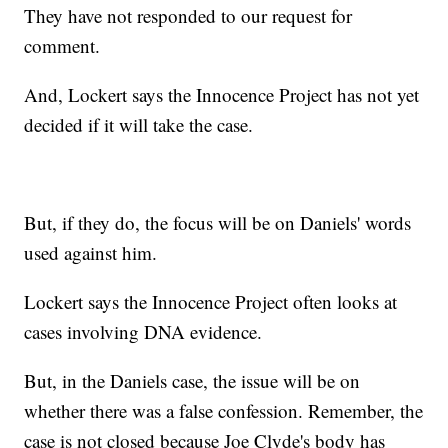
They have not responded to our request for
comment.
And, Lockert says the Innocence Project has not yet
decided if it will take the case.
But, if they do, the focus will be on Daniels' words
used against him.
Lockert says the Innocence Project often looks at
cases involving DNA evidence.
But, in the Daniels case, the issue will be on
whether there was a false confession. Remember, the
case is not closed because Joe Clyde's body has