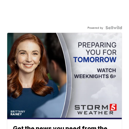
Powered by
Get the news you need from the