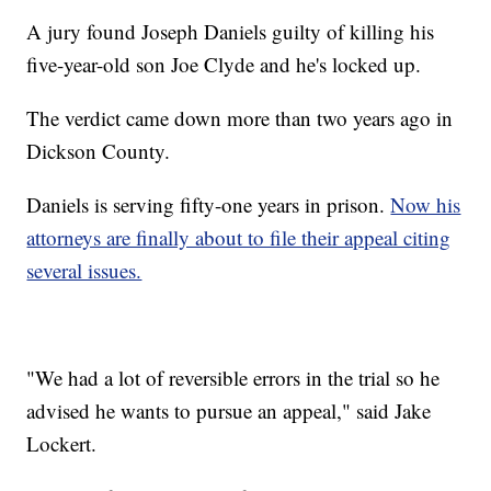
A jury found Joseph Daniels guilty of killing his
five-year-old son Joe Clyde and he's locked up.
The verdict came down more than two years ago in
Dickson County.
Daniels is serving fifty-one years in prison.
Now his
attorneys are finally about to file their appeal citing
several issues.
"We had a lot of reversible errors in the trial so he
advised he wants to pursue an appeal," said Jake
Lockert.