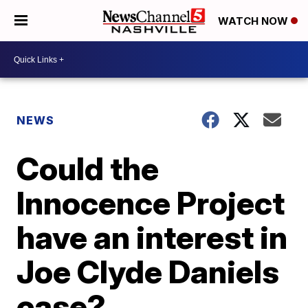
WATCH NOW
NEWS
Could the
Innocence Project
have an interest in
Joe Clyde Daniels
case?