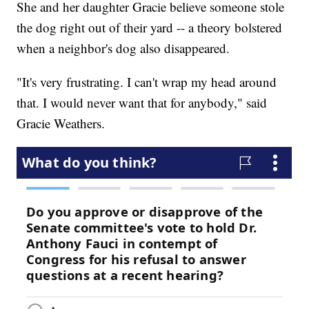
She and her daughter Gracie believe someone stole
the dog right out of their yard -- a theory bolstered
when a neighbor's dog also disappeared.
"It's very frustrating. I can't wrap my head around
that. I would never want that for anybody," said
Gracie Weathers.