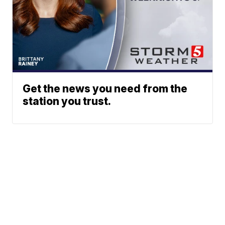
Get the news you need from the
station you trust.