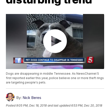
Dogs are disappearing in middle Tennessee. As NewsChannel 5
first reported earlier this year, police believe one or more theft rings
are targeting people's pets.
By:
Nick Beres
Posted
9:05 PM, Dec 18, 2018
and last updated
6:53 PM, Dec 20, 2018