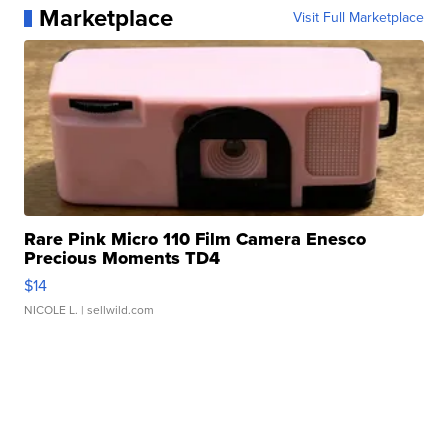
Marketplace
Visit Full Marketplace
Rare Pink Micro 110 Film Camera Enesco
Precious Moments TD4
$14
NICOLE L.
| sellwild.com