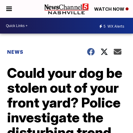
WATCH NOW
5
WX Alerts
NEWS
Could your dog be
stolen out of your
front yard? Police
investigate the
disturbing trend