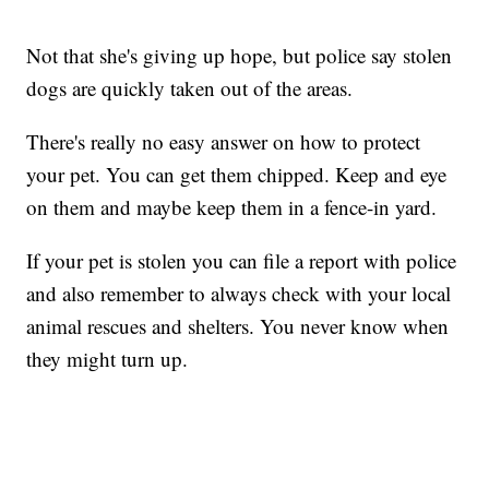
Not that she's giving up hope, but police say stolen
dogs are quickly taken out of the areas.
There's really no easy answer on how to protect
your pet. You can get them chipped. Keep and eye
on them and maybe keep them in a fence-in yard.
If your pet is stolen you can file a report with police
and also remember to always check with your local
animal rescues and shelters. You never know when
they might turn up.