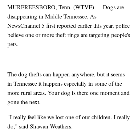
MURFREESBORO, Tenn. (WTVF) — Dogs are
disappearing in Middle Tennessee. As
NewsChannel 5 first reported earlier this year, police
believe one or more theft rings are targeting people's
pets.
The dog thefts can happen anywhere, but it seems
in Tennessee it happens especially in some of the
more rural areas. Your dog is there one moment and
gone the next.
"I really feel like we lost one of our children. I really
do," said Shawan Weathers.