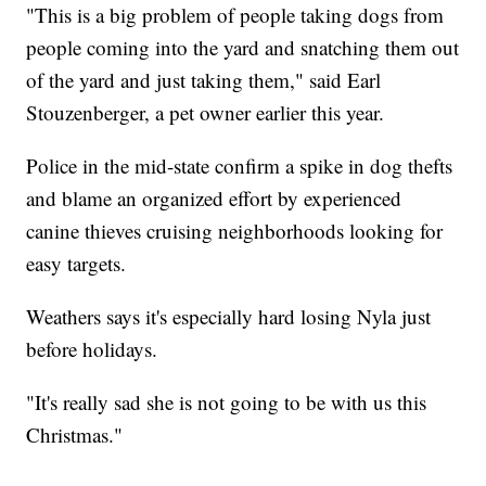
"This is a big problem of people taking dogs from
people coming into the yard and snatching them out
of the yard and just taking them," said Earl
Stouzenberger, a pet owner earlier this year.
Police in the mid-state confirm a spike in dog thefts
and blame an organized effort by experienced
canine thieves cruising neighborhoods looking for
easy targets.
Weathers says it's especially hard losing Nyla just
before holidays.
"It's really sad she is not going to be with us this
Christmas."