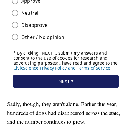
Sadly, though, they aren't alone. Earlier this year,
hundreds of dogs had disappeared across the state,
and the number continues to grow.