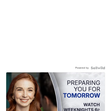
Powered by