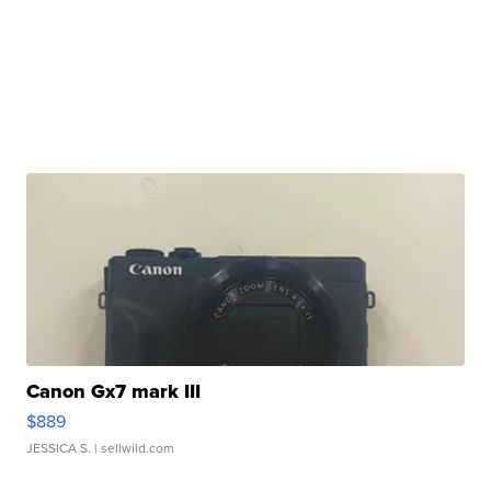
Canon Gx7 mark III
$889
JESSICA S.
| sellwild.com