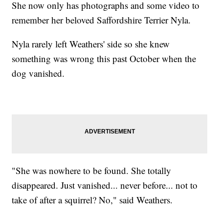
She now only has photographs and some video to
remember her beloved Saffordshire Terrier Nyla.
Nyla rarely left Weathers' side so she knew
something was wrong this past October when the
dog vanished.
"She was nowhere to be found. She totally
disappeared. Just vanished... never before... not to
take of after a squirrel? No," said Weathers.