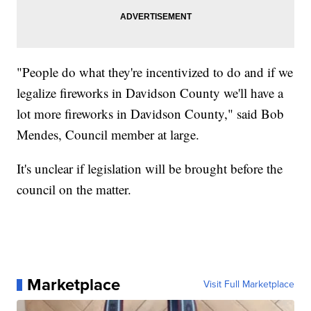
"People do what they're incentivized to do and if we
legalize fireworks in Davidson County we'll have a
lot more fireworks in Davidson County," said Bob
Mendes, Council member at large.
It's unclear if legislation will be brought before the
council on the matter.
Marketplace
Visit Full Marketplace