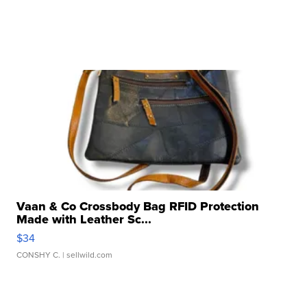
Vaan & Co Crossbody Bag RFID Protection
Made with Leather Sc...
$34
CONSHY C.
| sellwild.com