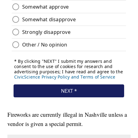
Fireworks are currently illegal in Nashville unless a
vendor is given a special permit.