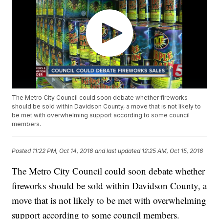
The Metro City Council could soon debate whether fireworks
should be sold within Davidson County, a move that is not likely to
be met with overwhelming support according to some council
members.
Posted
11:22 PM, Oct 14, 2016
and last updated
12:25 AM, Oct 15, 2016
The Metro City Council could soon debate whether
fireworks should be sold within Davidson County, a
move that is not likely to be met with overwhelming
support according to some council members.