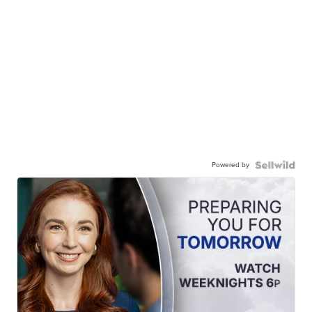
Powered by