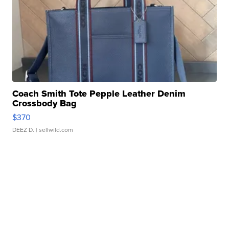
Coach Smith Tote Pepple Leather Denim
Crossbody Bag
$370
DEEZ D.
| sellwild.com