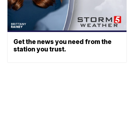
Get the news you need from the
station you trust.