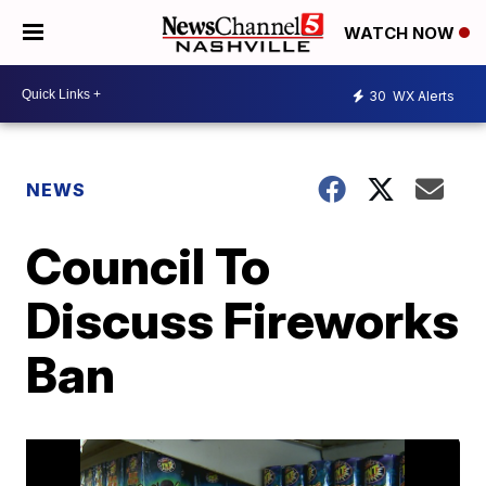
WATCH NOW
30
WX Alerts
NEWS
Council To
Discuss Fireworks
Ban