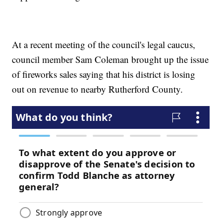
At a recent meeting of the council's legal caucus,
council member Sam Coleman brought up the issue
of fireworks sales saying that his district is losing
out on revenue to nearby Rutherford County.