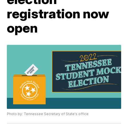
registration now
open
Photo by: Tennessee Secretary of State's office