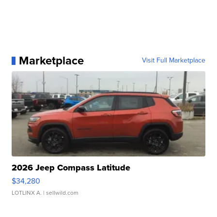
Marketplace
Visit Full Marketplace
2026 Jeep Compass Latitude
$34,280
LOTLINX A.
| sellwild.com