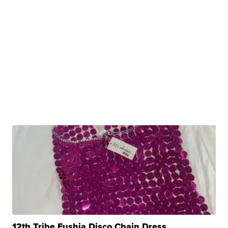
12th Tribe Fushia Disco Chain Dress