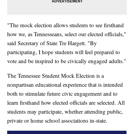
"The mock election allows students to see firsthand
how we, as Tennesseans, select our elected officials,"
said Secretary of State Tre Hargett. "By
participating, I hope students will feel prepared to
vote and be inspired to be civically engaged adults."
The Tennessee Student Mock Election is a
nonpartisan educational experience that is intended
both to stimulate future civic engagement and to
learn firsthand how elected officials are selected. All
students may participate, whether attending public,
private or home school associations in-state.