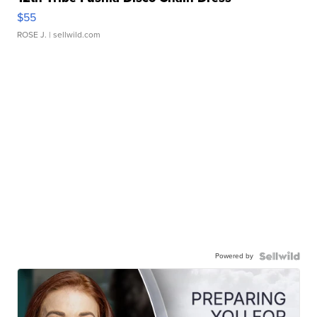
$55
ROSE J.
| sellwild.com
Powered by