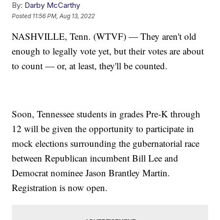
By:
Darby McCarthy
Posted
11:56 PM, Aug 13, 2022
NASHVILLE, Tenn. (WTVF) — They aren't old
enough to legally vote yet, but their votes are about
to count — or, at least, they'll be counted.
Soon, Tennessee students in grades Pre-K through
12 will be given the opportunity to participate in
mock elections surrounding the gubernatorial race
between Republican incumbent Bill Lee and
Democrat nominee Jason Brantley Martin.
Registration is now open.