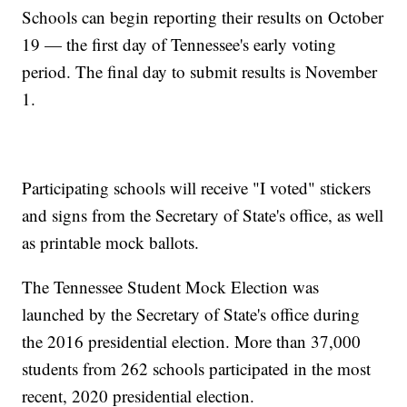
Schools can begin reporting their results on October
19 — the first day of Tennessee's early voting
period. The final day to submit results is November
1.
Participating schools will receive "I voted" stickers
and signs from the Secretary of State's office, as well
as printable mock ballots.
The Tennessee Student Mock Election was
launched by the Secretary of State's office during
the 2016 presidential election. More than 37,000
students from 262 schools participated in the most
recent, 2020 presidential election.