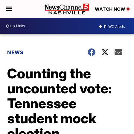
WATCH NOW
11
WX Alerts
NEWS
Counting the
uncounted vote:
Tennessee
student mock
election