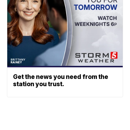
Get the news you need from the
station you trust.