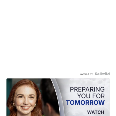
Powered by