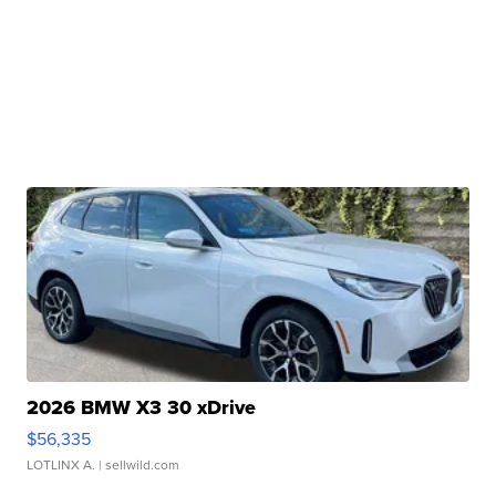
2026 BMW X3 30 xDrive
$56,335
LOTLINX A.
| sellwild.com