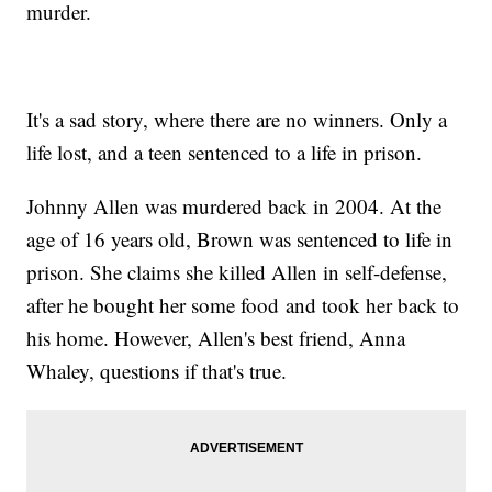
murder.
It's a sad story, where there are no winners. Only a
life lost, and a teen sentenced to a life in prison.
Johnny Allen was murdered back in 2004. At the
age of 16 years old, Brown was sentenced to life in
prison. She claims she killed Allen in self-defense,
after he bought her some food and took her back to
his home. However, Allen's best friend, Anna
Whaley, questions if that's true.