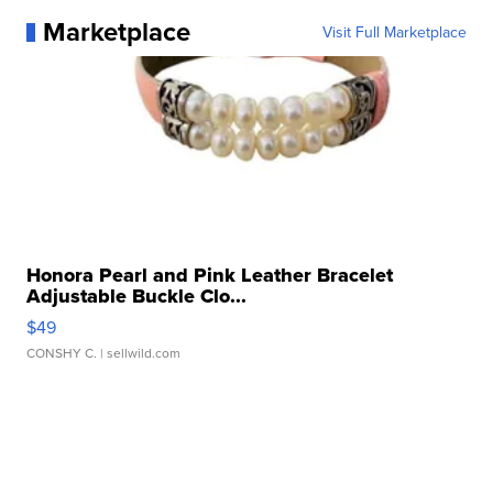
Marketplace
Visit Full Marketplace
Honora Pearl and Pink Leather Bracelet
Adjustable Buckle Clo...
$49
CONSHY C.
| sellwild.com