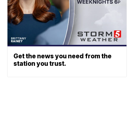
Get the news you need from the
station you trust.