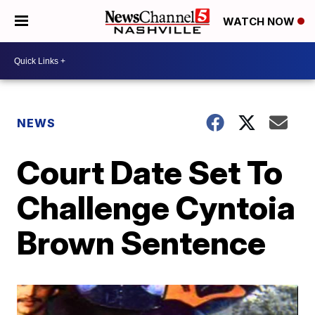
WATCH NOW
NEWS
Court Date Set To
Challenge Cyntoia
Brown Sentence