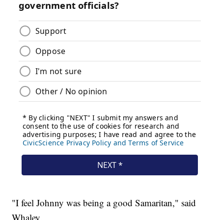
"I feel Johnny was being a good Samaritan," said
Whaley.