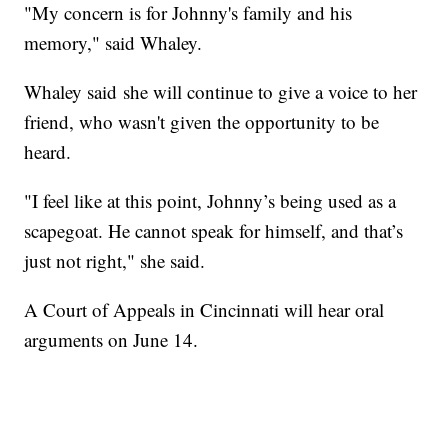
"My concern is for Johnny's family and his
memory," said Whaley.
Whaley said she will continue to give a voice to her
friend, who wasn't given the opportunity to be
heard.
"I feel like at this point, Johnny’s being used as a
scapegoat. He cannot speak for himself, and that’s
just not right," she said.
A Court of Appeals in Cincinnati will hear oral
arguments on June 14.