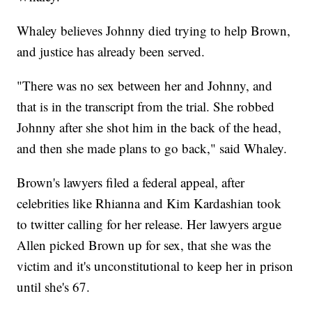
Whaley believes Johnny died trying to help Brown,
and justice has already been served.
"There was no sex between her and Johnny, and
that is in the transcript from the trial. She robbed
Johnny after she shot him in the back of the head,
and then she made plans to go back," said Whaley.
Brown's lawyers filed a federal appeal, after
celebrities like Rhianna and Kim Kardashian took
to twitter calling for her release. Her lawyers argue
Allen picked Brown up for sex, that she was the
victim and it's unconstitutional to keep her in prison
until she's 67.