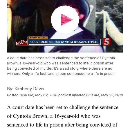
A court date has been set to challenge the sentence of Cyntoia
Brown, a 16-year-old who was sentenced to life in prison after
being convicted of murder. It's a sad story, where there are no
winners. Only a life lost, and a teen sentenced to a life in prison.
By:
Kimberly Davis
Posted
11:38 PM, May 02, 2018
and last updated
8:10 AM, May 23, 2018
A court date has been set to challenge the sentence
of Cyntoia Brown, a 16-year-old who was
sentenced to life in prison after being convicted of