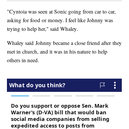
"Cyntoia was seen at Sonic going from car to car,
asking for food or money. I feel like Johnny was
trying to help her," said Whaley.
Whaley said Johnny became a close friend after they
met in church, and it was in his nature to help
others in need.