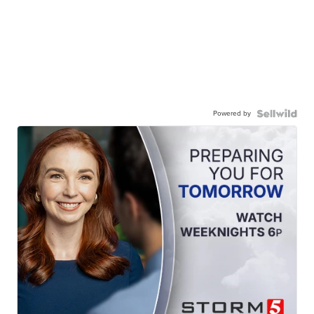
Powered by