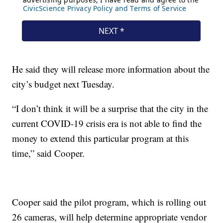
He said they will release more information about the
city’s budget next Tuesday.
“I don’t think it will be a surprise that the city in the
current COVID-19 crisis era is not able to find the
money to extend this particular program at this
time,” said Cooper.
Cooper said the pilot program, which is rolling out
26 cameras, will help determine appropriate vendor