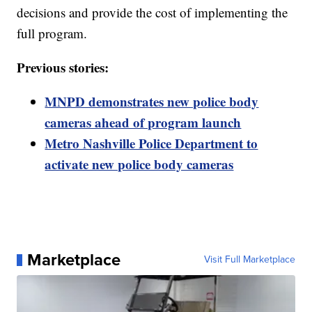
decisions and provide the cost of implementing the
full program.
Previous stories:
MNPD demonstrates new police body
cameras ahead of program launch
Metro Nashville Police Department to
activate new police body cameras
Marketplace
Visit Full Marketplace