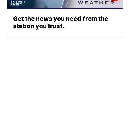
Get the news you need from the
station you trust.