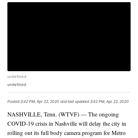
undefined
undefined
Posted
3:42 PM, Apr 22, 2020
and last updated
3:42 PM, Apr 22, 2020
NASHVILLE, Tenn. (WTVF) — The ongoing
COVID-19 crisis in Nashville will delay the city in
rolling out its full body camera program for Metro