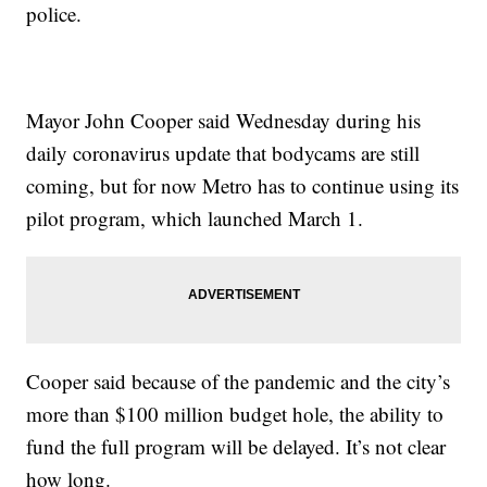
police.
Mayor John Cooper said Wednesday during his
daily coronavirus update that bodycams are still
coming, but for now Metro has to continue using its
pilot program, which launched March 1.
Cooper said because of the pandemic and the city’s
more than $100 million budget hole, the ability to
fund the full program will be delayed. It’s not clear
how long.