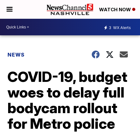
WATCH NOW
3
WX Alerts
NEWS
COVID-19, budget
woes to delay full
bodycam rollout
for Metro police