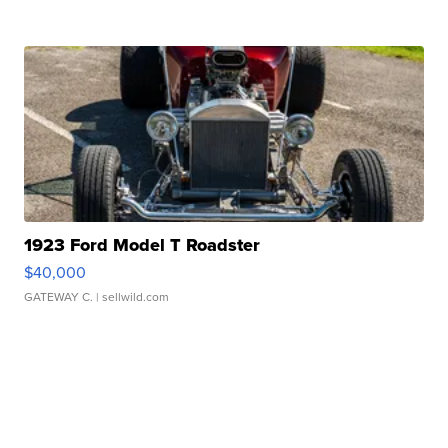
1923 Ford Model T Roadster
$40,000
GATEWAY C.
| sellwild.com