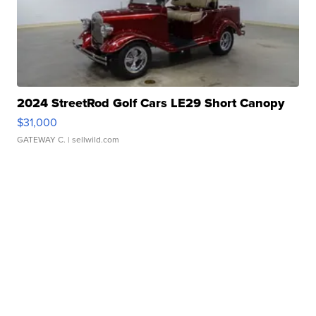
2024 StreetRod Golf Cars LE29 Short Canopy
$31,000
GATEWAY C.
| sellwild.com