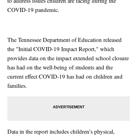
to address issues children are facing during the
COVID-19 pandemic.
The Tennessee Department of Education released
the "Initial COVID-19 Impact Report," which
provides data on the impact extended school closure
has had on the well-being of students and the
current effect COVID-19 has had on children and
families.
Data in the report includes children’s physical,