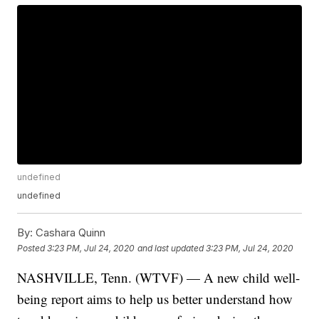
undefined
undefined
By:
Cashara Quinn
Posted
3:23 PM, Jul 24, 2020
and last updated
3:23 PM, Jul 24, 2020
NASHVILLE, Tenn. (WTVF) — A new child well-
being report aims to help us better understand how