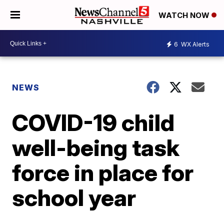
WATCH NOW
6
WX Alerts
NEWS
COVID-19 child
well-being task
force in place for
school year