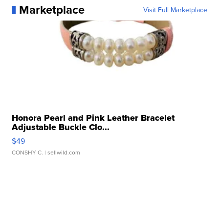
Marketplace
Visit Full Marketplace
Honora Pearl and Pink Leather Bracelet
Adjustable Buckle Clo...
$49
CONSHY C.
| sellwild.com