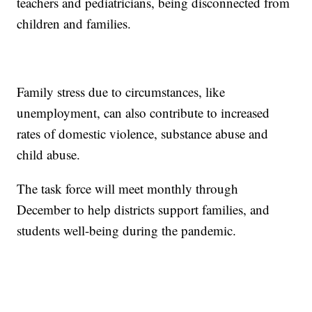
teachers and pediatricians, being disconnected from
children and families.
Family stress due to circumstances, like
unemployment, can also contribute to increased
rates of domestic violence, substance abuse and
child abuse.
The task force will meet monthly through
December to help districts support families, and
students well-being during the pandemic.