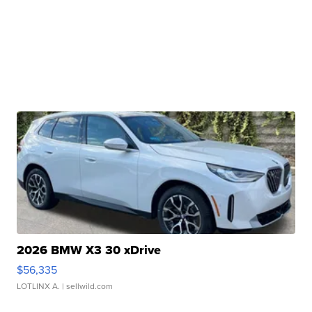
2026 BMW X3 30 xDrive
$56,335
LOTLINX A.
| sellwild.com