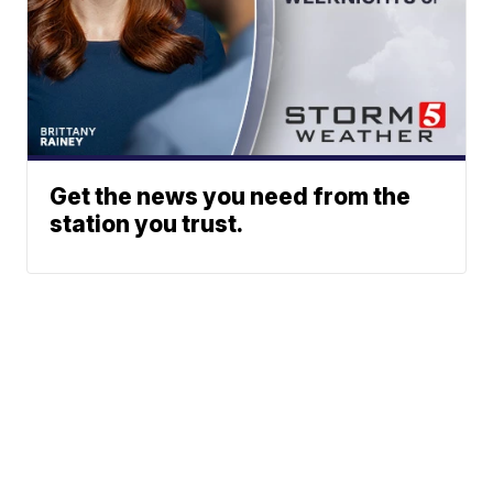
Get the news you need from the
station you trust.