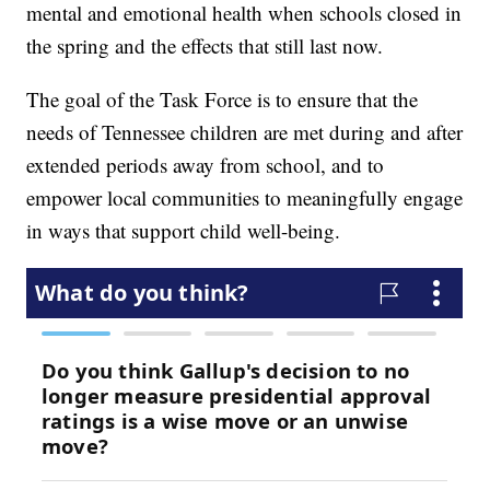
mental and emotional health when schools closed in
the spring and the effects that still last now.
The goal of the Task Force is to ensure that the
needs of Tennessee children are met during and after
extended periods away from school, and to
empower local communities to meaningfully engage
in ways that support child well-being.