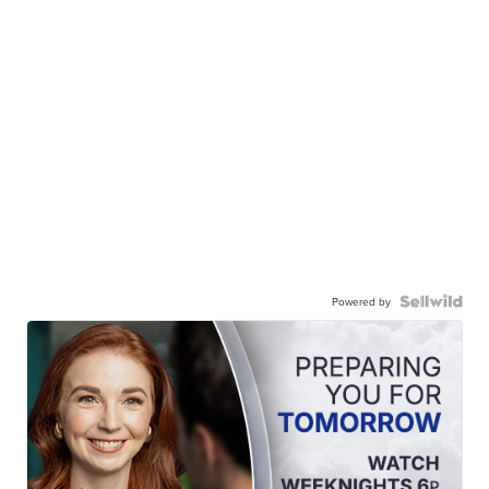
Powered by