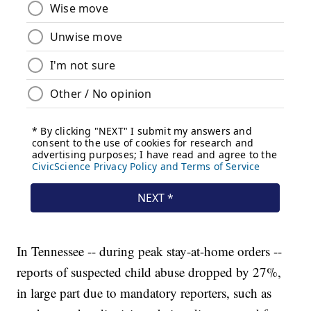
In Tennessee -- during peak stay-at-home orders --
reports of suspected child abuse dropped by 27%,
in large part due to mandatory reporters, such as