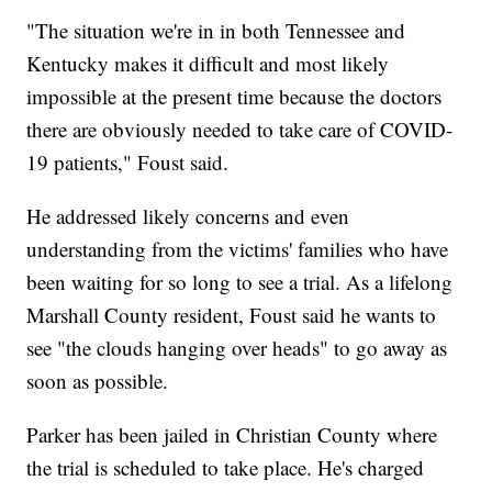
"The situation we're in in both Tennessee and
Kentucky makes it difficult and most likely
impossible at the present time because the doctors
there are obviously needed to take care of COVID-
19 patients," Foust said.
He addressed likely concerns and even
understanding from the victims' families who have
been waiting for so long to see a trial. As a lifelong
Marshall County resident, Foust said he wants to
see "the clouds hanging over heads" to go away as
soon as possible.
Parker has been jailed in Christian County where
the trial is scheduled to take place. He's charged