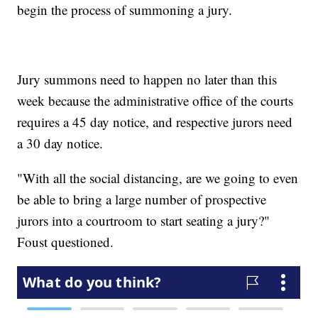
begin the process of summoning a jury.
Jury summons need to happen no later than this
week because the administrative office of the courts
requires a 45 day notice, and respective jurors need
a 30 day notice.
"With all the social distancing, are we going to even
be able to bring a large number of prospective
jurors into a courtroom to start seating a jury?"
Foust questioned.