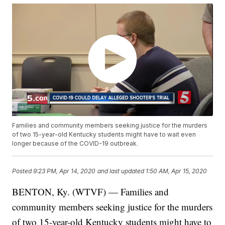
Families and community members seeking justice for the murders
of two 15-year-old Kentucky students might have to wait even
longer because of the COVID-19 outbreak.
Posted
9:23 PM, Apr 14, 2020
and last updated
1:50 AM, Apr 15, 2020
BENTON, Ky. (WTVF) — Families and
community members seeking justice for the murders
of two 15-year-old Kentucky students might have to