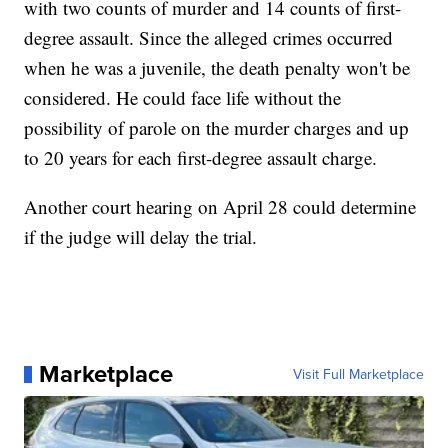
with two counts of murder and 14 counts of first-
degree assault. Since the alleged crimes occurred
when he was a juvenile, the death penalty won't be
considered. He could face life without the
possibility of parole on the murder charges and up
to 20 years for each first-degree assault charge.
Another court hearing on April 28 could determine
if the judge will delay the trial.
Marketplace
Visit Full Marketplace