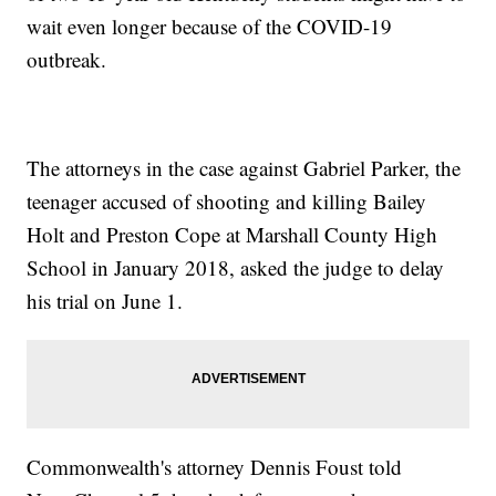
wait even longer because of the COVID-19
outbreak.
The attorneys in the case against Gabriel Parker, the
teenager accused of shooting and killing Bailey
Holt and Preston Cope at Marshall County High
School in January 2018, asked the judge to delay
his trial on June 1.
Commonwealth's attorney Dennis Foust told