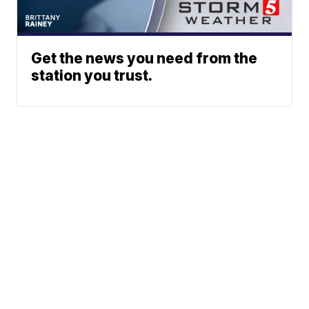
Get the news you need from the
station you trust.