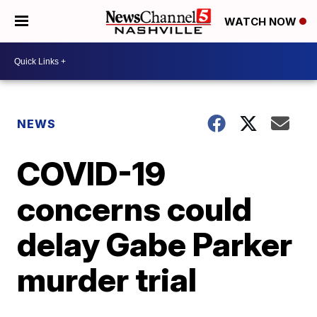
WATCH NOW
NEWS
COVID-19
concerns could
delay Gabe Parker
murder trial