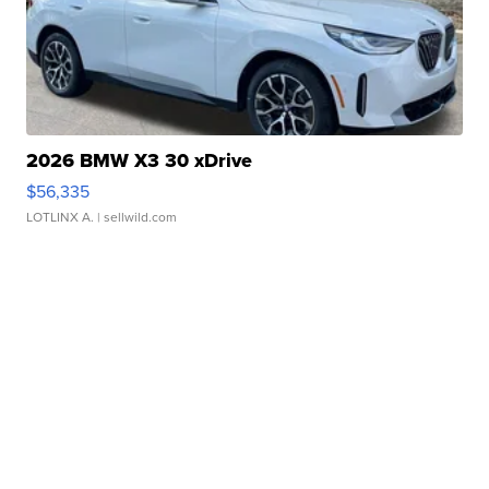
2026 BMW X3 30 xDrive
$56,335
LOTLINX A.
| sellwild.com