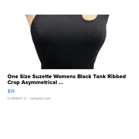
One Size Suzette Womens Black Tank Ribbed
Crop Asymmetrical ...
$19
CONSHY C.
| sellwild.com