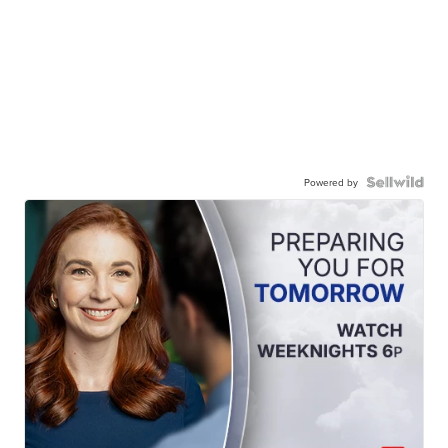
Powered by