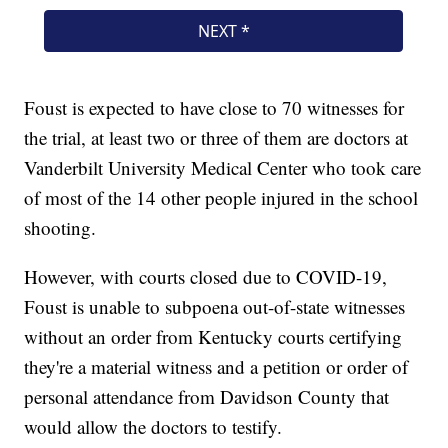
Foust is expected to have close to 70 witnesses for
the trial, at least two or three of them are doctors at
Vanderbilt University Medical Center who took care
of most of the 14 other people injured in the school
shooting.
However, with courts closed due to COVID-19,
Foust is unable to subpoena out-of-state witnesses
without an order from Kentucky courts certifying
they're a material witness and a petition or order of
personal attendance from Davidson County that
would allow the doctors to testify.