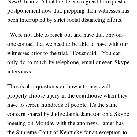
NewsChannel 5 that the defense agreed to request a
postponement now that prepping their witnesses has
been interrupted by strict social distancing efforts.
"We're not able to reach out and have that one-on-
one contact that we need to be able to have with our
witnesses prior to the trial," Foust said. "You can
only do so much by telephone, email or even Skype
interviews."
There's also questions on how attorneys will
properly choose a jury in the courthouse when they
have to screen hundreds of people. It's the same
concern shared by Judge Jamie Jameson on a Skype
meeting on Monday with the attorneys. James has
the Supreme Court of Kentucky for an exception to