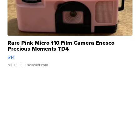
Rare Pink Micro 110 Film Camera Enesco
Precious Moments TD4
$14
NICOLE L.
| sellwild.com