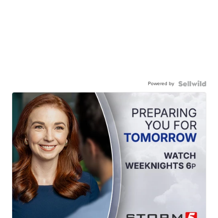
Powered by