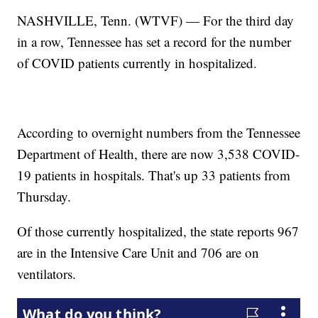
NASHVILLE, Tenn. (WTVF) — For the third day
in a row, Tennessee has set a record for the number
of COVID patients currently in hospitalized.
According to overnight numbers from the Tennessee
Department of Health, there are now 3,538 COVID-
19 patients in hospitals. That's up 33 patients from
Thursday.
Of those currently hospitalized, the state reports 967
are in the Intensive Care Unit and 706 are on
ventilators.