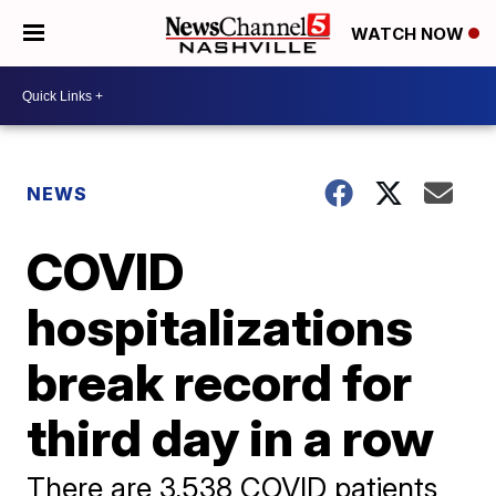
WATCH NOW
NEWS
COVID
hospitalizations
break record for
third day in a row
There are 3,538 COVID patients