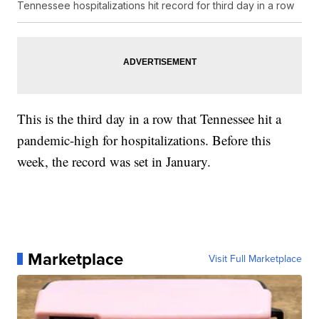
Tennessee hospitalizations hit record for third day in a row
This is the third day in a row that Tennessee hit a
pandemic-high for hospitalizations. Before this
week, the record was set in January.
Marketplace
Visit Full Marketplace