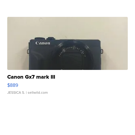
Canon Gx7 mark III
$889
JESSICA S.
| sellwild.com