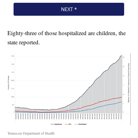
Eighty-three of those hospitalized are children, the
state reported.
Tennessee Department of Health