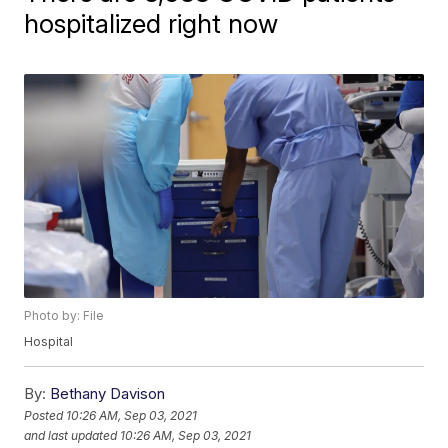
hospitalized right now
Photo by: File
Hospital
By:
Bethany Davison
Posted
10:26 AM, Sep 03, 2021
and last updated
10:26 AM, Sep 03, 2021