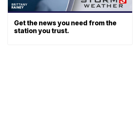
Get the news you need from the
station you trust.