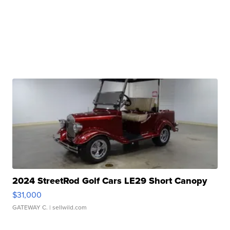
2024 StreetRod Golf Cars LE29 Short Canopy
$31,000
GATEWAY C.
| sellwild.com