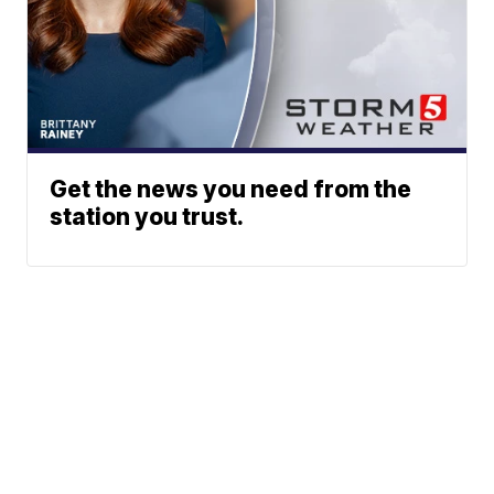
Get the news you need from the
station you trust.