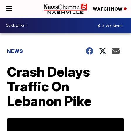
WATCH NOW
3
WX Alerts
NEWS
Crash Delays
Traffic On
Lebanon Pike