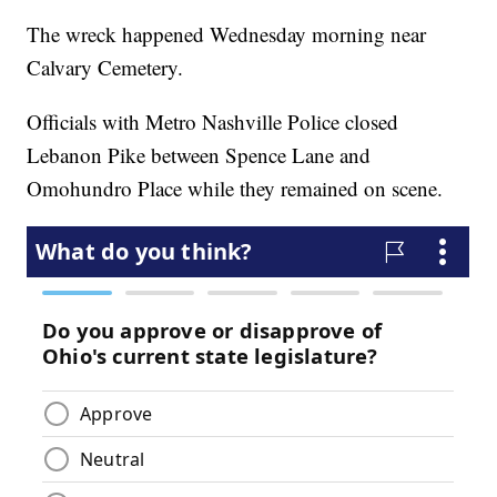
The wreck happened Wednesday morning near
Calvary Cemetery.
Officials with Metro Nashville Police closed
Lebanon Pike between Spence Lane and
Omohundro Place while they remained on scene.