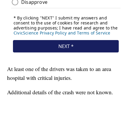
At least one of the drivers was taken to an area
hospital with critical injuries.
Additional details of the crash were not known.