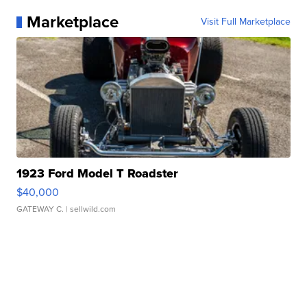
Marketplace
Visit Full Marketplace
1923 Ford Model T Roadster
$40,000
GATEWAY C.
| sellwild.com