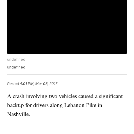
undefined
undefined
Posted
4:01 PM, Mar 08, 2017
A crash involving two vehicles caused a significant
backup for drivers along Lebanon Pike in
Nashville.