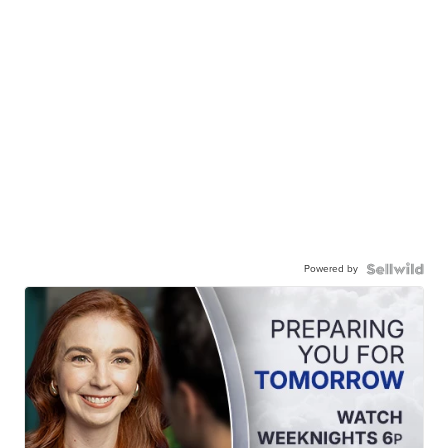
Powered by