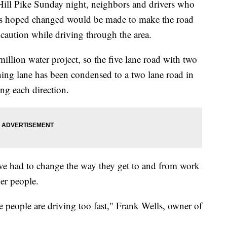
Hill Pike Sunday night, neighbors and drivers who
sis hoped changed would be made to make the road
 caution while driving through the area.
llion water project, so the five lane road with two
urning lane has been condensed to a two lane road in
ing each direction.
e had to change the way they get to and from work
er people.
e people are driving too fast," Frank Wells, owner of