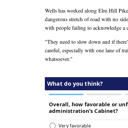
Wells has worked along Elm Hill Pike f
dangerous stretch of road with no sid
with people failing to acknowledge a c
"They need to slow down and if there'
careful, especially with one lane of tra
whatsoever."