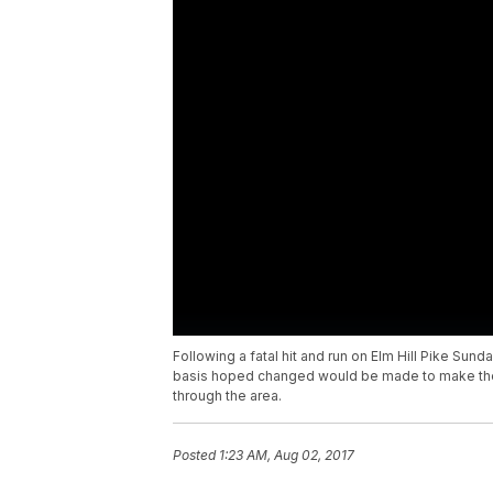
Following a fatal hit and run on Elm Hill Pike Sund
basis hoped changed would be made to make the r
through the area.
Posted
1:23 AM, Aug 02, 2017