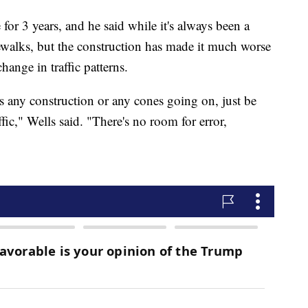
or 3 years, and he said while it's always been a
ewalks, but the construction has made it much worse
hange in traffic patterns.
s any construction or any cones going on, just be
ffic," Wells said. "There's no room for error,