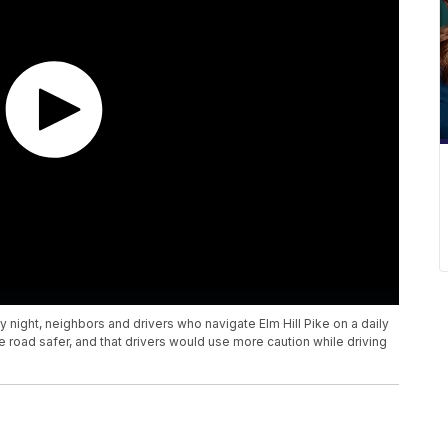
ay night, neighbors and drivers who navigate Elm Hill Pike on a daily
oad safer, and that drivers would use more caution while driving