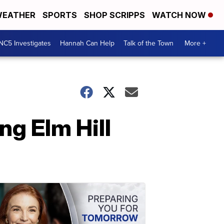
EATHER
SPORTS
SHOP SCRIPPS
WATCH NOW
NC5 Investigates
Hannah Can Help
Talk of the Town
More +
g Elm Hill