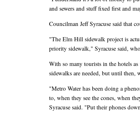
and sewers and stuff fixed first and ma
Councilman Jeff Syracuse said that cou
"The Elm Hill sidewalk project is actu
priority sidewalk," Syracuse said, who 
With so many tourists in the hotels as
sidewalks are needed, but until then, w
"Metro Water has been doing a phenom
to, when they see the cones, when they
Syracuse said. "Put their phones down