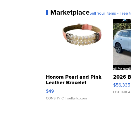
Marketplace
Sell Your Items - Free t
Honora Pearl and Pink
2026 B
Leather Bracelet
$56,335
Adjustable Buckle Clo...
$49
LOTLINX A
CONSHY C.
| sellwild.com