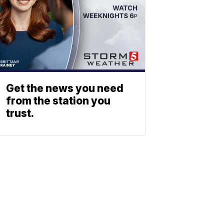
Get the news you need
from the station you
trust.