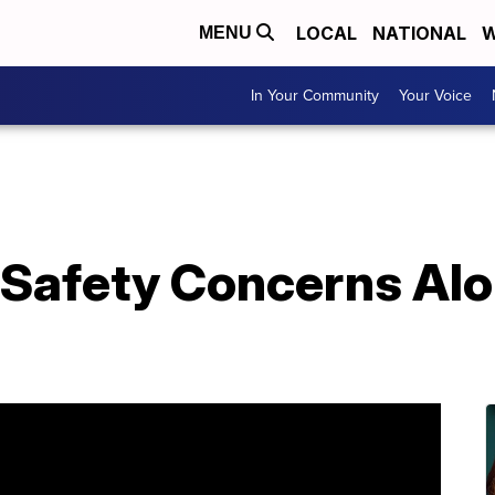
LOCAL
NATIONAL
W
MENU
In Your Community
Your Voice
Safety Concerns Alon