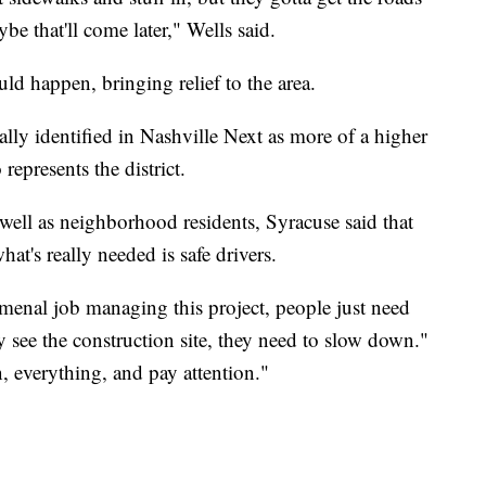
ybe that'll come later," Wells said.
ld happen, bringing relief to the area.
ally identified in Nashville Next as more of a higher
represents the district.
 well as neighborhood residents, Syracuse said that
hat's really needed is safe drivers.
enal job managing this project, people just need
 see the construction site, they need to slow down."
, everything, and pay attention."