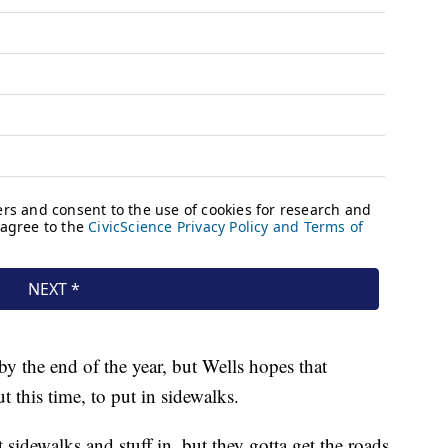
by the end of the year, but Wells hopes that
t this time, to put in sidewalks.
t sidewalks and stuff in, but they gotta get the roads