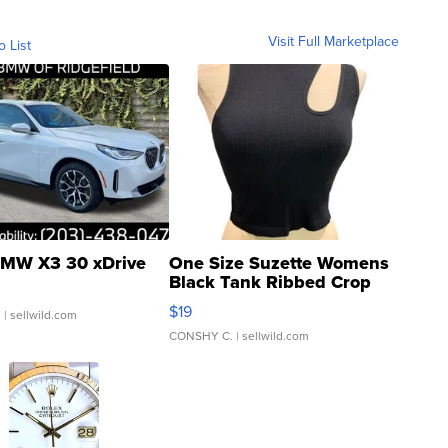
Visit Full Marketplace
o List
MW X3 30 xDrive
One Size Suzette Womens
Black Tank Ribbed Crop
Asymmetrical ...
$19
.
| sellwild.com
CONSHY C.
| sellwild.com