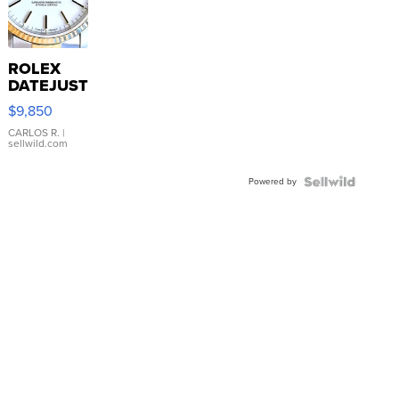
ROLEX
DATEJUST
16233
$9,850
WHITE
DIAL
CARLOS R.
|
sellwild.com
FLUTED
BEZEL
Powered by
TWO-
TONE
JUBILE...