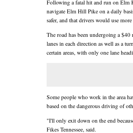
Following a fatal hit and run on Elm 
navigate Elm Hill Pike on a daily ba
safer, and that drivers would use more
The road has been undergoing a $40 mi
lanes in each direction as well as a t
certain areas, with only one lane head
Some people who work in the area hav
based on the dangerous driving of oth
"I'll only exit down on the end becaus
Fikes Tennessee, said.