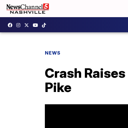
NEWS
Crash Raises 
Pike