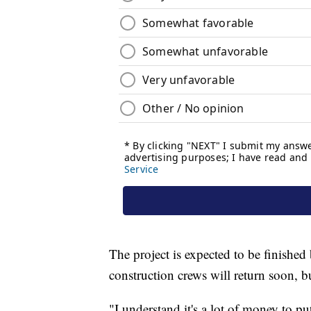
The project is expected to be finished 
construction crews will return soon, bu
"I understand it's a lot of money to pu