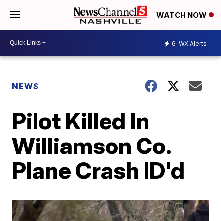
WATCH NOW
6
WX Alerts
NEWS
Pilot Killed In
Williamson Co.
Plane Crash ID'd