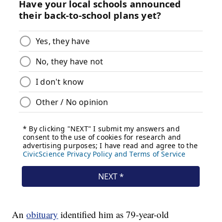
An
obituary
identified him as 79-year-old