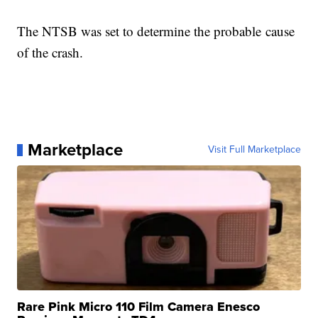
The NTSB was set to determine the probable cause
of the crash.
Marketplace
Visit Full Marketplace
Rare Pink Micro 110 Film Camera Enesco