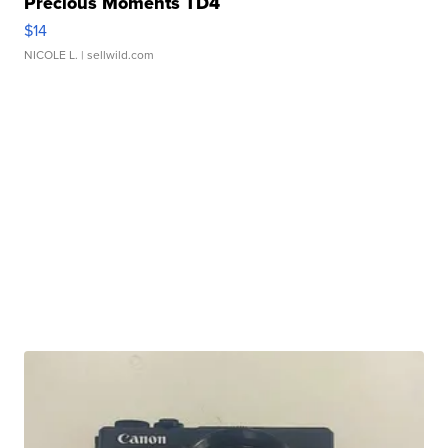
Precious Moments TD4
$14
NICOLE L.
| sellwild.com