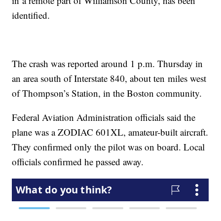
in a remote part of Williamson County, has been
identified.
The crash was reported around 1 p.m. Thursday in
an area south of Interstate 840, about ten miles west
of Thompson’s Station, in the Boston community.
Federal Aviation Administration officials said the
plane was a ZODIAC 601XL, amateur-built aircraft.
They confirmed only the pilot was on board. Local
officials confirmed he passed away.