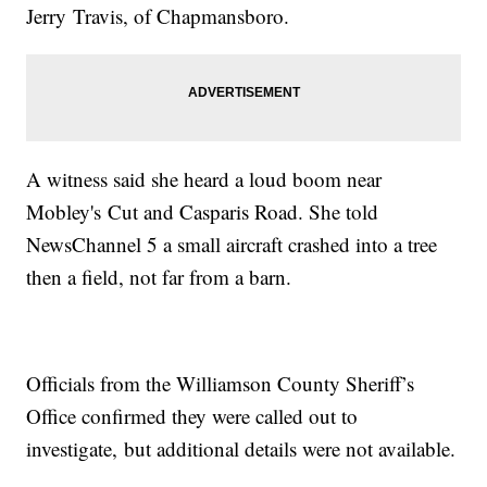
Jerry Travis, of Chapmansboro.
A witness said she heard a loud boom near
Mobley's Cut and Casparis Road. She told
NewsChannel 5 a small aircraft crashed into a tree
then a field, not far from a barn.
Officials from the Williamson County Sheriff’s
Office confirmed they were called out to
investigate, but additional details were not available.