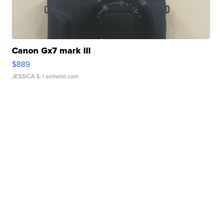
Canon Gx7 mark III
$889
JESSICA S.
| sellwild.com