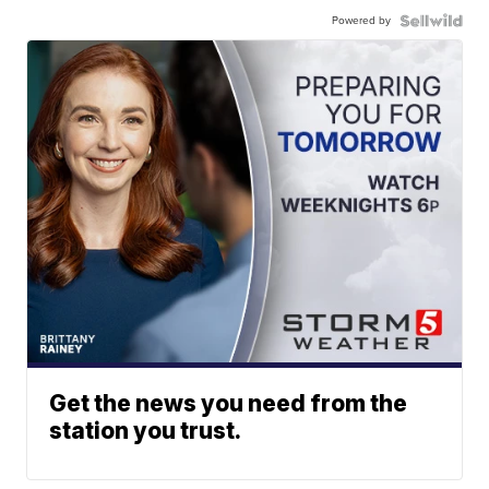
Powered by
Get the news you need from the
station you trust.