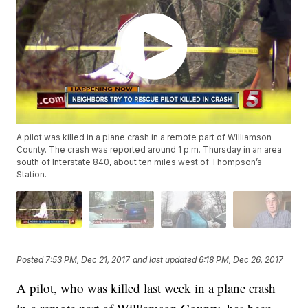
A pilot was killed in a plane crash in a remote part of Williamson
County. The crash was reported around 1 p.m. Thursday in an area
south of Interstate 840, about ten miles west of Thompson’s
Station.
Posted
7:53 PM, Dec 21, 2017
and last updated
6:18 PM, Dec 26, 2017
A pilot, who was killed last week in a plane crash