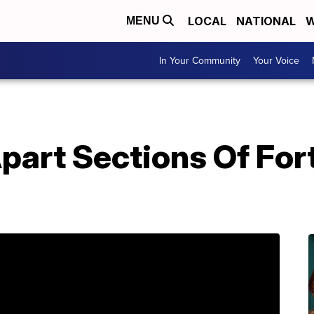
LOCAL
NATIONAL
W
MENU
In Your Community
Your Voice
part Sections Of For
h