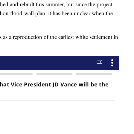
hed and rebuilt this summer, but since the project
lion flood-wall plan, it has been unclear when the
s as a reproduction of the earliest white settlement in