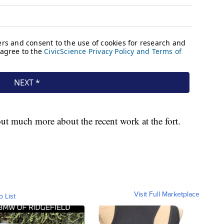
t much more about the recent work at the fort.
Visit Full Marketplace
o List