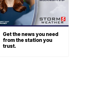
Get the news you need
from the station you
trust.