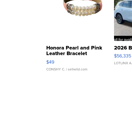
Honora Pearl and Pink
2026 B
Leather Bracelet
$56,335
Adjustable Buckle Clo...
$49
LOTLINX A
CONSHY C.
| sellwild.com