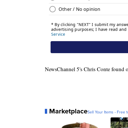
NewsChannel 5's Chris Conte found ou
Marketplace
Sell Your Items - Free t