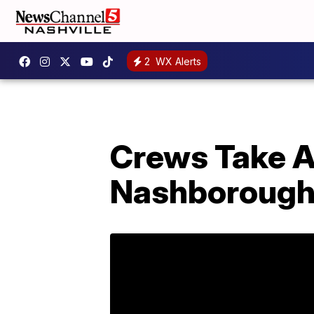
2
WX Alerts
Crews Take A
Nashboroug