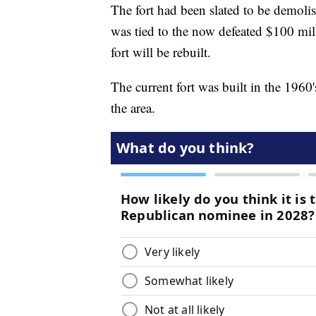
The fort had been slated to be demolis
was tied to the now defeated $100 mil
fort will be rebuilt.
The current fort was built in the 1960'
the area.