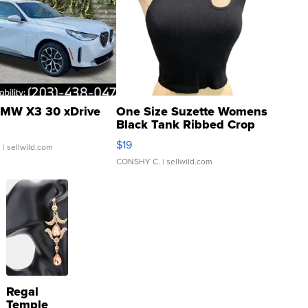
MW X3 30 xDrive
One Size Suzette Womens
Black Tank Ribbed Crop
Asymmetrical ...
$19
.
| sellwild.com
CONSHY C.
| sellwild.com
Regal
Temple