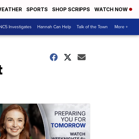
EATHER
SPORTS
SHOP SCRIPPS
WATCH NOW
NC5 Investigates
Hannah Can Help
Talk of the Town
More +
t