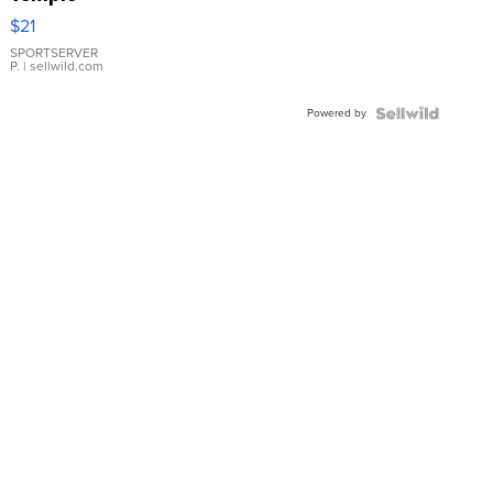
Droplet
$21
Earrings
SPORTSERVER
P.
| sellwild.com
Powered by