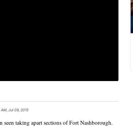
 AM, Jul 09, 2015
 seen taking apart sections of Fort Nashborough.