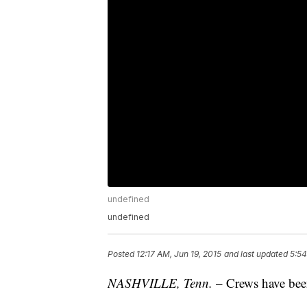
undefined
undefined
Posted
12:17 AM, Jun 19, 2015
and last updated
5:54
NASHVILLE, Tenn.
– Crews have been