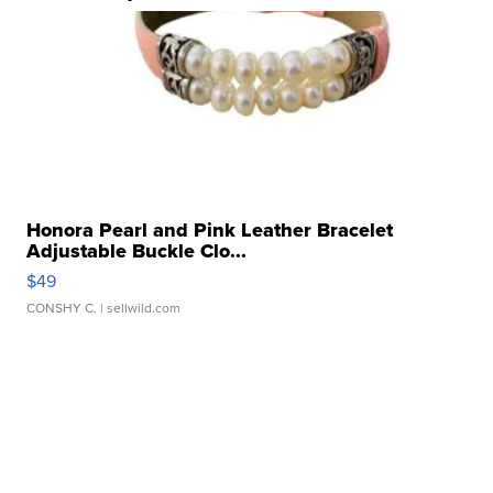
Honora Pearl and Pink Leather Bracelet
Adjustable Buckle Clo...
$49
CONSHY C.
| sellwild.com