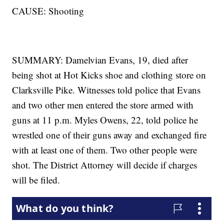
CAUSE: Shooting
SUMMARY: Damelvian Evans, 19, died after
being shot at Hot Kicks shoe and clothing store on
Clarksville Pike. Witnesses told police that Evans
and two other men entered the store armed with
guns at 11 p.m. Myles Owens, 22, told police he
wrestled one of their guns away and exchanged fire
with at least one of them. Two other people were
shot. The District Attorney will decide if charges
will be filed.