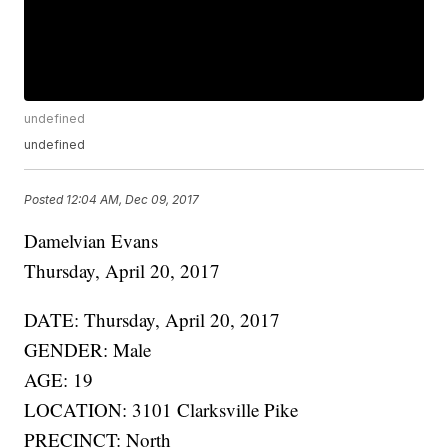
undefined
undefined
Posted
12:04 AM, Dec 09, 2017
Damelvian Evans
Thursday, April 20, 2017
DATE: Thursday, April 20, 2017
GENDER: Male
AGE: 19
LOCATION: 3101 Clarksville Pike
PRECINCT: North