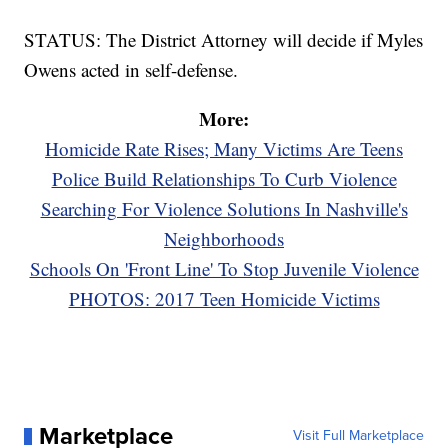
STATUS: The District Attorney will decide if Myles
Owens acted in self-defense.
More:
Homicide Rate Rises; Many Victims Are Teens
Police Build Relationships To Curb Violence
Searching For Violence Solutions In Nashville's
Neighborhoods
Schools On 'Front Line' To Stop Juvenile Violence
PHOTOS: 2017 Teen Homicide Victims
Marketplace
Visit Full Marketplace