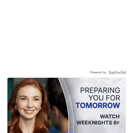
Powered by