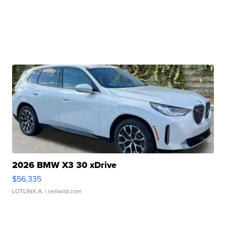
2026 BMW X3 30 xDrive
$56,335
LOTLINX A.
| sellwild.com