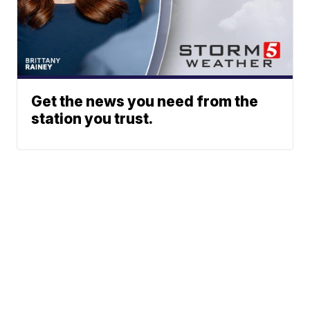
Get the news you need from the
station you trust.