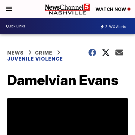
WATCH NOW
2
WX Alerts
NEWS
CRIME
JUVENILE VIOLENCE
Damelvian Evans