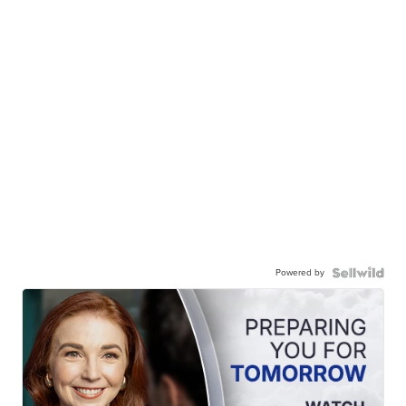
Powered by