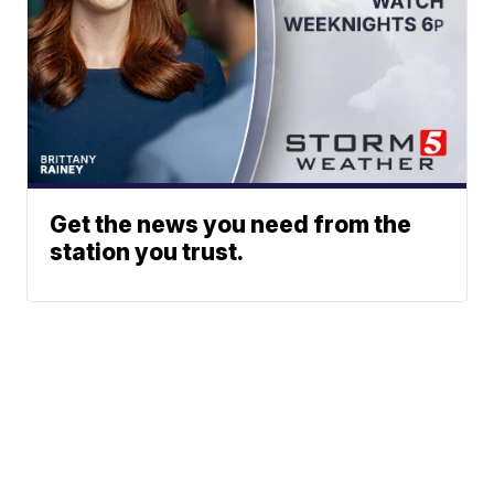
Get the news you need from the
station you trust.