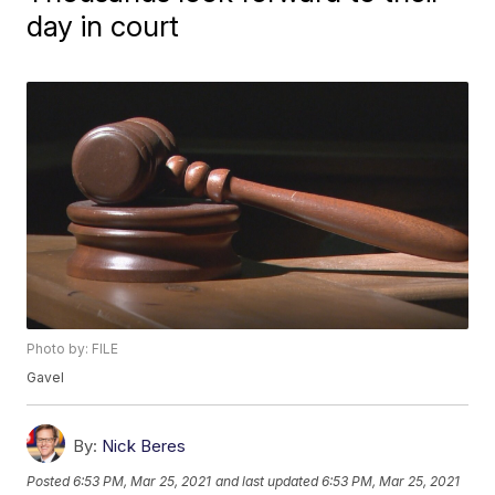
day in court
Photo by: FILE
Gavel
By:
Nick Beres
Posted
6:53 PM, Mar 25, 2021
and last updated
6:53 PM, Mar 25, 2021