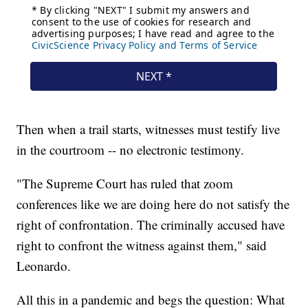
Then when a trail starts, witnesses must testify live
in the courtroom -- no electronic testimony.
"The Supreme Court has ruled that zoom
conferences like we are doing here do not satisfy the
right of confrontation. The criminally accused have
right to confront the witness against them," said
Leonardo.
All this in a pandemic and begs the question: What