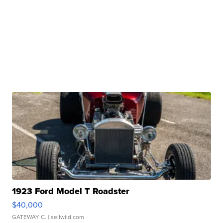
1923 Ford Model T Roadster
$40,000
GATEWAY C.
| sellwild.com