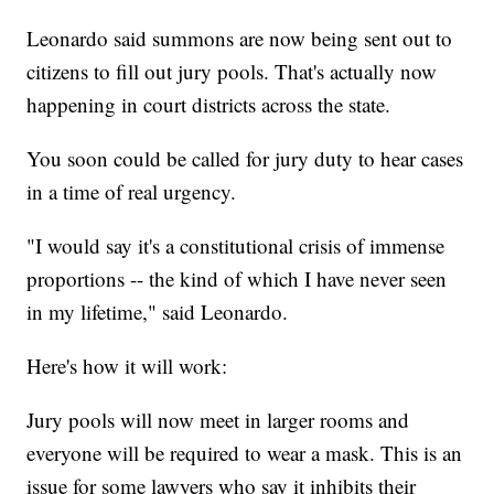
Leonardo said summons are now being sent out to
citizens to fill out jury pools. That's actually now
happening in court districts across the state.
You soon could be called for jury duty to hear cases
in a time of real urgency.
"I would say it's a constitutional crisis of immense
proportions -- the kind of which I have never seen
in my lifetime," said Leonardo.
Here's how it will work:
Jury pools will now meet in larger rooms and
everyone will be required to wear a mask. This is an
issue for some lawyers who say it inhibits their