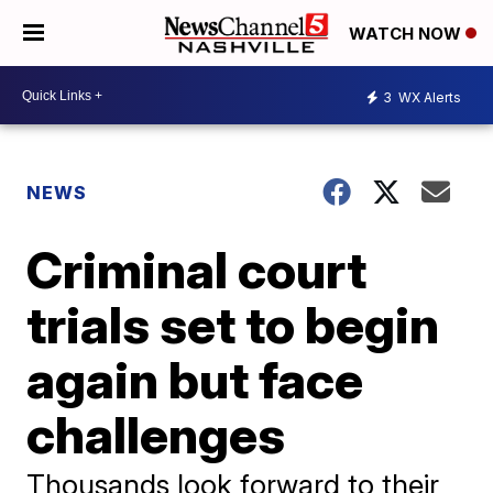
WATCH NOW
3
WX Alerts
NEWS
Criminal court
trials set to begin
again but face
challenges
Thousands look forward to their