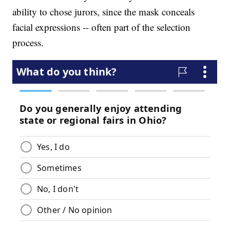
ability to chose jurors, since the mask conceals
facial expressions -- often part of the selection
process.