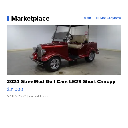
Marketplace
Visit Full Marketplace
2024 StreetRod Golf Cars LE29 Short Canopy
$31,000
GATEWAY C.
| sellwild.com