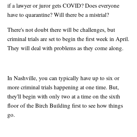
if a lawyer or juror gets COVID? Does everyone
have to quarantine? Will there be a mistrial?
There's not doubt there will be challenges, but
criminal trials are set to begin the first week in April.
They will deal with problems as they come along.
In Nashville, you can typically have up to six or
more criminal trials happening at one time. But,
they'll begin with only two at a time on the sixth
floor of the Birch Building first to see how things
go.