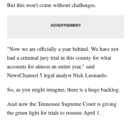
But this won't come without challenges.
"Now we are officially a year behind. We have not
had a criminal jury trial in this county for what
accounts for almost an entire year," said
NewsChannel 5 legal analyst Nick Leonardo.
So, as you might imagine, there is a huge backlog.
And now the Tennessee Supreme Court is giving
the green light for trials to resume April 1.