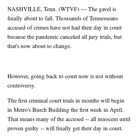
NASHVILLE, Tenn. (WTVF) — The gavel is
finally about to fall. Thousands of Tennesseans
accused of crimes have not had their day in court
because the pandemic canceled all jury trials, but
that's now about to change.
However, going back to court now is not without
controversy.
The first criminal court trials in months will begin
in Metro's Burch Building the first week in April.
That means many of the accused -- all innocent until
proven guilty -- will finally get their day in court.