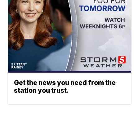
Get the news you need from the
station you trust.