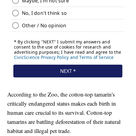
According to the Zoo, the cotton-top tamarin's
critically endangered status makes each birth in
human care crucial to its survival. Cotton-top
tamarins are battling deforestation of their natural
habitat and illegal pet trade.