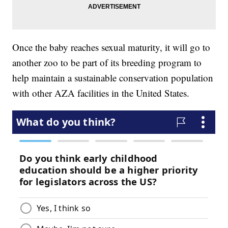
Once the baby reaches sexual maturity, it will go to
another zoo to be part of its breeding program to
help maintain a sustainable conservation population
with other AZA facilities in the United States.