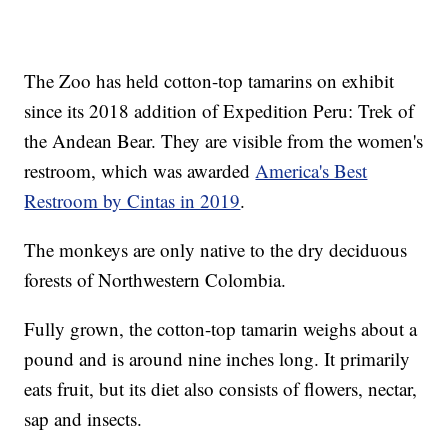
The Zoo has held cotton-top tamarins on exhibit
since its 2018 addition of Expedition Peru: Trek of
the Andean Bear. They are visible from the women's
restroom, which was awarded
America's Best
Restroom by Cintas in 2019
.
The monkeys are only native to the dry deciduous
forests of Northwestern Colombia.
Fully grown, the cotton-top tamarin weighs about a
pound and is around nine inches long. It primarily
eats fruit, but its diet also consists of flowers, nectar,
sap and insects.