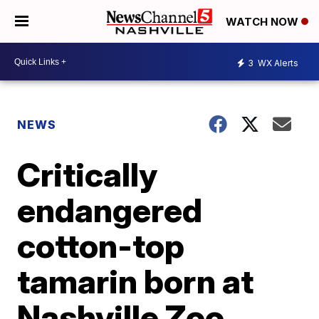
WATCH NOW
3
WX Alerts
NEWS
Critically
endangered
cotton-top
tamarin born at
Nashville Zoo