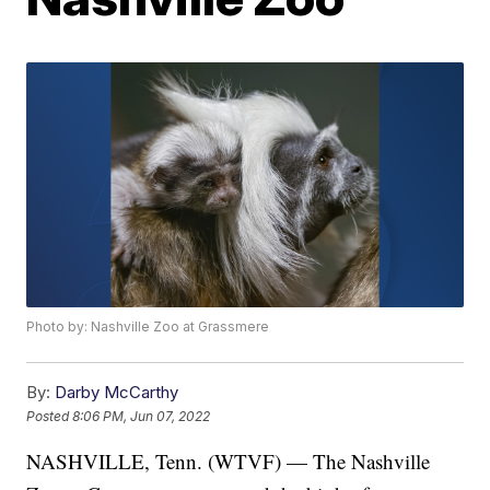
Photo by: Nashville Zoo at Grassmere
By:
Darby McCarthy
Posted
8:06 PM, Jun 07, 2022
NASHVILLE, Tenn. (WTVF) — The Nashville