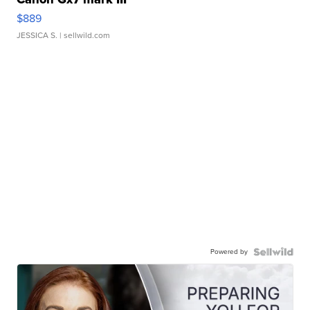
$889
JESSICA S.
| sellwild.com
Powered by