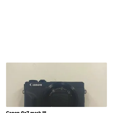
Canon Gx7 mark III