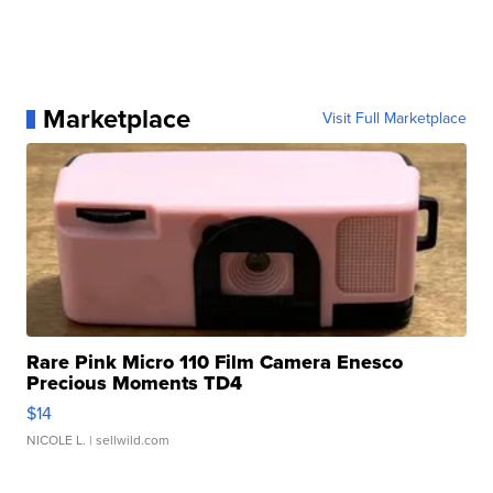
Marketplace
Visit Full Marketplace
Rare Pink Micro 110 Film Camera Enesco
Precious Moments TD4
$14
NICOLE L.
| sellwild.com