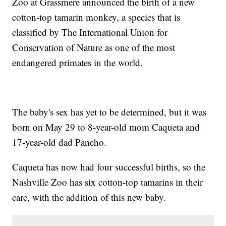
Zoo at Grassmere announced the birth of a new
cotton-top tamarin monkey, a species that is
classified by The International Union for
Conservation of Nature as one of the most
endangered primates in the world.
The baby's sex has yet to be determined, but it was
born on May 29 to 8-year-old mom Caqueta and
17-year-old dad Pancho.
Caqueta has now had four successful births, so the
Nashville Zoo has six cotton-top tamarins in their
care, with the addition of this new baby.