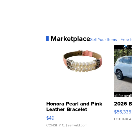
Marketplace
Sell Your Items - Free t
Honora Pearl and Pink
2026 B
Leather Bracelet
$56,335
Adjustable Buckle Clo...
$49
LOTLINX A
CONSHY C.
| sellwild.com