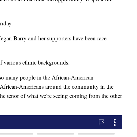
.
riday.
Megan Barry and her supporters have been race
of various ethnic backgrounds.
 so many people in the African-American
African-Americans around the community in the
the tenor of what we’re seeing coming from the other