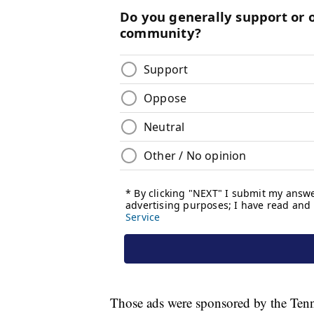
Those ads were sponsored by the Ten