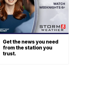
Get the news you need
from the station you
trust.