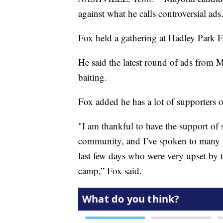
against what he calls controversial ads
Fox held a gathering at Hadley Park F
He said the latest round of ads from 
baiting.
Fox added he has a lot of supporters 
"I am thankful to have the support of
community, and I’ve spoken to many 
last few days who were very upset by 
camp,” Fox said.