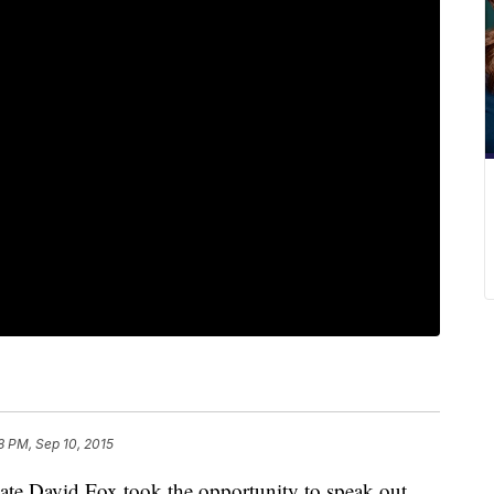
8 PM, Sep 10, 2015
ate David Fox took the opportunity to speak out