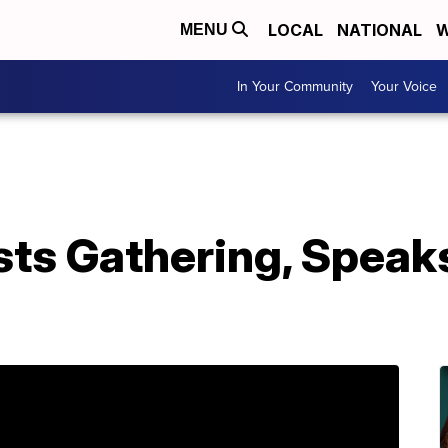
LOCAL
NATIONAL
W
MENU
In Your Community
Your Voice
sts Gathering, Speak