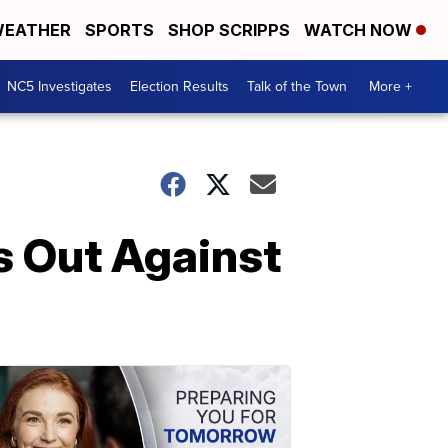
EATHER
SPORTS
SHOP SCRIPPS
WATCH NOW
NC5 Investigates
Election Results
Talk of the Town
More +
s Out Against