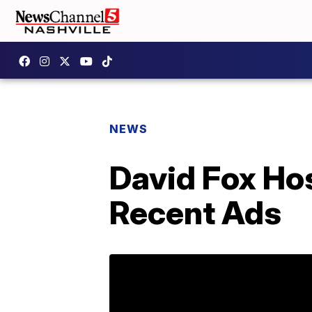
NEWS
David Fox Ho
Recent Ads