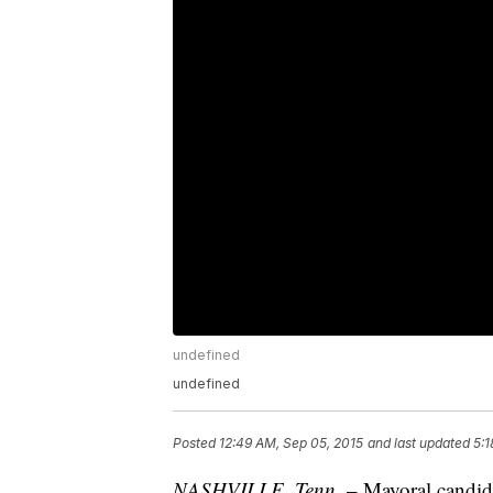
undefined
undefined
Posted
12:49 AM, Sep 05, 2015
and last updated
5:1
NASHVILLE, Tenn
. – Mayoral candid