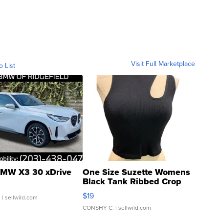
Visit Full Marketplace
o List
MW X3 30 xDrive
One Size Suzette Womens
Black Tank Ribbed Crop
Asymmetrical ...
$19
.
| sellwild.com
CONSHY C.
| sellwild.com