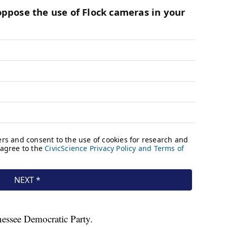
nessee Democratic Party.