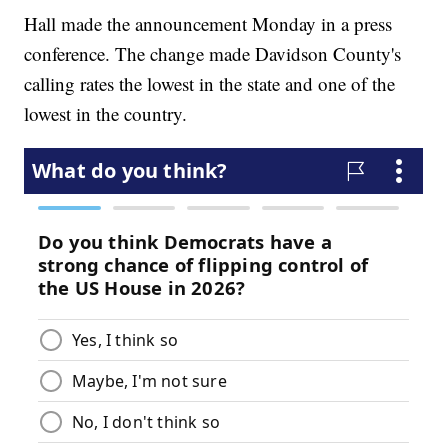
Hall made the announcement Monday in a press
conference. The change made Davidson County's
calling rates the lowest in the state and one of the
lowest in the country.