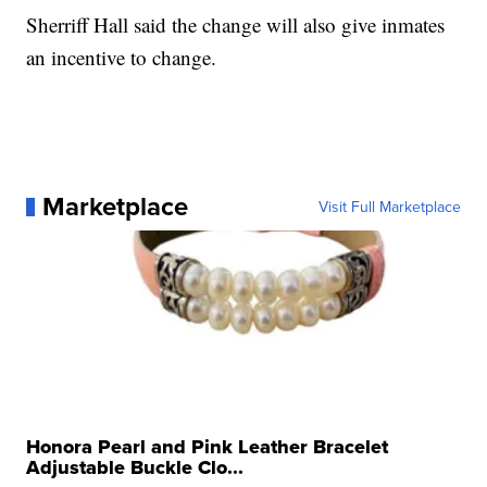
Sherriff Hall said the change will also give inmates
an incentive to change.
Marketplace
Visit Full Marketplace
Honora Pearl and Pink Leather Bracelet
Adjustable Buckle Clo...