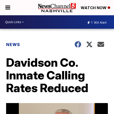
WATCH NOW
1
WX Alert
NEWS
Davidson Co.
Inmate Calling
Rates Reduced