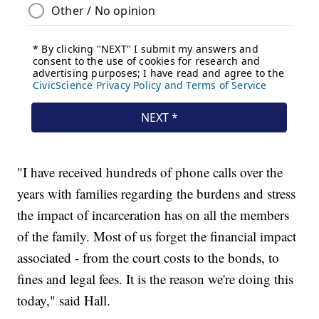
"I have received hundreds of phone calls over the
years with families regarding the burdens and stress
the impact of incarceration has on all the members
of the family. Most of us forget the financial impact
associated - from the court costs to the bonds, to
fines and legal fees. It is the reason we're doing this
today," said Hall.