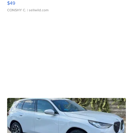
$49
CONSHY C.
| sellwild.com