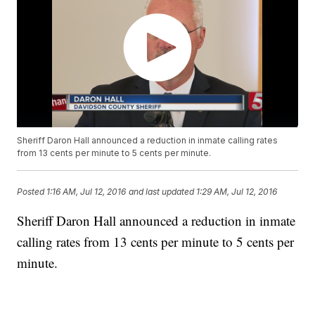
Sheriff Daron Hall announced a reduction in inmate calling rates
from 13 cents per minute to 5 cents per minute.
Posted
1:16 AM, Jul 12, 2016
and last updated
1:29 AM, Jul 12, 2016
Sheriff Daron Hall announced a reduction in inmate
calling rates from 13 cents per minute to 5 cents per
minute.