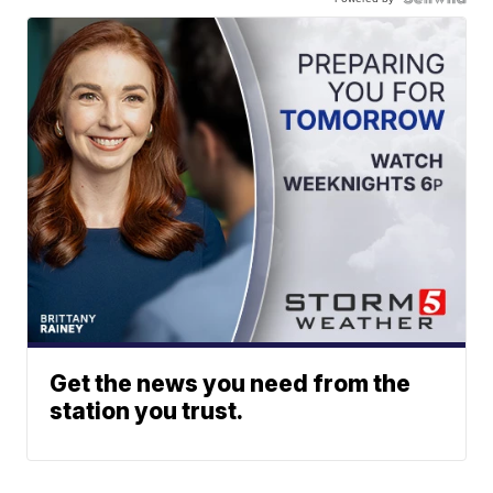
Get the news you need from the
station you trust.