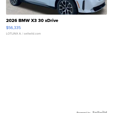
2026 BMW X3 30 xDrive
$56,335
LOTLINX A.
| sellwild.com
Powered by