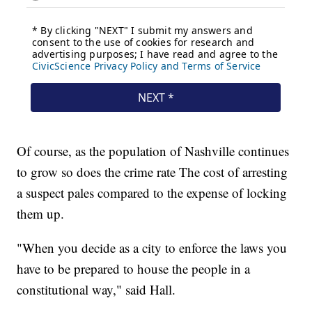
Of course, as the population of Nashville continues
to grow so does the crime rate The cost of arresting
a suspect pales compared to the expense of locking
them up.
"When you decide as a city to enforce the laws you
have to be prepared to house the people in a
constitutional way," said Hall.