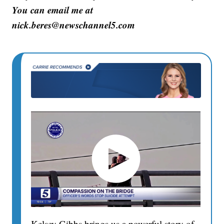
You can email me at
nick.beres@newschannel5.com
Kelsey Gibbs brings us a powerful story of