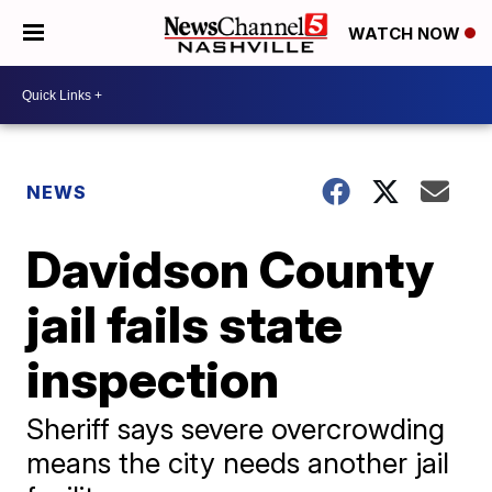
WATCH NOW
NEWS
Davidson County
jail fails state
inspection
Sheriff says severe overcrowding
means the city needs another jail