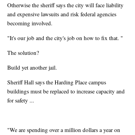
Otherwise the sheriff says the city will face liability
and expensive lawsuits and risk federal agencies
becoming involved.
"It's our job and the city's job on how to fix that. "
The solution?
Build yet another jail.
Sheriff Hall says the Harding Place campus
buildings must be replaced to increase capacity and
for safety ...
"We are spending over a million dollars a year on