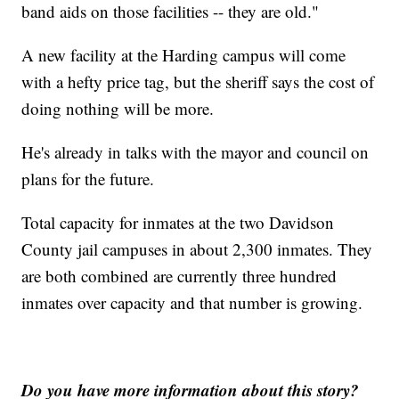
band aids on those facilities -- they are old."
A new facility at the Harding campus will come
with a hefty price tag, but the sheriff says the cost of
doing nothing will be more.
He's already in talks with the mayor and council on
plans for the future.
Total capacity for inmates at the two Davidson
County jail campuses in about 2,300 inmates. They
are both combined are currently three hundred
inmates over capacity and that number is growing.
Do you have more information about this story?