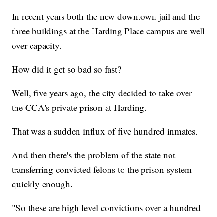
In recent years both the new downtown jail and the
three buildings at the Harding Place campus are well
over capacity.
How did it get so bad so fast?
Well, five years ago, the city decided to take over
the CCA's private prison at Harding.
That was a sudden influx of five hundred inmates.
And then there's the problem of the state not
transferring convicted felons to the prison system
quickly enough.
"So these are high level convictions over a hundred