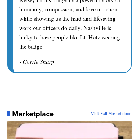
humanity, compassion, and love in action
while showing us the hard and lifesaving
work our officers do daily. Nashville is
lucky to have people like Lt. Hotz wearing
the badge.
- Carrie Sharp
Marketplace
Visit Full Marketplace