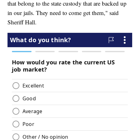
that belong to the state custody that are backed up
in our jails. They need to come get them," said
Sheriff Hall.