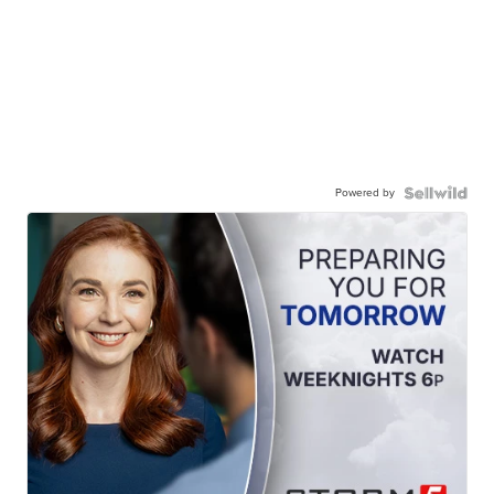
Powered by