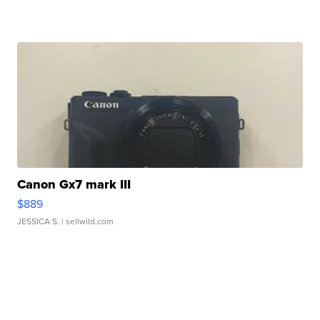
Canon Gx7 mark III
$889
JESSICA S.
| sellwild.com