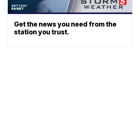
Get the news you need from the
station you trust.