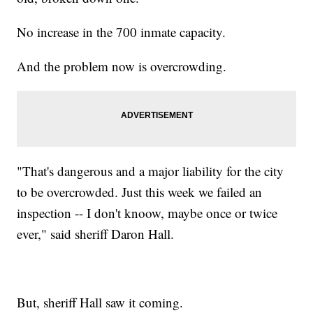
No increase in the 700 inmate capacity.
And the problem now is overcrowding.
"That's dangerous and a major liability for the city
to be overcrowded. Just this week we failed an
inspection -- I don't knoow, maybe once or twice
ever," said sheriff Daron Hall.
But, sheriff Hall saw it coming.