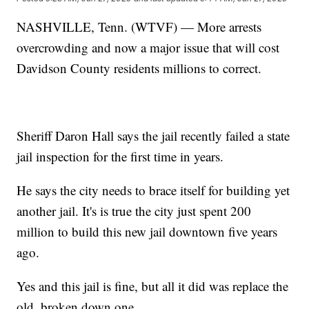
NASHVILLE, Tenn. (WTVF) — More arrests
overcrowding and now a major issue that will cost
Davidson County residents millions to correct.
Sheriff Daron Hall says the jail recently failed a state
jail inspection for the first time in years.
He says the city needs to brace itself for building yet
another jail. It's is true the city just spent 200
million to build this new jail downtown five years
ago.
Yes and this jail is fine, but all it did was replace the
old, broken down one.