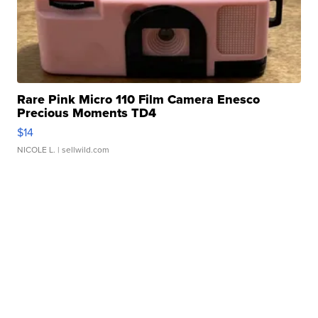
Rare Pink Micro 110 Film Camera Enesco
Precious Moments TD4
$14
NICOLE L.
| sellwild.com