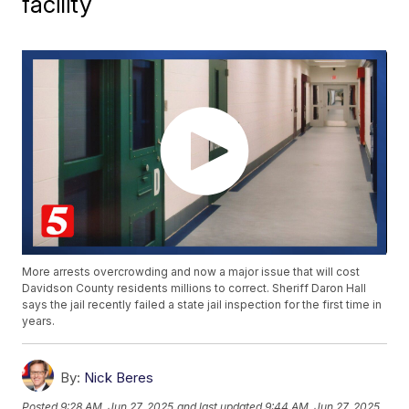
facility
More arrests overcrowding and now a major issue that will cost
Davidson County residents millions to correct. Sheriff Daron Hall
says the jail recently failed a state jail inspection for the first time in
years.
By:
Nick Beres
Posted
9:28 AM, Jun 27, 2025
and last updated
9:44 AM, Jun 27, 2025