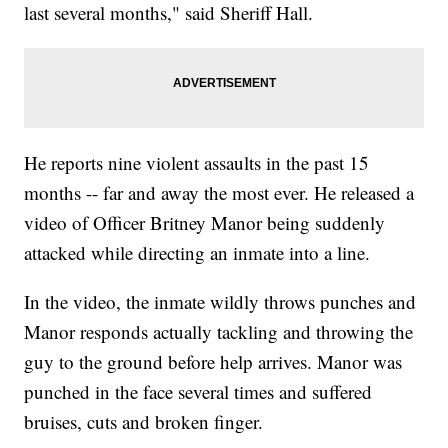
last several months," said Sheriff Hall.
He reports nine violent assaults in the past 15
months -- far and away the most ever. He released a
video of Officer Britney Manor being suddenly
attacked while directing an inmate into a line.
In the video, the inmate wildly throws punches and
Manor responds actually tackling and throwing the
guy to the ground before help arrives. Manor was
punched in the face several times and suffered
bruises, cuts and broken finger.