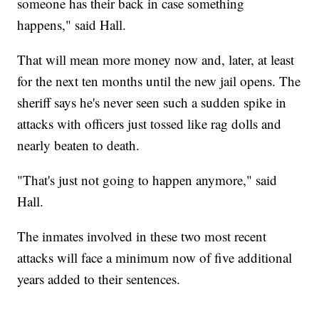
someone has their back in case something
happens," said Hall.
That will mean more money now and, later, at least
for the next ten months until the new jail opens. The
sheriff says he's never seen such a sudden spike in
attacks with officers just tossed like rag dolls and
nearly beaten to death.
"That's just not going to happen anymore," said
Hall.
The inmates involved in these two most recent
attacks will face a minimum now of five additional
years added to their sentences.