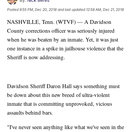
By:
Nick Beres
Posted
9:55 PM, Dec 20, 2018
and last updated
12:58 AM, Dec 21, 2018
NASHVILLE, Tenn. (WTVF) — A Davidson
County corrections officer was seriously injured
when he was beaten by an inmate. Yet, it was just
one instance in a spike in jailhouse violence that the
Sheriff is now addressing.
Davidson Sheriff Daron Hall says something must
be down about this new breed of ultra-violent
inmate that is committing unprovoked, vicious
assaults behind bars.
"I've never seen anything like what we've seen in the