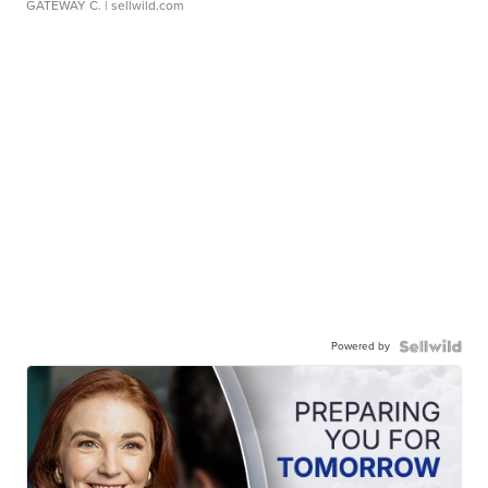
GATEWAY C.
| sellwild.com
Powered by