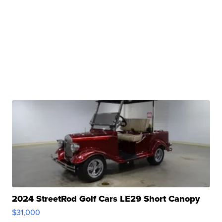
2024 StreetRod Golf Cars LE29 Short Canopy
$31,000