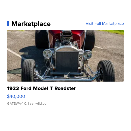
Marketplace
Visit Full Marketplace
1923 Ford Model T Roadster
$40,000
GATEWAY C.
| sellwild.com