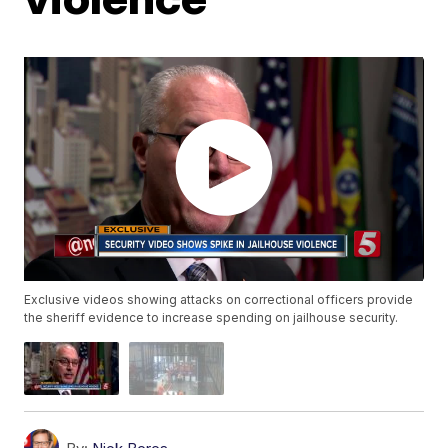
Exclusive videos showing attacks on correctional officers provide
the sheriff evidence to increase spending on jailhouse security.