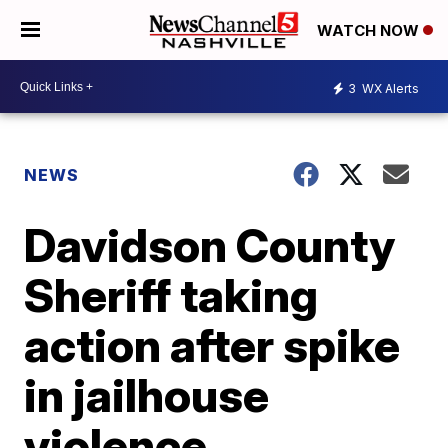
WATCH NOW
3
WX Alerts
NEWS
Davidson County
Sheriff taking
action after spike
in jailhouse
violence