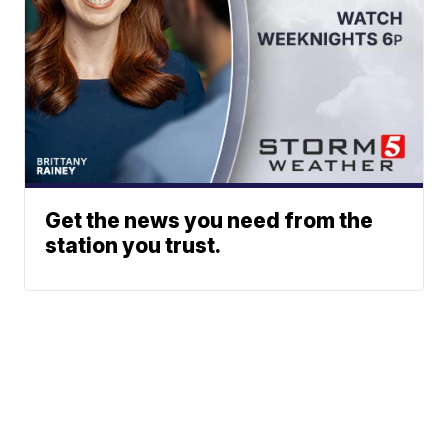
Get the news you need from the
station you trust.