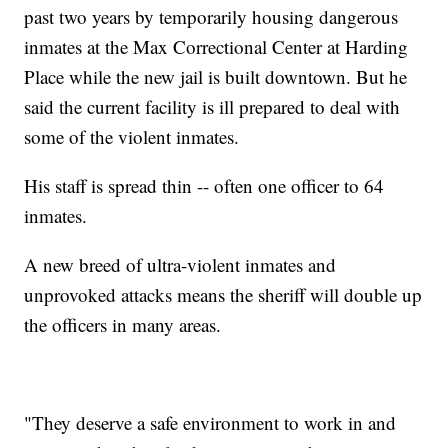
past two years by temporarily housing dangerous
inmates at the Max Correctional Center at Harding
Place while the new jail is built downtown. But he
said the current facility is ill prepared to deal with
some of the violent inmates.
His staff is spread thin -- often one officer to 64
inmates.
A new breed of ultra-violent inmates and
unprovoked attacks means the sheriff will double up
the officers in many areas.
"They deserve a safe environment to work in and