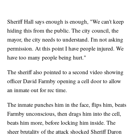
Sheriff Hall says enough is enough, "We can't keep
hiding this from the public. The city council, the
mayor, the city needs to understand. I'm not asking
permission. At this point I have people injured. We
have too many people being hurt."
The sheriff also pointed to a second video showing
officer David Farmby opening a cell door to allow
an inmate out for rec time.
The inmate punches him in the face, flips him, beats
Farmby unconscious, then drags him into the cell,
beats him more, before locking him inside. The
sheer brutality of the attack shocked Sheriff Daron