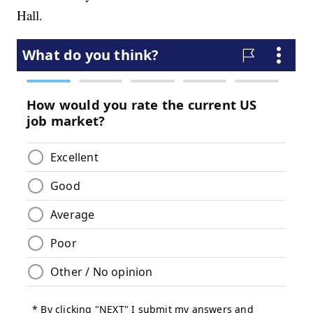
Hall.