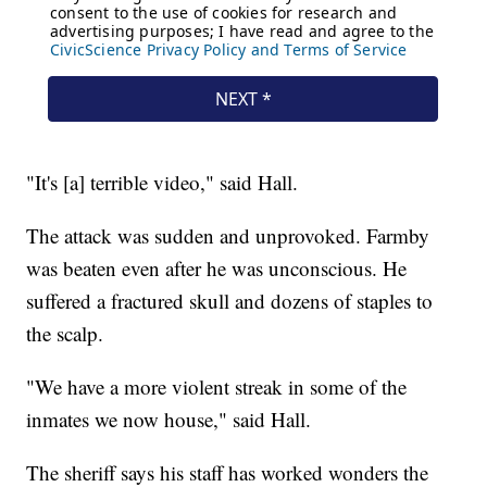
"It's [a] terrible video," said Hall.
The attack was sudden and unprovoked. Farmby
was beaten even after he was unconscious. He
suffered a fractured skull and dozens of staples to
the scalp.
"We have a more violent streak in some of the
inmates we now house," said Hall.
The sheriff says his staff has worked wonders the