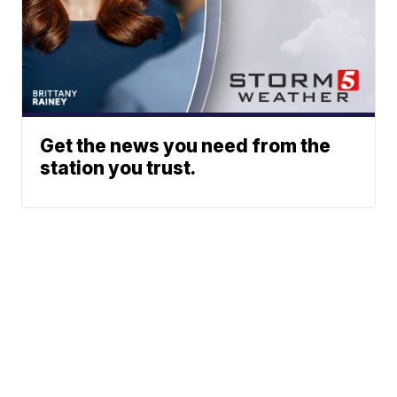
Get the news you need from the
station you trust.