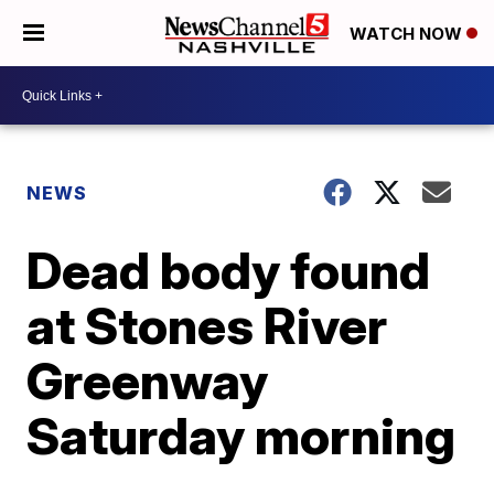
WATCH NOW
NEWS
Dead body found
at Stones River
Greenway
Saturday morning