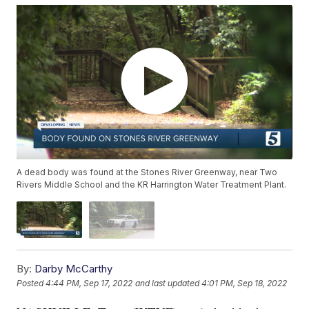
A dead body was found at the Stones River Greenway, near Two
Rivers Middle School and the KR Harrington Water Treatment Plant.
By:
Darby McCarthy
Posted
4:44 PM, Sep 17, 2022
and last updated
4:01 PM, Sep 18, 2022