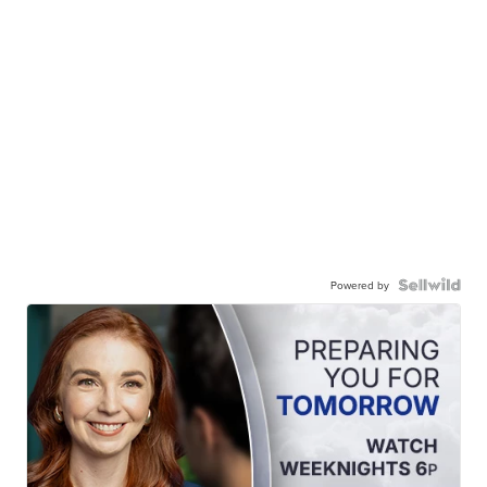
Powered by