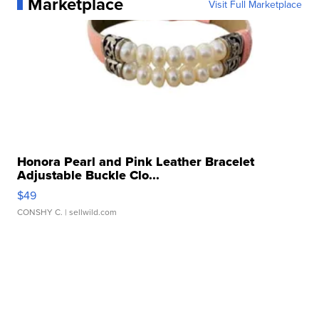
Marketplace
Visit Full Marketplace
Honora Pearl and Pink Leather Bracelet
Adjustable Buckle Clo...
$49
CONSHY C.
| sellwild.com