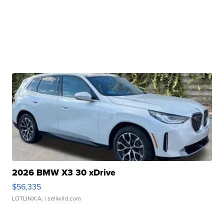
2026 BMW X3 30 xDrive
$56,335
LOTLINX A.
| sellwild.com