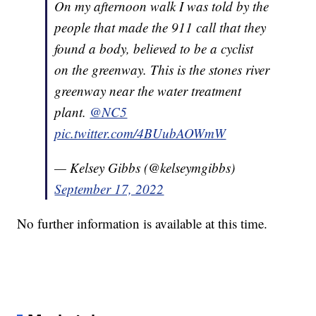
On my afternoon walk I was told by the
people that made the 911 call that they
found a body, believed to be a cyclist
on the greenway. This is the stones river
greenway near the water treatment
plant.
@NC5
pic.twitter.com/4BUubAOWmW
— Kelsey Gibbs (@kelseymgibbs)
September 17, 2022
No further information is available at this time.