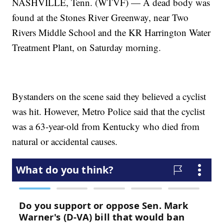
NASHVILLE, Tenn. (WTVF) — A dead body was
found at the Stones River Greenway, near Two
Rivers Middle School and the KR Harrington Water
Treatment Plant, on Saturday morning.
Bystanders on the scene said they believed a cyclist
was hit. However, Metro Police said that the cyclist
was a 63-year-old from Kentucky who died from
natural or accidental causes.