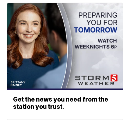
Get the news you need from the
station you trust.