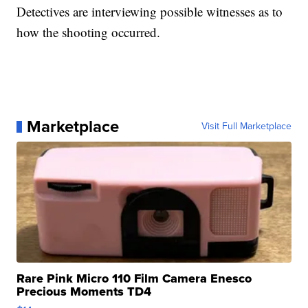
Detectives are interviewing possible witnesses as to
how the shooting occurred.
Marketplace
Visit Full Marketplace
Rare Pink Micro 110 Film Camera Enesco
Precious Moments TD4