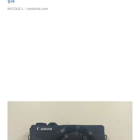
$14
NICOLE L.
| sellwild.com