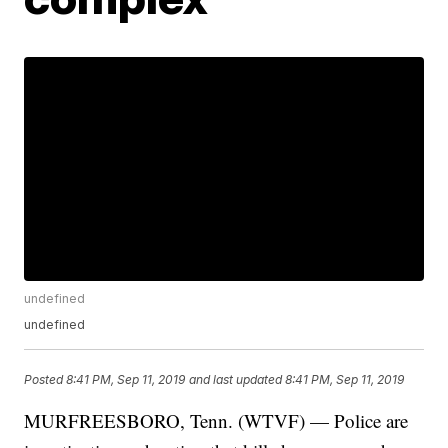
undefined
undefined
Posted
8:41 PM, Sep 11, 2019
and last updated
8:41 PM, Sep 11, 2019
MURFREESBORO, Tenn. (WTVF) — Police are