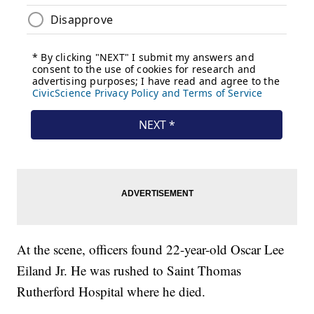
At the scene, officers found 22-year-old Oscar Lee
Eiland Jr. He was rushed to Saint Thomas
Rutherford Hospital where he died.