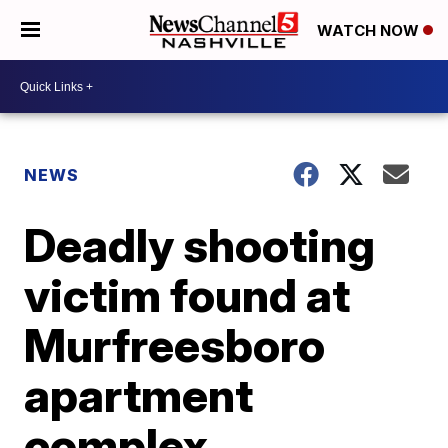
WATCH NOW
NEWS
Deadly shooting
victim found at
Murfreesboro
apartment
complex