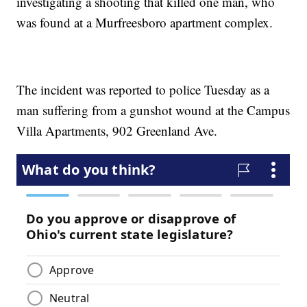
investigating a shooting that killed one man, who
was found at a Murfreesboro apartment complex.
The incident was reported to police Tuesday as a
man suffering from a gunshot wound at the Campus
Villa Apartments, 902 Greenland Ave.