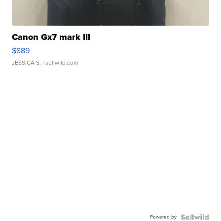
Canon Gx7 mark III
$889
JESSICA S.
| sellwild.com
Powered by