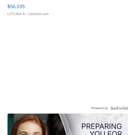
$56,335
LOTLINX A.
| sellwild.com
Powered by