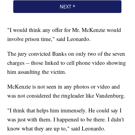
"I would think any offer for Mr. McKenzie would
involve prison time," said Leonardo.
The jury convicted Banks on only two of the seven
charges -- those linked to cell phone video showing
him assaulting the victim.
McKenzie is not seen in any photos or video and
was not considered the ringleader like Vandenburg.
"I think that helps him immensely. He could say I
was just with them. I happened to be there. I didn't
know what they are up to," said Leonardo.