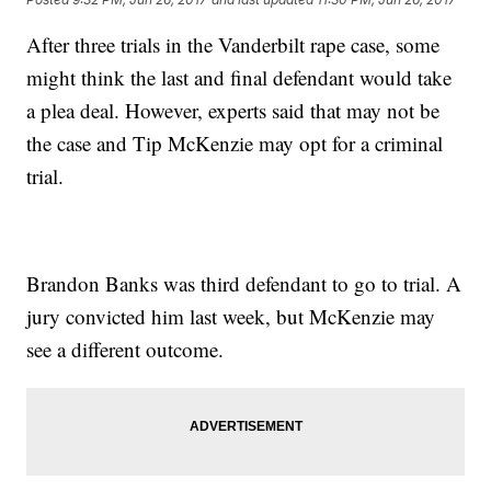
After three trials in the Vanderbilt rape case, some
might think the last and final defendant would take
a plea deal. However, experts said that may not be
the case and Tip McKenzie may opt for a criminal
trial.
Brandon Banks was third defendant to go to trial. A
jury convicted him last week, but McKenzie may
see a different outcome.