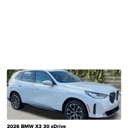
2026 BMW X3 30 xDrive