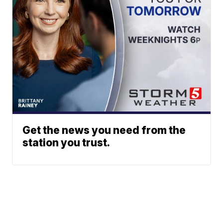
Get the news you need from the
station you trust.