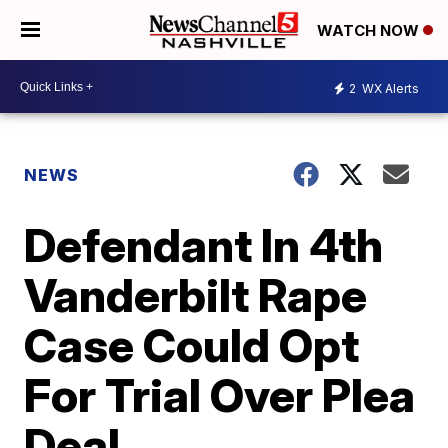
WATCH NOW
2
WX Alerts
NEWS
Defendant In 4th
Vanderbilt Rape
Case Could Opt
For Trial Over Plea
Deal