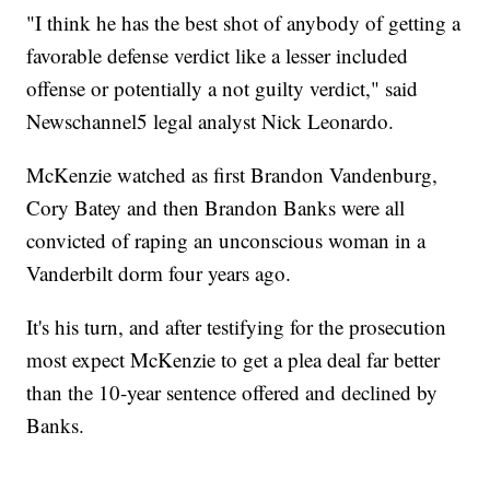
"I think he has the best shot of anybody of getting a
favorable defense verdict like a lesser included
offense or potentially a not guilty verdict," said
Newschannel5 legal analyst Nick Leonardo.
McKenzie watched as first Brandon Vandenburg,
Cory Batey and then Brandon Banks were all
convicted of raping an unconscious woman in a
Vanderbilt dorm four years ago.
It's his turn, and after testifying for the prosecution
most expect McKenzie to get a plea deal far better
than the 10-year sentence offered and declined by
Banks.