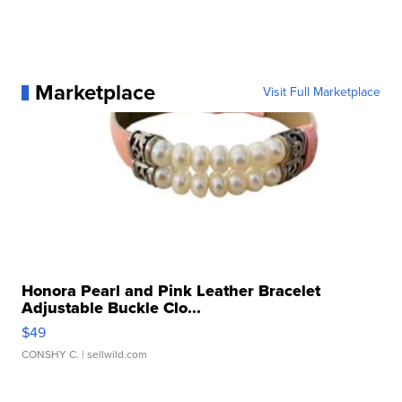
Marketplace
Visit Full Marketplace
Honora Pearl and Pink Leather Bracelet
Adjustable Buckle Clo...
$49
CONSHY C.
| sellwild.com