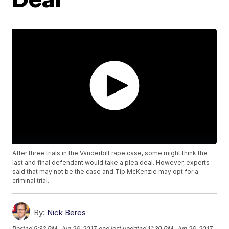
After three trials in the Vanderbilt rape case, some might think the
last and final defendant would take a plea deal. However, experts
said that may not be the case and Tip McKenzie may opt for a
criminal trial.
By:
Nick Beres
Posted
9:32 PM, Jun 26, 2017
and last updated
11:30 PM, Jun 26, 2017