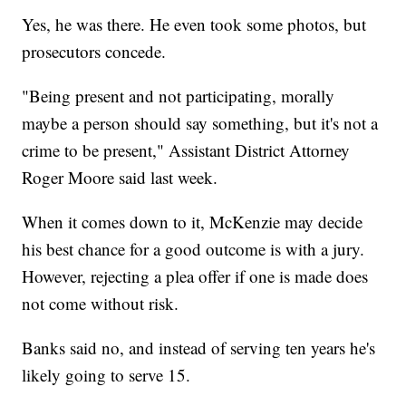
Yes, he was there. He even took some photos, but
prosecutors concede.
"Being present and not participating, morally
maybe a person should say something, but it's not a
crime to be present," Assistant District Attorney
Roger Moore said last week.
When it comes down to it, McKenzie may decide
his best chance for a good outcome is with a jury.
However, rejecting a plea offer if one is made does
not come without risk.
Banks said no, and instead of serving ten years he's
likely going to serve 15.