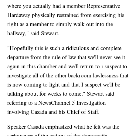
where you actually had a member Representative
Hardaway physically restrained from exercising his
right as a member to simply walk out into the
hallway," said Stewart.
"Hopefully this is such a ridiculous and complete
departure from the rule of law that we'll never see it
again in this chamber and we'll return to i suspect to
investigate all of the other backroom lawlessness that
is now coming to light and that I suspect we'll be
talking about for weeks to come," Stewart said
referring to a NewsChannel 5 Investigation
involving Casada and his Chief of Staff.
Speaker Casada emphasized what he felt was the
seriousness of the actions of the democratic