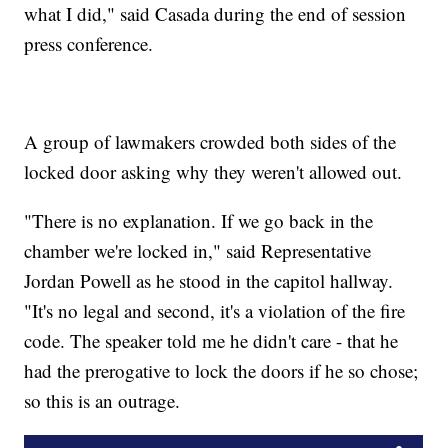
what I did," said Casada during the end of session
press conference.
A group of lawmakers crowded both sides of the
locked door asking why they weren't allowed out.
"There is no explanation. If we go back in the
chamber we're locked in," said Representative
Jordan Powell as he stood in the capitol hallway.
"It's no legal and second, it's a violation of the fire
code. The speaker told me he didn't care - that he
had the prerogative to lock the doors if he so chose;
so this is an outrage.