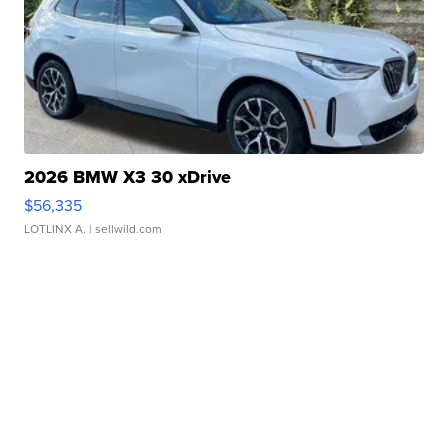
2026 BMW X3 30 xDrive
$56,335
LOTLINX A.
| sellwild.com