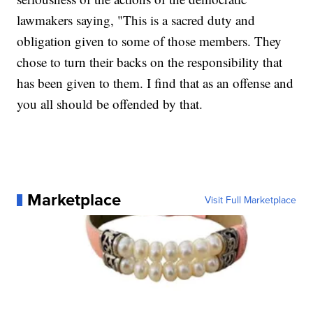
lawmakers saying, "This is a sacred duty and
obligation given to some of those members. They
chose to turn their backs on the responsibility that
has been given to them. I find that as an offense and
you all should be offended by that.
Marketplace
Visit Full Marketplace