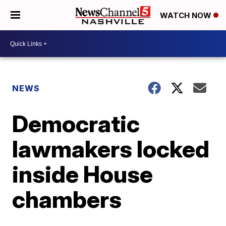
WATCH NOW
NEWS
Democratic
lawmakers locked
inside House
chambers