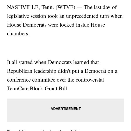
NASHVILLE, Tenn. (WTVF) — The last day of
legislative session took an unprecedented turn when
House Democrats were locked inside House
chambers.
It all started when Democrats learned that
Republican leadership didn't put a Democrat on a
conference committee over the controversial
TennCare Block Grant Bill.