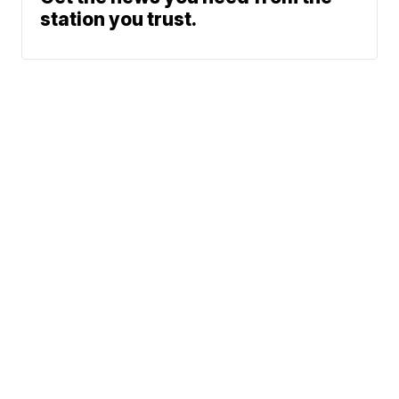
station you trust.