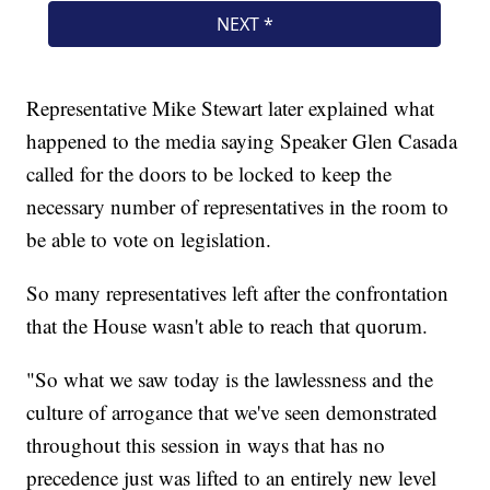
Representative Mike Stewart later explained what
happened to the media saying Speaker Glen Casada
called for the doors to be locked to keep the
necessary number of representatives in the room to
be able to vote on legislation.
So many representatives left after the confrontation
that the House wasn't able to reach that quorum.
"So what we saw today is the lawlessness and the
culture of arrogance that we've seen demonstrated
throughout this session in ways that has no
precedence just was lifted to an entirely new level