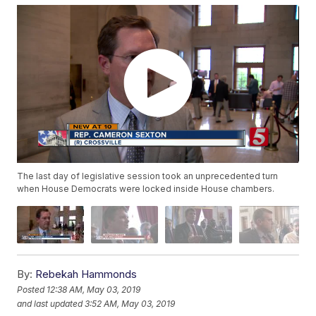
The last day of legislative session took an unprecedented turn
when House Democrats were locked inside House chambers.
By:
Rebekah Hammonds
Posted
12:38 AM, May 03, 2019
and last updated
3:52 AM, May 03, 2019