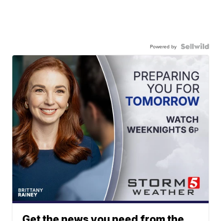
Powered by
Get the news you need from the