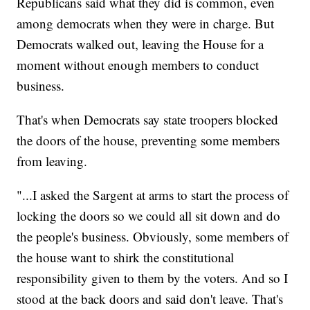
Republicans said what they did is common, even
among democrats when they were in charge. But
Democrats walked out, leaving the House for a
moment without enough members to conduct
business.
That's when Democrats say state troopers blocked
the doors of the house, preventing some members
from leaving.
"...I asked the Sargent at arms to start the process of
locking the doors so we could all sit down and do
the people's business. Obviously, some members of
the house want to shirk the constitutional
responsibility given to them by the voters. And so I
stood at the back doors and said don't leave. That's