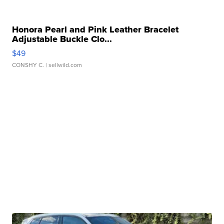
Honora Pearl and Pink Leather Bracelet
Adjustable Buckle Clo...
$49
CONSHY C.
| sellwild.com