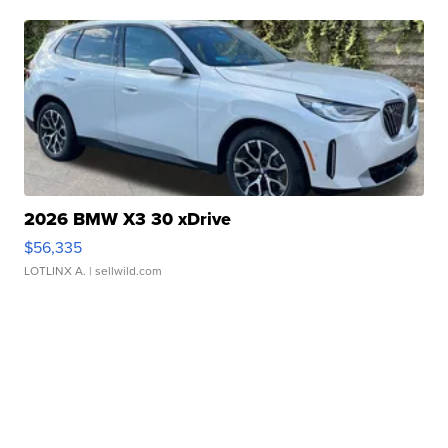
2026 BMW X3 30 xDrive
$56,335
LOTLINX A.
| sellwild.com