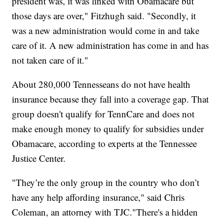
president was, it was linked with Obamacare but
those days are over," Fitzhugh said. "Secondly, it
was a new administration would come in and take
care of it. A new administration has come in and has
not taken care of it."
About 280,000 Tennesseans do not have health
insurance because they fall into a coverage gap. That
group doesn't qualify for TennCare and does not
make enough money to qualify for subsidies under
Obamacare, according to experts at the Tennessee
Justice Center.
"They’re the only group in the country who don’t
have any help affording insurance," said Chris
Coleman, an attorney with TJC."There's a hidden