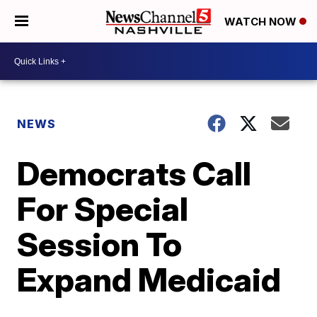
WATCH NOW
NEWS
Democrats Call
For Special
Session To
Expand Medicaid