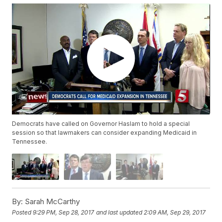
Democrats have called on Governor Haslam to hold a special
session so that lawmakers can consider expanding Medicaid in
Tennessee.
By:
Sarah McCarthy
Posted
9:29 PM, Sep 28, 2017
and last updated
2:09 AM, Sep 29, 2017