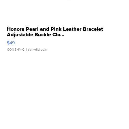
Honora Pearl and Pink Leather Bracelet
Adjustable Buckle Clo...
$49
CONSHY C.
| sellwild.com