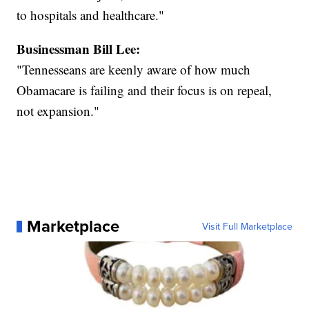
to hospitals and healthcare."
Businessman Bill Lee:
"Tennesseans are keenly aware of how much
Obamacare is failing and their focus is on repeal,
not expansion."
Marketplace
Visit Full Marketplace