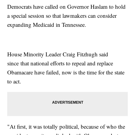
Democrats have called on Governor Haslam to hold
a special session so that lawmakers can consider
expanding Medicaid in Tennessee.
House Minority Leader Craig Fitzhugh said
since that national efforts to repeal and replace
Obamacare have failed, now is the time for the state
to act.
"At first, it was totally political, because of who the