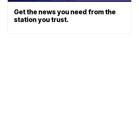
Get the news you need from the
station you trust.