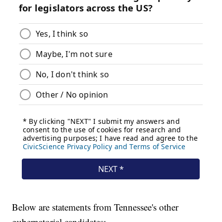
Below are statements from Tennessee's other
gubernatorial candidates: