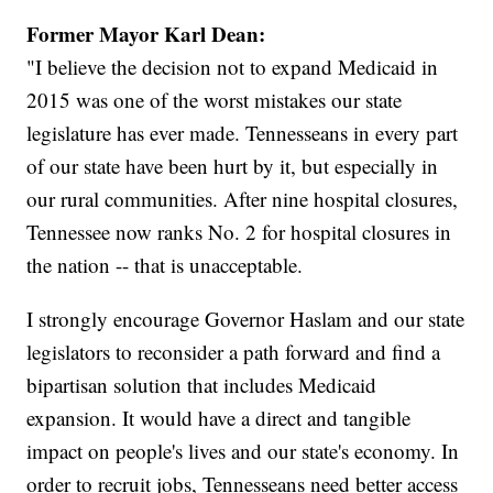
Former Mayor Karl Dean:
"I believe the decision not to expand Medicaid in
2015 was one of the worst mistakes our state
legislature has ever made. Tennesseans in every part
of our state have been hurt by it, but especially in
our rural communities. After nine hospital closures,
Tennessee now ranks No. 2 for hospital closures in
the nation -- that is unacceptable.
I strongly encourage Governor Haslam and our state
legislators to reconsider a path forward and find a
bipartisan solution that includes Medicaid
expansion. It would have a direct and tangible
impact on people's lives and our state's economy. In
order to recruit jobs, Tennesseans need better access