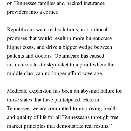
on Tennessee families and backed insurance
providers into a corner.
Republicans want real solutions, not political
promises that would result in more bureaucracy,
higher costs, and drive a bigger wedge between
patients and doctors. Obamacare has caused
insurance rates to skyrocket to a point where the
middle class can no longer afford coverage.
Medicaid expansion has been an abysmal failure for
those states that have participated. Here in
Tennessee, we are committed to improving health
and quality of life for all Tennesseans through free
market principles that demonstrate real results.”