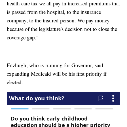
health care tax we all pay in increased premiums that
is passed from the hospital, to the insurance
company, to the insured person. We pay money
because of the legislature's decision not to close the
coverage gap."
Fitzhugh, who is running for Governor, said
expanding Medicaid will be his first priority if
elected.