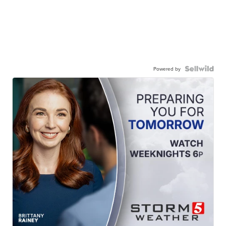
Powered by