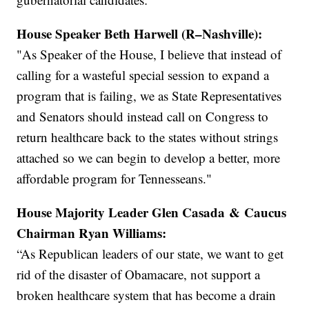
House Speaker Beth Harwell (R–Nashville):
"As Speaker of the House, I believe that instead of
calling for a wasteful special session to expand a
program that is failing, we as State Representatives
and Senators should instead call on Congress to
return healthcare back to the states without strings
attached so we can begin to develop a better, more
affordable program for Tennesseans."
House Majority Leader Glen Casada & Caucus
Chairman Ryan Williams:
“As Republican leaders of our state, we want to get
rid of the disaster of Obamacare, not support a
broken healthcare system that has become a drain