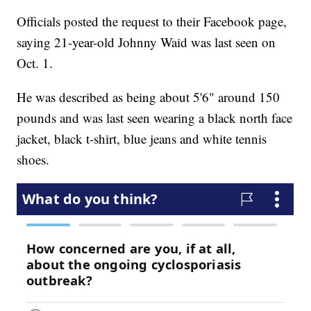
Officials posted the request to their Facebook page,
saying 21-year-old Johnny Waid was last seen on
Oct. 1.
He was described as being about 5'6" around 150
pounds and was last seen wearing a black north face
jacket, black t-shirt, blue jeans and white tennis
shoes.