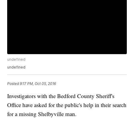
undefined
undefined
Posted
9:17 PM, Oct 05, 2016
Investigators with the Bedford County Sheriff's
Office have asked for the public's help in their search
for a missing Shelbyville man.