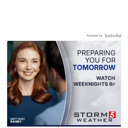
Powered by