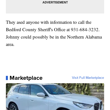
They ased anyone with information to call the
Bedford County Sheriff's Office at 931-684-3232.
Johnny could possibly be in the Northern Alabama
area.
Marketplace
Visit Full Marketplace