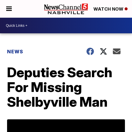
WATCH NOW
NEWS
Deputies Search
For Missing
Shelbyville Man