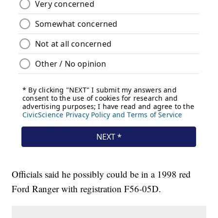
Officials said he possibly could be in a 1998 red
Ford Ranger with registration F56-05D.