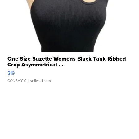
One Size Suzette Womens Black Tank Ribbed
Crop Asymmetrical ...
$19
CONSHY C.
| sellwild.com