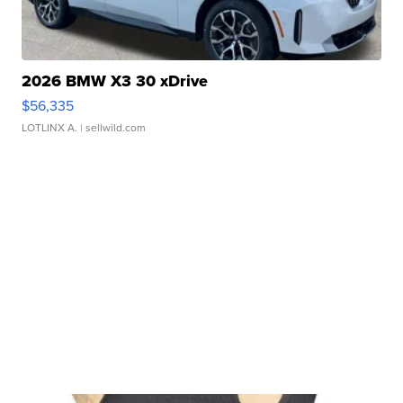
2026 BMW X3 30 xDrive
$56,335
LOTLINX A.
| sellwild.com