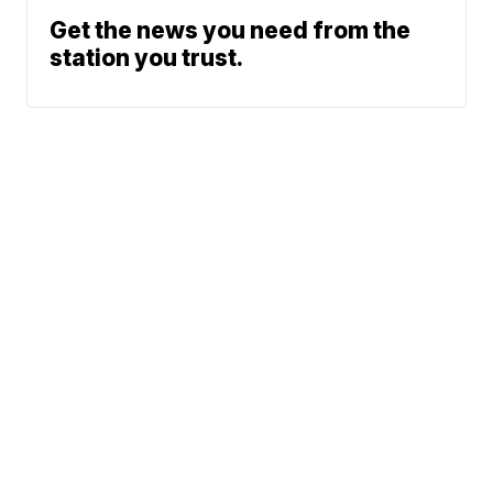
Get the news you need from the
station you trust.