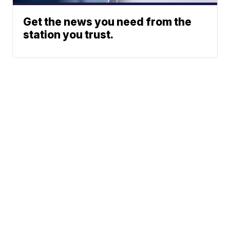
Get the news you need from the
station you trust.