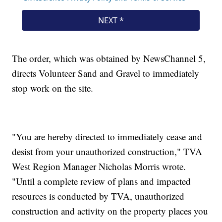
The order, which was obtained by NewsChannel 5,
directs Volunteer Sand and Gravel to immediately
stop work on the site.
"You are hereby directed to immediately cease and
desist from your unauthorized construction," TVA
West Region Manager Nicholas Morris wrote.
"Until a complete review of plans and impacted
resources is conducted by TVA, unauthorized
construction and activity on the property places you