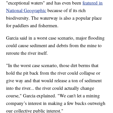
"exceptional waters" and has even been
featured in
National Geographic
because of if its rich
biodiversity. The waterway is also a popular place
for paddlers and fishermen.
Garcia said in a worst case scenario, major flooding
could cause sediment and debris from the mine to
reroute the river itself.
"In the worst case scenario, those dirt berms that
hold the pit back from the river could collapse or
give way and that would release a ton of sediment
into the river... the river could actually change
course," Garcia explained. "We can't let a mining
company’s interest in making a few bucks outweigh
our collective public interest."