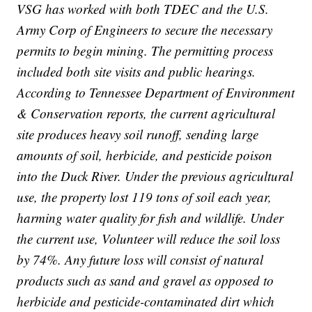
VSG has worked with both TDEC and the U.S.
Army Corp of Engineers to secure the necessary
permits to begin mining. The permitting process
included both site visits and public hearings.
According to Tennessee Department of Environment
& Conservation reports, the current agricultural
site produces heavy soil runoff, sending large
amounts of soil, herbicide, and pesticide poison
into the Duck River. Under the previous agricultural
use, the property lost 119 tons of soil each year,
harming water quality for fish and wildlife. Under
the current use, Volunteer will reduce the soil loss
by 74%. Any future loss will consist of natural
products such as sand and gravel as opposed to
herbicide and pesticide-contaminated dirt which