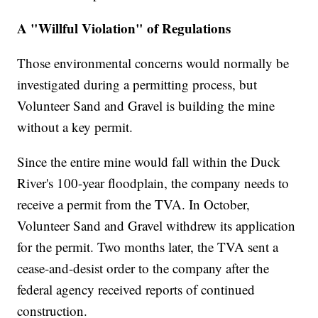
A "Willful Violation" of Regulations
Those environmental concerns would normally be
investigated during a permitting process, but
Volunteer Sand and Gravel is building the mine
without a key permit.
Since the entire mine would fall within the Duck
River's 100-year floodplain, the company needs to
receive a permit from the TVA. In October,
Volunteer Sand and Gravel withdrew its application
for the permit. Two months later, the TVA sent a
cease-and-desist order to the company after the
federal agency received reports of continued
construction.