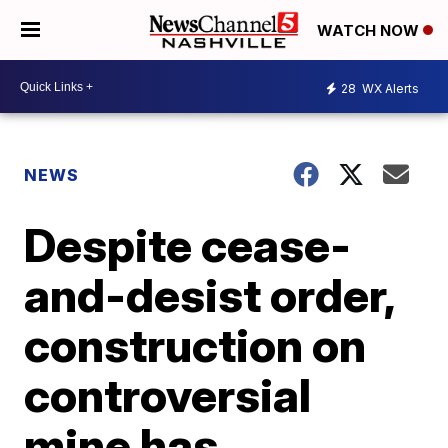
WATCH NOW
28
WX Alerts
NEWS
Despite cease-
and-desist order,
construction on
controversial
mine has