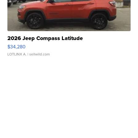
2026 Jeep Compass Latitude
$34,280
LOTLINX A.
| sellwild.com