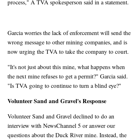
process," A TVA spokesperson said in a statement.
Garcia worries the lack of enforcement will send the
wrong message to other mining companies, and is
now urging the TVA to take the company to court.
"It's not just about this mine, what happens when
the next mine refuses to get a permit?" Garcia said.
"Is TVA going to continue to turn a blind eye?"
Volunteer Sand and Gravel's Response
Volunteer Sand and Gravel declined to do an
interview with NewsChannel 5 or answer our
questions about the Duck River mine. Instead, the