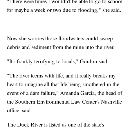
"There were times I wouldn't be able to go to school
for maybe a week or two due to flooding," she said.
Now she worries those floodwaters could sweep
debris and sediment from the mine into the river.
"It's frankly terrifying to locals," Gordon said.
"The river teems with life, and it really breaks my
heart to imagine all that life being smothered in the
event of a dam failure," Amanda Garcia, the head of
the Southern Environmental Law Center's Nashville
office, said.
The Duck River is listed as one of the state's