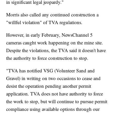
in significant legal jeopardy."
Morris also called any continued construction a
"willful violation" of TVA regulations.
However, in early February, NewsChannel 5
cameras caught work happening on the mine site.
Despite the violations, the TVA said it doesn't have
the authority to force construction to stop.
"TVA has notified VSG (Volunteer Sand and
Gravel) in writing on two occasions to cease and
desist the operation pending another permit
application. TVA does not have authority to force
the work to stop, but will continue to pursue permit
compliance using available options through our