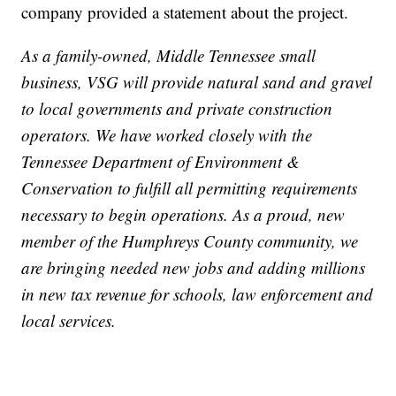
company provided a statement about the project.
As a family-owned, Middle Tennessee small
business, VSG will provide natural sand and gravel
to local governments and private construction
operators. We have worked closely with the
Tennessee Department of Environment &
Conservation to fulfill all permitting requirements
necessary to begin operations. As a proud, new
member of the Humphreys County community, we
are bringing needed new jobs and adding millions
in new tax revenue for schools, law enforcement and
local services.