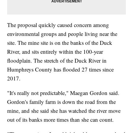
The proposal quickly caused concern among
environmental groups and people living near the
site. The mine site is on the banks of the Duck
River, and sits entirely within the 100-year
floodplain. The stretch of the Duck River in
Humphreys County has flooded 27 times since
2017.
"It's really not predictable," Maegan Gordon said.
Gordon's family farm is down the road from the
mine, and she said she has watched the river move
out of its banks more times than she can count.