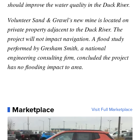
should improve the water quality in the Duck River.
Volunteer Sand & Gravel’s new mine is located on
private property adjacent to the Duck River. The
project will not impact navigation. A flood study
performed by Gresham Smith, a national
engineering consulting firm, concluded the project
has no flooding impact to area.
Marketplace
Visit Full Marketplace