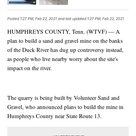
Posted
1:27 PM, Feb 22, 2021
and last updated
1:27 PM, Feb 22, 2021
HUMPHREYS COUNTY, Tenn. (WTVF) — A
plan to build a sand and gravel mine on the banks
of the Duck River has dug up controversy instead,
as people who live nearby worry about the site's
impact on the river.
The quarry is being built by Volunteer Sand and
Gravel, who announced plans to build the mine in
Humphreys County near State Route 13.