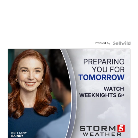
Powered by