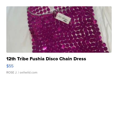
12th Tribe Fushia Disco Chain Dress
$55
ROSE J.
| sellwild.com