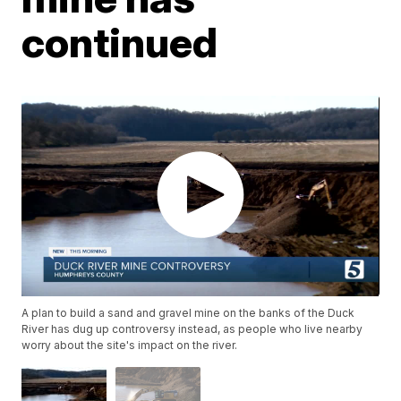
continued
A plan to build a sand and gravel mine on the banks of the Duck
River has dug up controversy instead, as people who live nearby
worry about the site's impact on the river.