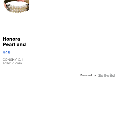
Honora
Pearl and
Pink
$49
Leather
Bracelet
CONSHY C.
|
sellwild.com
Adjustable
Buckle
Powered by
Clo...