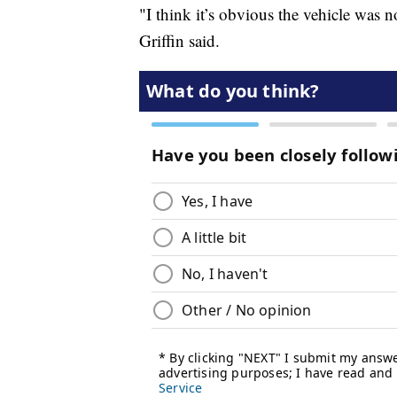
"I think it’s obvious the vehicle was no
Griffin said.