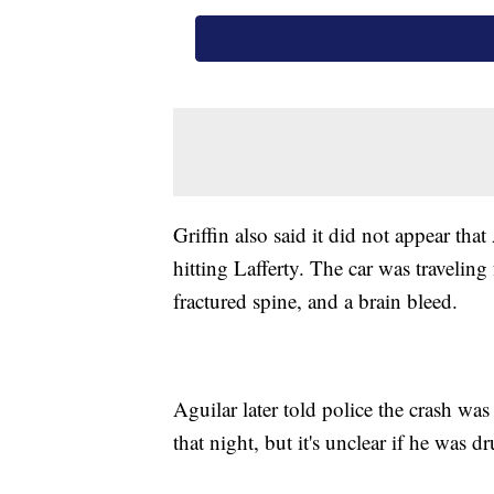
Griffin also said it did not appear tha
hitting Lafferty. The car was traveling
fractured spine, and a brain bleed.
Aguilar later told police the crash wa
that night, but it's unclear if he was d