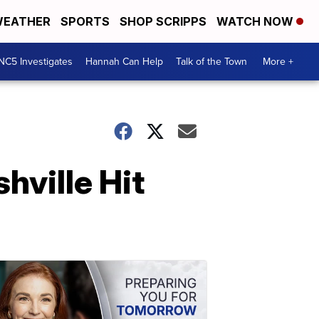
EATHER
SPORTS
SHOP SCRIPPS
WATCH NOW
NC5 Investigates
Hannah Can Help
Talk of the Town
More +
hville Hit