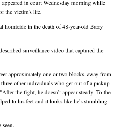
un appeared in court Wednesday morning while
 the victim's life.
l homicide in the death of 48-year-old Barry
escribed surveillance video that captured the
reet approximately one or two blocks, away from
y three other individuals who get out of a pickup
 "After the fight, he doesn’t appear steady. To the
lped to his feet and it looks like he’s stumbling
e seen.