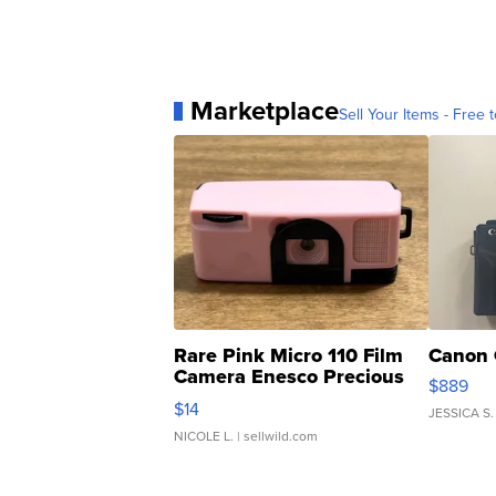
Marketplace
Sell Your Items - Free t
Rare Pink Micro 110 Film
Canon 
Camera Enesco Precious
$889
Moments TD4
$14
JESSICA S.
NICOLE L.
| sellwild.com