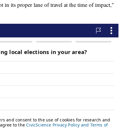
t in its proper lane of travel at the time of impact,"