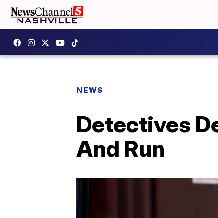
NEWS
Detectives De
And Run