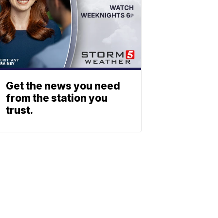
Get the news you need
from the station you
trust.