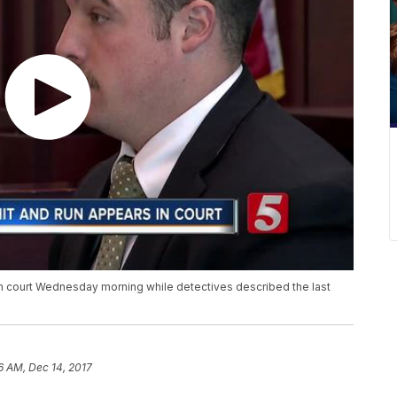
in court Wednesday morning while detectives described the last
6 AM, Dec 14, 2017