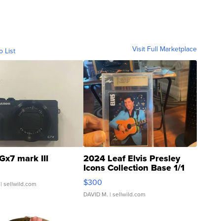
Visit Full Marketplace
o List
Gx7 mark III
2024 Leaf Elvis Presley
Icons Collection Base 1/1
SSP Clear ...
$300
| sellwild.com
DAVID M.
| sellwild.com