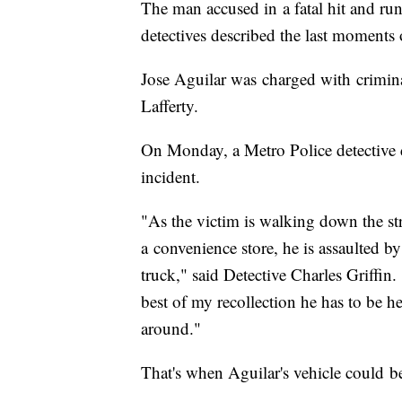
The man accused in a fatal hit and r
detectives described the last moments of
Jose Aguilar was charged with crimina
Lafferty.
On Monday, a Metro Police detective d
incident.
"As the victim is walking down the st
a convenience store, he is assaulted b
truck," said Detective Charles Griffin.
best of my recollection he has to be he
around."
That's when Aguilar's vehicle could b