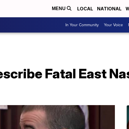
LOCAL
NATIONAL
W
MENU
In Your Community
Your Voice
scribe Fatal East Nas