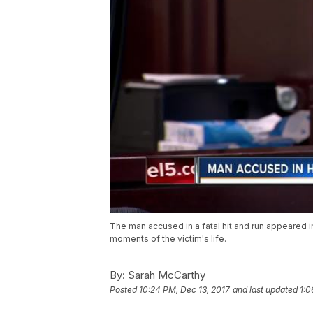
The man accused in a fatal hit and run appeared 
moments of the victim's life.
By:
Sarah McCarthy
Posted
10:24 PM, Dec 13, 2017
and last updated
1:0