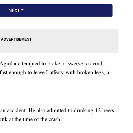
t Aguilar attempted to brake or swerve to avoid
 fast enough to leave Lafferty with broken legs, a
s an accident. He also admitted to drinking 12 beers
runk at the time of the crash.