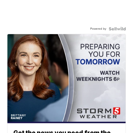
Powered by
Get the news you need from the