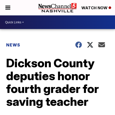
WATCH NOW
NEWS
Dickson County
deputies honor
fourth grader for
saving teacher