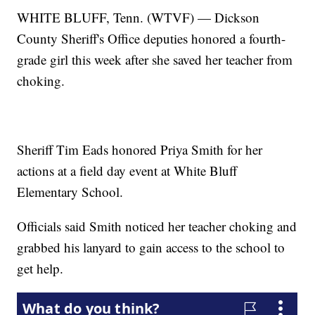
WHITE BLUFF, Tenn. (WTVF) — Dickson
County Sheriff's Office deputies honored a fourth-
grade girl this week after she saved her teacher from
choking.
Sheriff Tim Eads honored Priya Smith for her
actions at a field day event at White Bluff
Elementary School.
Officials said Smith noticed her teacher choking and
grabbed his lanyard to gain access to the school to
get help.