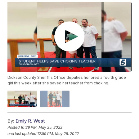
Dickson County Sheriff's Office deputies honored a fourth grade
girl this week after she saved her teacher from choking.
By:
Emily R. West
Posted
10:29 PM, May 25, 2022
and last updated
12:59 PM, May 26, 2022