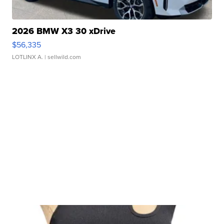
2026 BMW X3 30 xDrive
$56,335
LOTLINX A.
| sellwild.com