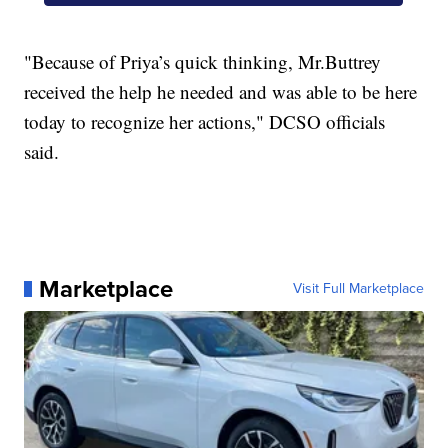
"Because of Priya’s quick thinking, Mr.Buttrey
received the help he needed and was able to be here
today to recognize her actions," DCSO officials
said.
Marketplace
Visit Full Marketplace