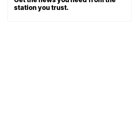
station you trust.