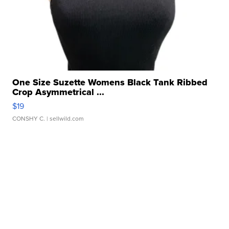
One Size Suzette Womens Black Tank Ribbed
Crop Asymmetrical ...
$19
CONSHY C.
| sellwild.com