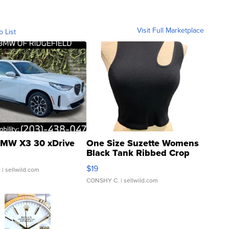
Visit Full Marketplace
o List
MW X3 30 xDrive
One Size Suzette Womens
Black Tank Ribbed Crop
Asymmetrical ...
$19
.
| sellwild.com
CONSHY C.
| sellwild.com