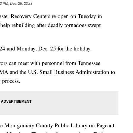
23 PM, Dec 26, 2023
r Recovery Centers re-open on Tuesday in
help rebuilding after deadly tornadoes swept
 24 and Monday, Dec. 25 for the holiday.
ivors can meet with personnel from Tennessee
 and the U.S. Small Business Administration to
g process.
ville-Montgomery County Public Library on Pageant