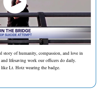
l story of humanity, compassion, and love in
and lifesaving work our officers do daily.
 like Lt. Hotz wearing the badge.