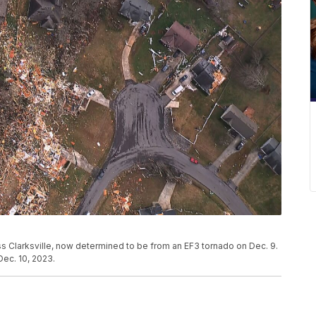
 Clarksville, now determined to be from an EF3 tornado on Dec. 9.
ec. 10, 2023.