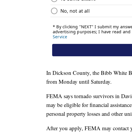
In Dickson County, the Bibb White Bl
from Monday until Saturday.
FEMA says tornado survivors in Dav
may be eligible for financial assistan
personal property losses and other uni
After you apply, FEMA may contact yo