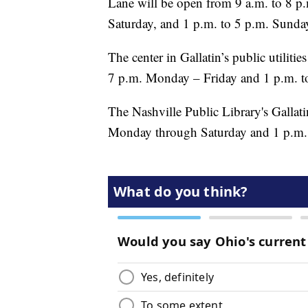
Lane will be open from 9 a.m. to 8 p
Saturday, and 1 p.m. to 5 p.m. Sunda
The center in Gallatin’s public utiliti
7 p.m. Monday – Friday and 1 p.m. t
The Nashville Public Library's Gallati
Monday through Saturday and 1 p.m. 