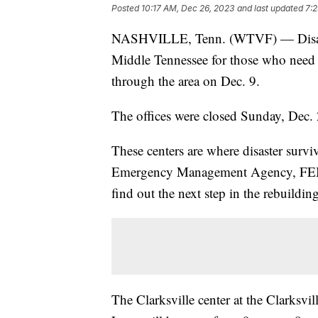
Posted
10:17 AM, Dec 26, 2023
and last updated
7:
NASHVILLE, Tenn. (WTVF) — Disaste
Middle Tennessee for those who need 
through the area on Dec. 9.
The offices were closed Sunday, Dec.
These centers are where disaster surv
Emergency Management Agency, FEMA
find out the next step in the rebuildin
The Clarksville center at the Clarks