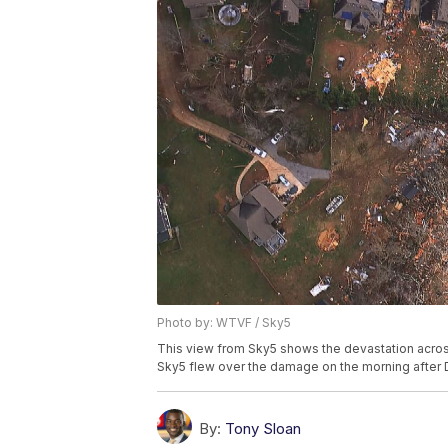
Photo by: WTVF / Sky5
This view from Sky5 shows the devastation across
Sky5 flew over the damage on the morning after D
By:
Tony Sloan