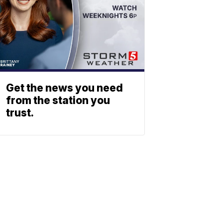
Get the news you need
from the station you
trust.