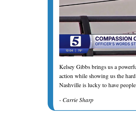
Kelsey Gibbs brings us a powerfu
action while showing us the hard 
Nashville is lucky to have people
- Carrie Sharp