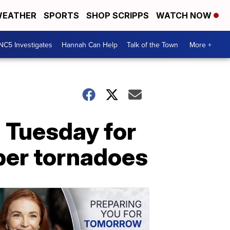
EATHER
SPORTS
SHOP SCRIPPS
WATCH NOW
NC5 Investigates
Hannah Can Help
Talk of the Town
More +
 Tuesday for
ber tornadoes