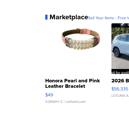
Marketplace
Sell Your Items - Free t
Honora Pearl and Pink
2026 B
Leather Bracelet
$56,335
Adjustable Buckle Clo...
$49
LOTLINX A
CONSHY C.
| sellwild.com