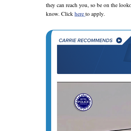
they can reach you, so be on the look
know. Click
here
to apply.