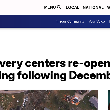
LOCAL
NATIONAL
W
MENU
In Your Community
Your Voice
very centers re-open
ding following Decem