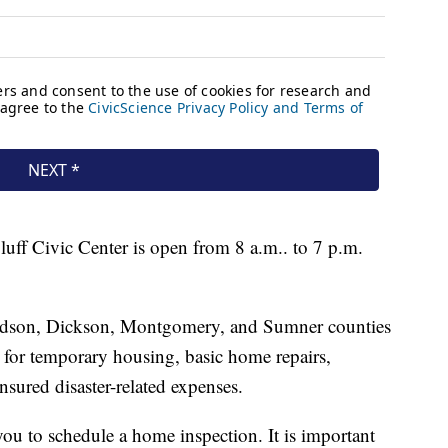
uff Civic Center is open from 8 a.m.. to 7 p.m.
idson, Dickson, Montgomery, and Sumner counties
ce for temporary housing, basic home repairs,
nsured disaster-related expenses.
u to schedule a home inspection. It is important