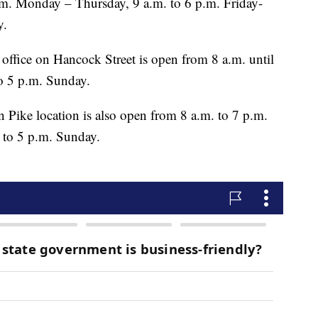
.m. Monday – Thursday, 9 a.m. to 6 p.m. Friday-
y.
es office on Hancock Street is open from 8 a.m. until
o 5 p.m. Sunday.
n Pike location is also open from 8 a.m. to 7 p.m.
to 5 p.m. Sunday.