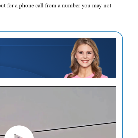
out for a phone call from a number you may not