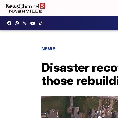
NEWS
Disaster reco
those rebuil