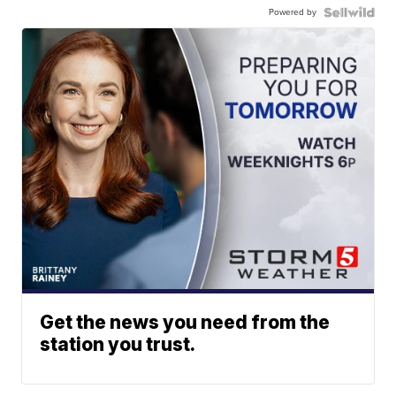
Powered by
Get the news you need from the
station you trust.