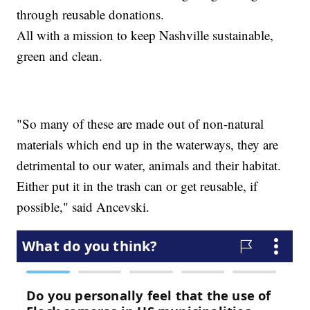
through reusable donations.
All with a mission to keep Nashville sustainable,
green and clean.
"So many of these are made out of non-natural
materials which end up in the waterways, they are
detrimental to our water, animals and their habitat.
Either put it in the trash can or get reusable, if
possible," said Ancevski.