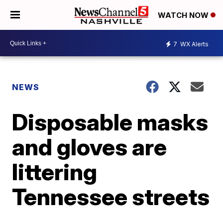
WATCH NOW
7
WX Alerts
NEWS
Disposable masks
and gloves are
littering
Tennessee streets