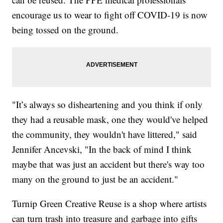
encourage us to wear to fight off COVID-19 is now
being tossed on the ground.
"It’s always so disheartening and you think if only
they had a reusable mask, one they would've helped
the community, they wouldn't have littered," said
Jennifer Ancevski, "In the back of mind I think
maybe that was just an accident but there's way too
many on the ground to just be an accident."
Turnip Green Creative Reuse is a shop where artists
can turn trash into treasure and garbage into gifts