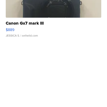
Canon Gx7 mark III
$889
JESSICA S.
| sellwild.com