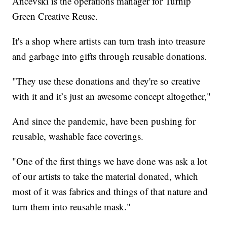
Ancevski is the operations manager for Turnip
Green Creative Reuse.
It's a shop where artists can turn trash into treasure
and garbage into gifts through reusable donations.
"They use these donations and they're so creative
with it and it’s just an awesome concept altogether,"
And since the pandemic, have been pushing for
reusable, washable face coverings.
"One of the first things we have done was ask a lot
of our artists to take the material donated, which
most of it was fabrics and things of that nature and
turn them into reusable mask."