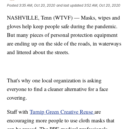
Posted
3:35 AM, Oct 20, 2020
and last updated
3:52 AM, Oct 20, 2020
NASHVILLE, Tenn (WTVF) — Masks, wipes and
gloves help keep people safe during the pandemic.
But many pieces of personal protection equipment
are ending up on the side of the roads, in waterways
and littered about the streets.
That's why one local organization is asking
everyone to find a cleaner alternative for a face
covering.
Staff with
Turnip Green Creative Reuse
are
encouraging more people to use cloth masks that
can be reused. The PPE medical professionals