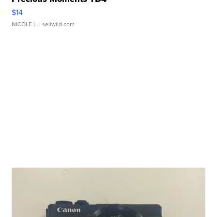
$14
NICOLE L.
| sellwild.com