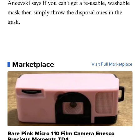
Ancevski says if you can't get a re-usable, washable
mask then simply throw the disposal ones in the
trash.
Marketplace
Visit Full Marketplace
Rare Pink Micro 110 Film Camera Enesco
Precious Moments TD4