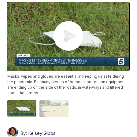
Masks, wipes and gloves are essential in keeping us safe during
the pandemic. But many pieces of personal protection equipment
are ending up on the side of the roads, in waterways and littered
about the streets.
By:
Kelsey Gibbs