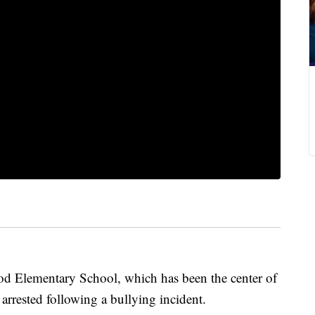
ood Elementary School, which has been the center of
 arrested following a bullying incident.