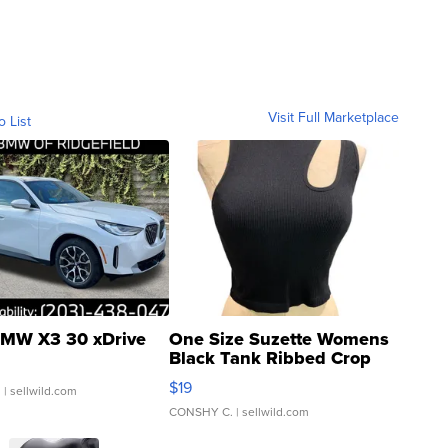
Visit Full Marketplace
o List
MW X3 30 xDrive
One Size Suzette Womens
Black Tank Ribbed Crop
Asymmetrical ...
$19
.
| sellwild.com
CONSHY C.
| sellwild.com