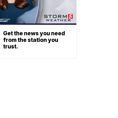
Get the news you need
from the station you
trust.