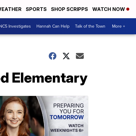
EATHER
SPORTS
SHOP SCRIPPS
WATCH NOW
NC5 Investigates
Hannah Can Help
Talk of the Town
More +
od Elementary