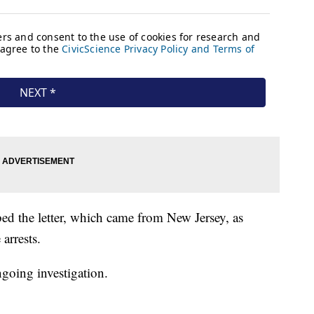
ibed the letter, which came from New Jersey, as
 arrests.
going investigation.