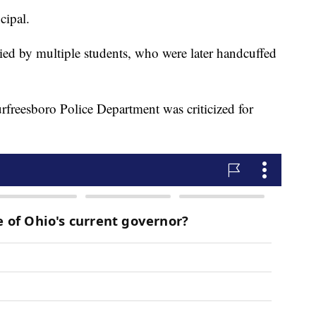
cipal.
lied by multiple students, who were later handcuffed
rfreesboro Police Department was criticized for