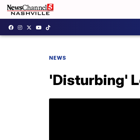
NEWS
'Disturbing' 