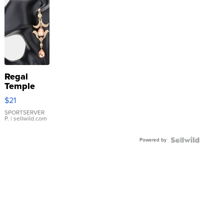
Regal
Temple
Droplet
$21
Earrings
SPORTSERVER
P.
| sellwild.com
Powered by