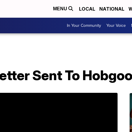
LOCAL
NATIONAL
W
MENU
In Your Community
Your Voice
Letter Sent To Hobgo