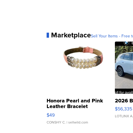
Marketplace
Sell Your Items - Free t
Honora Pearl and Pink
2026 B
Leather Bracelet
$56,335
Adjustable Buckle Clo...
$49
LOTLINX A
CONSHY C.
| sellwild.com