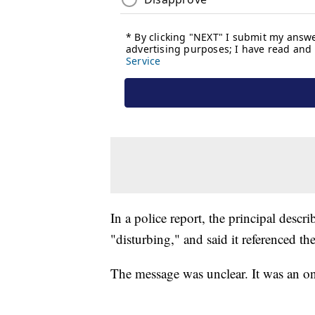
In a police report, the principal descr
"disturbing," and said it referenced the
The message was unclear. It was an on