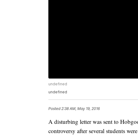
undefined
undefined
Posted
2:38 AM, May 19, 2016
A disturbing letter was sent to Hobg
controversy after several students were