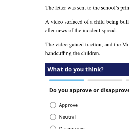
The letter was sent to the school’s prin
A video surfaced of a child being bul
after news of the incident spread.
The video gained traction, and the Mu
handcuffing the children.