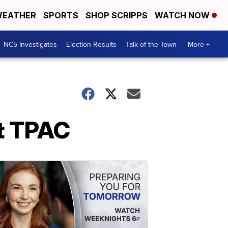
EATHER
SPORTS
SHOP SCRIPPS
WATCH NOW
NC5 Investigates
Election Results
Talk of the Town
More +
t TPAC