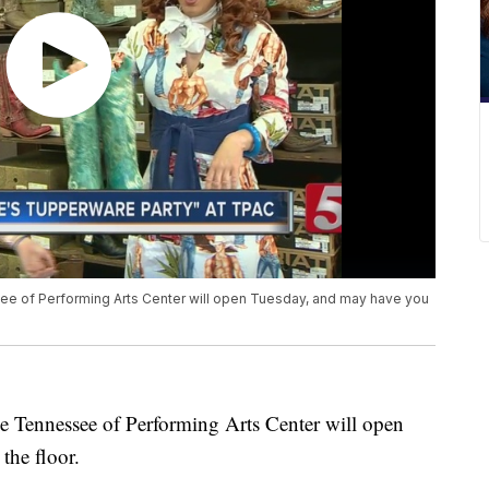
e of Performing Arts Center will open Tuesday, and may have you
e Tennessee of Performing Arts Center will open
the floor.