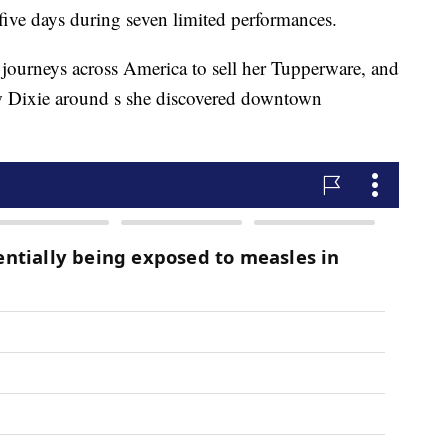
 five days during seven limited performances.
 journeys across America to sell her Tupperware, and
w Dixie around s she discovered downtown