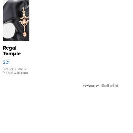
Regal
Temple
Droplet
$21
Earrings
SPORTSERVER
P.
| sellwild.com
Powered by