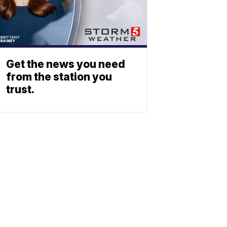
Get the news you need
from the station you
trust.