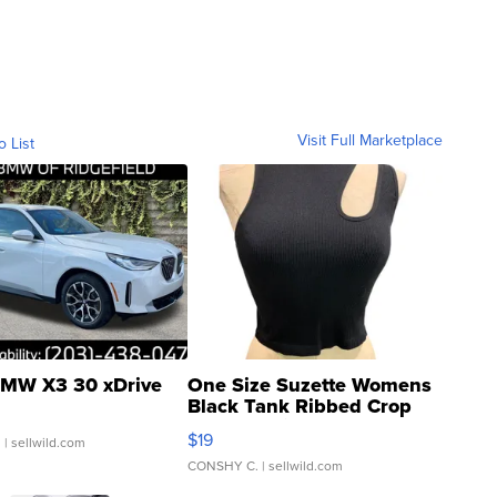
Visit Full Marketplace
o List
MW X3 30 xDrive
One Size Suzette Womens
Black Tank Ribbed Crop
Asymmetrical ...
$19
.
| sellwild.com
CONSHY C.
| sellwild.com