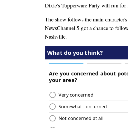
Dixie’s Tupperware Party will run for
The show follows the main character's
NewsChannel 5 got a chance to follo
Nashville.