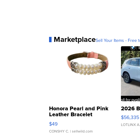
Marketplace
Sell Your Items - Free t
Honora Pearl and Pink
2026 B
Leather Bracelet
$56,335
Adjustable Buckle Clo...
$49
LOTLINX A
CONSHY C.
| sellwild.com