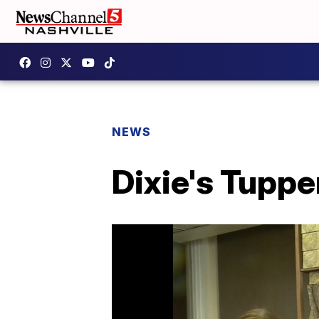
NEWS
Dixie's Tupp