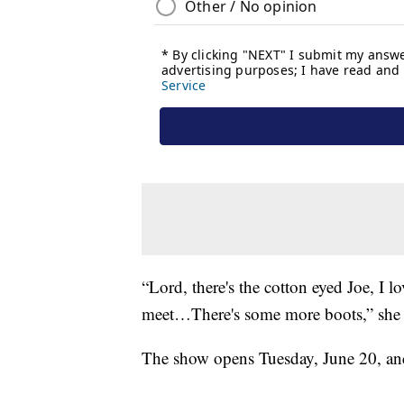
“Lord, there's the cotton eyed Joe, I
meet…There's some more boots,” she 
The show opens Tuesday, June 20, and