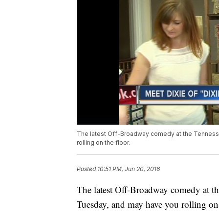
The latest Off-Broadway comedy at the Tennesse
rolling on the floor.
Posted
10:51 PM, Jun 20, 2016
The latest Off-Broadway comedy at th
Tuesday, and may have you rolling on 