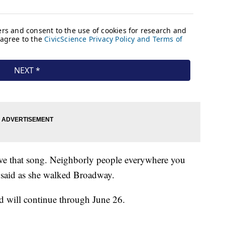
 love that song. Neighborly people everywhere you
said as she walked Broadway.
 will continue through June 26.