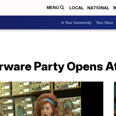
LOCAL
NATIONAL
W
MENU
In Your Community
Your Voice
erware Party Opens A