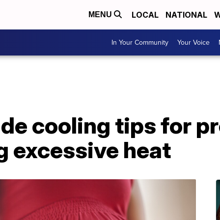
LOCAL
NATIONAL
W
MENU
In Your Community
Your Voice
de cooling tips for p
 excessive heat