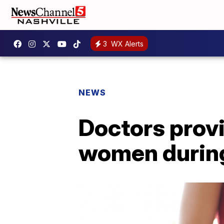
3
WX Alerts
NEWS
Doctors provi
women during