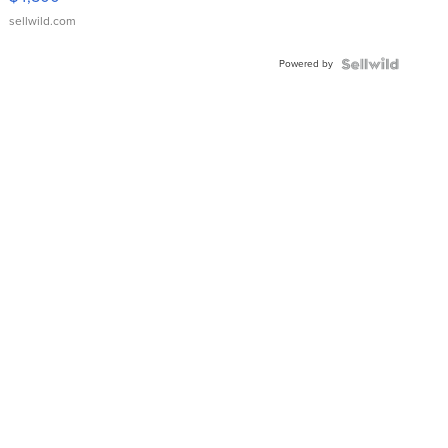
sellwild.com
Powered by