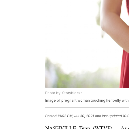
Photo by: Storyblocks
Image of pregnant woman touching her belly wit
Posted
10:03 PM, Jul 30, 2021
and last updated
10:
NASHVILLE, Tenn. (WTVF) — As exces