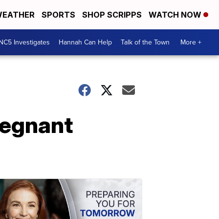
EATHER
SPORTS
SHOP SCRIPPS
WATCH NOW
NC5 Investigates
Hannah Can Help
Talk of the Town
More +
regnant