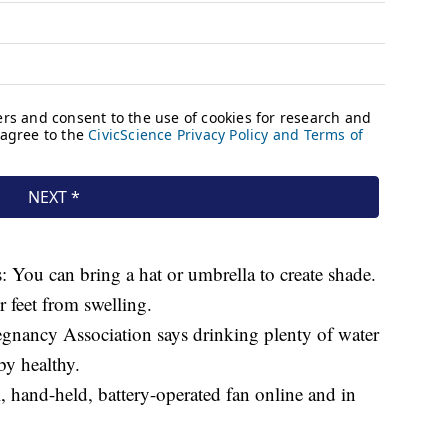
: You can bring a hat or umbrella to create shade.
 feet from swelling.
gnancy Association says drinking plenty of water
y healthy.
, hand-held, battery-operated fan online and in