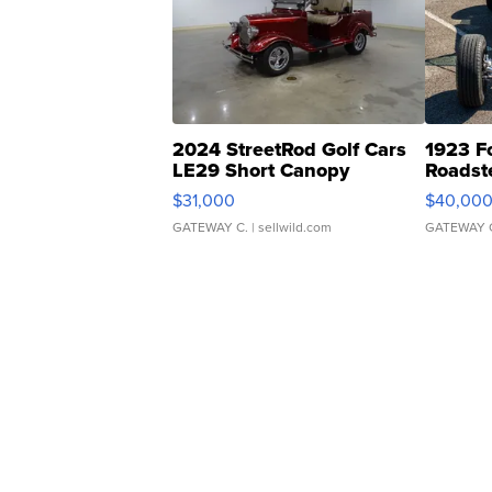
2024 StreetRod Golf Cars
1923 F
LE29 Short Canopy
Roadst
$31,000
$40,00
GATEWAY C.
| sellwild.com
GATEWAY 