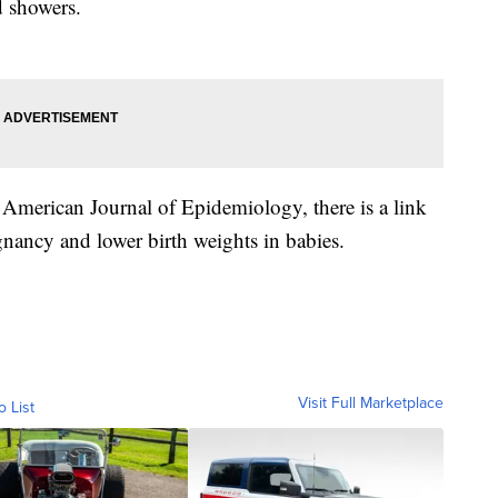
d showers.
 American Journal of Epidemiology, there is a link
nancy and lower birth weights in babies.
Visit Full Marketplace
o List