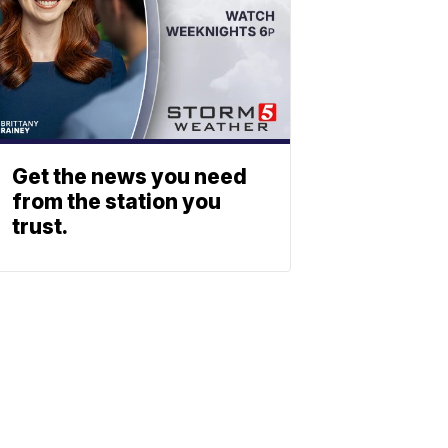
Get the news you need
from the station you
trust.