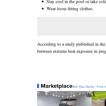
Stay cool in the pool or take col
Wear loose fitting clothes.
According to a study published in the
between extreme heat exposure in preg
Marketplace
Sell Your Items - Free t