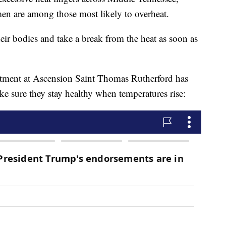
en are among those most likely to overheat.
eir bodies and take a break from the heat as soon as
tment at Ascension Saint Thomas Rutherford has
ke sure they stay healthy when temperatures rise: