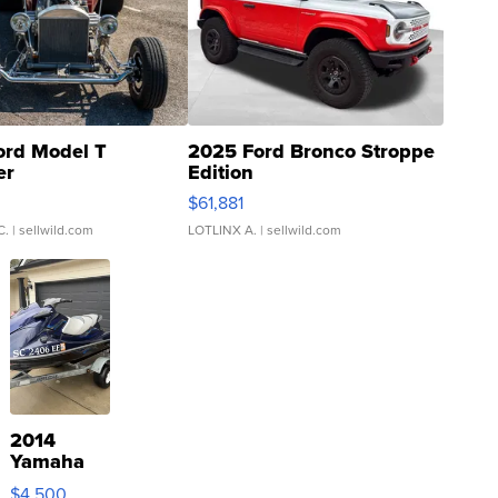
ord Model T
2025 Ford Bronco Stroppe
er
Edition
0
$61,881
C.
| sellwild.com
LOTLINX A.
| sellwild.com
2014
Yamaha
VX Deluxe
$4,500