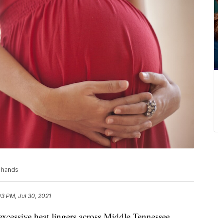
h hands
03 PM, Jul 30, 2021
sive heat lingers across Middle Tennessee,