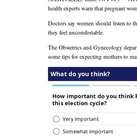
health experts warn that pregnant wom
Doctors say women should listen to th
they feel uncomfortable.
The Obstetrics and Gynecology depar
some tips for expecting mothers to ma