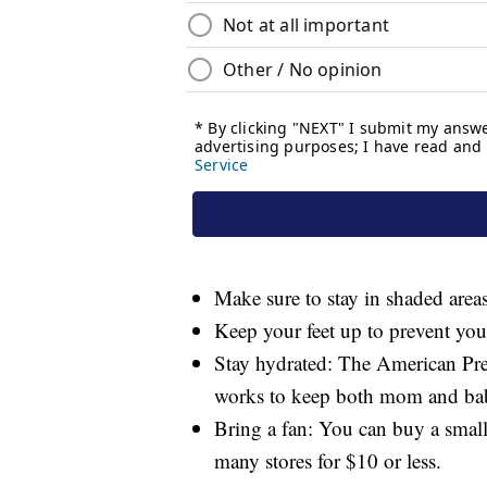
Make sure to stay in shaded areas
Keep your feet up to prevent your
Stay hydrated: The American Pre
works to keep both mom and bab
Bring a fan: You can buy a small
many stores for $10 or less.