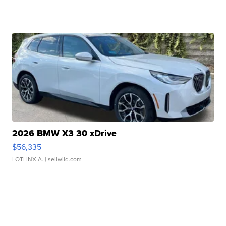
2026 BMW X3 30 xDrive
$56,335
LOTLINX A.
| sellwild.com