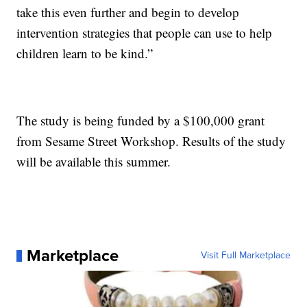
take this even further and begin to develop
intervention strategies that people can use to help
children learn to be kind.”
The study is being funded by a $100,000 grant
from Sesame Street Workshop. Results of the study
will be available this summer.
Marketplace
Visit Full Marketplace