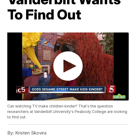
To Find Out
Can watching TV make children kinder? That's the question
researchers at Vanderbilt University's Peabody College are looking
to find out.
By:
Kristen Skovira