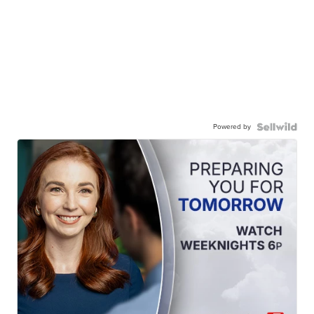
Powered by