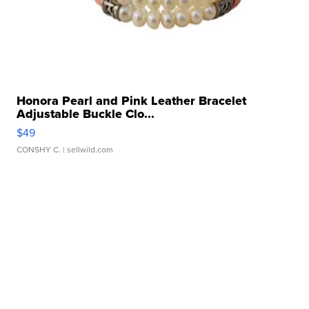
Honora Pearl and Pink Leather Bracelet
Adjustable Buckle Clo...
$49
CONSHY C.
| sellwild.com