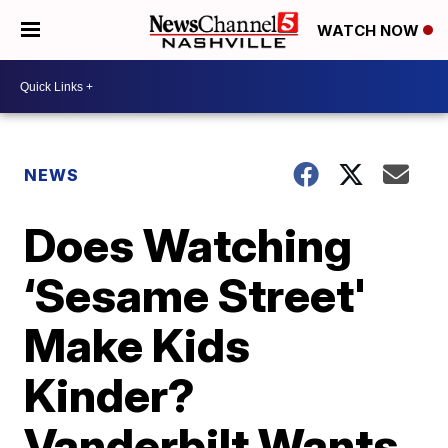
WATCH NOW
NEWS
Does Watching
‘Sesame Street'
Make Kids
Kinder?
Vanderbilt Wants