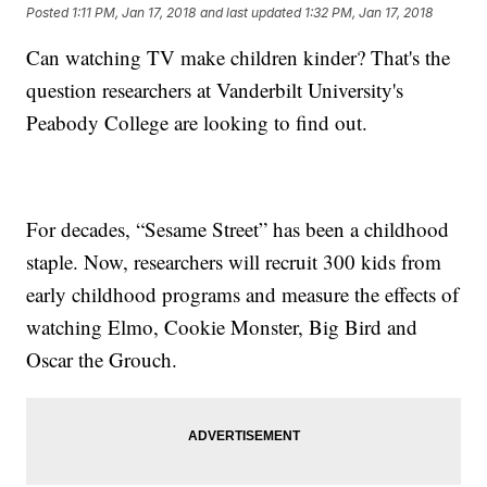
Posted
1:11 PM, Jan 17, 2018
and last updated
1:32 PM, Jan 17, 2018
Can watching TV make children kinder? That's the
question researchers at Vanderbilt University's
Peabody College are looking to find out.
For decades, “Sesame Street” has been a childhood
staple. Now, researchers will recruit 300 kids from
early childhood programs and measure the effects of
watching Elmo, Cookie Monster, Big Bird and
Oscar the Grouch.