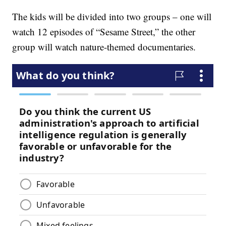
The kids will be divided into two groups – one will
watch 12 episodes of “Sesame Street,” the other
group will watch nature-themed documentaries.