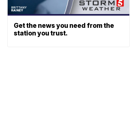
Get the news you need from the
station you trust.