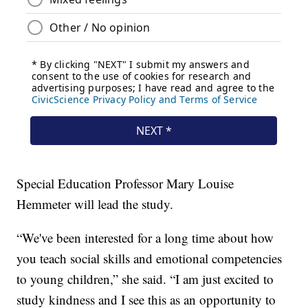
Special Education Professor Mary Louise
Hemmeter will lead the study.
“We've been interested for a long time about how
you teach social skills and emotional competencies
to young children,” she said. “I am just excited to
study kindness and I see this as an opportunity to