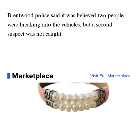
Brentwood police said it was believed two people
were breaking into the vehicles, but a second
suspect was not caught.
Marketplace
Visit Full Marketplace