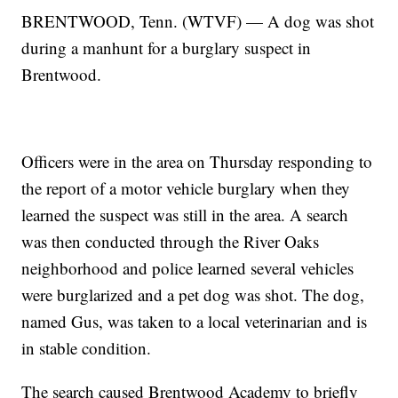
BRENTWOOD, Tenn. (WTVF) — A dog was shot
during a manhunt for a burglary suspect in
Brentwood.
Officers were in the area on Thursday responding to
the report of a motor vehicle burglary when they
learned the suspect was still in the area. A search
was then conducted through the River Oaks
neighborhood and police learned several vehicles
were burglarized and a pet dog was shot. The dog,
named Gus, was taken to a local veterinarian and is
in stable condition.
The search caused Brentwood Academy to briefly