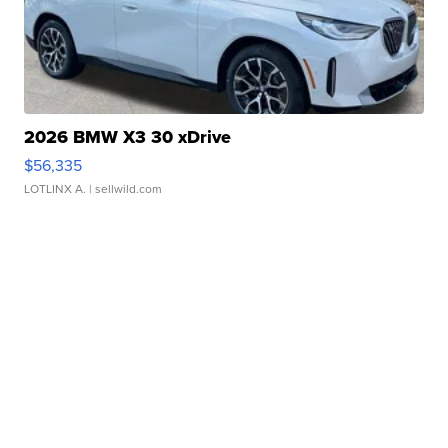
2026 BMW X3 30 xDrive
$56,335
LOTLINX A.
| sellwild.com