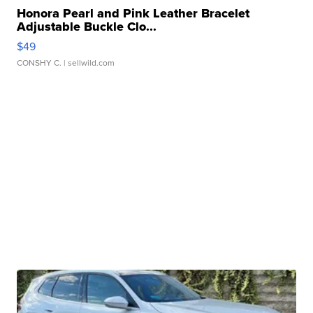
Honora Pearl and Pink Leather Bracelet
Adjustable Buckle Clo...
$49
CONSHY C.
| sellwild.com