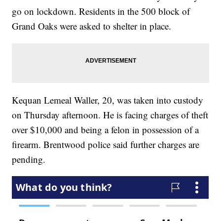
go on lockdown. Residents in the 500 block of
Grand Oaks were asked to shelter in place.
Kequan Lemeal Waller, 20, was taken into custody
on Thursday afternoon. He is facing charges of theft
over $10,000 and being a felon in possession of a
firearm. Brentwood police said further charges are
pending.