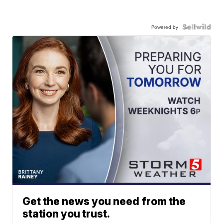
Powered by
Get the news you need from the
station you trust.