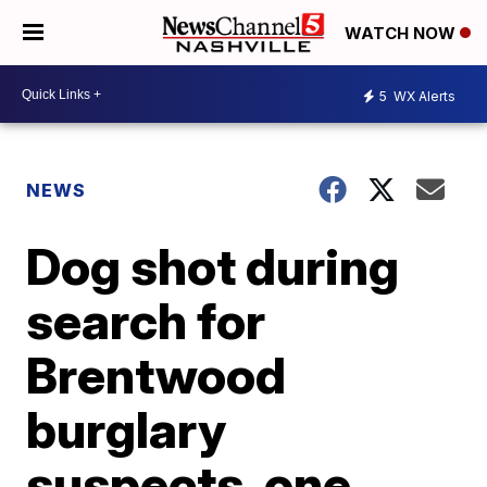
WATCH NOW
5
WX Alerts
NEWS
Dog shot during
search for
Brentwood
burglary
suspects, one