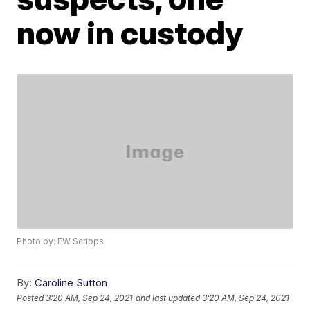
now in custody
Photo by: EW Scripps
By:
Caroline Sutton
Posted
3:20 AM, Sep 24, 2021
and last updated
3:20 AM, Sep 24, 2021