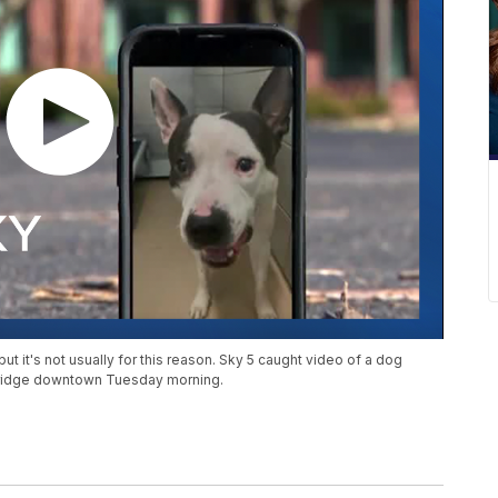
t it's not usually for this reason. Sky 5 caught video of a dog
s Bridge downtown Tuesday morning.