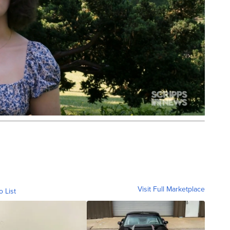
Visit Full Marketplace
o List