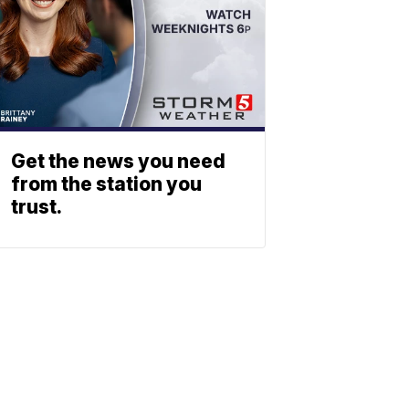
Get the news you need
from the station you
trust.