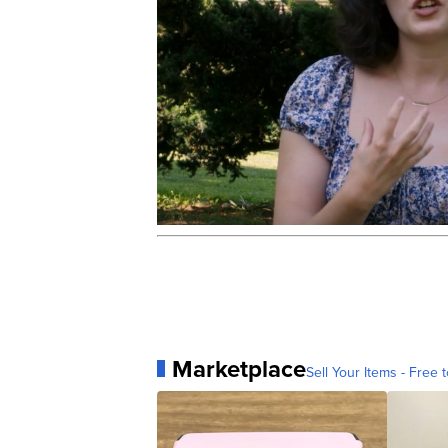
Marketplace
Sell Your Items - Free t