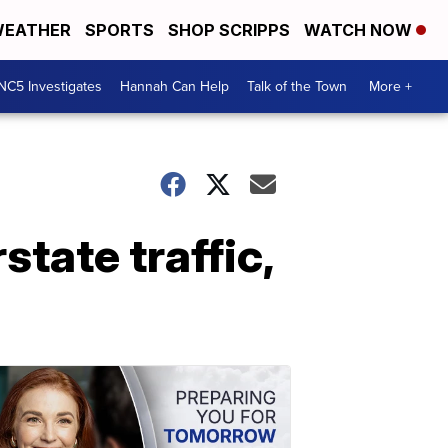
EATHER
SPORTS
SHOP SCRIPPS
WATCH NOW
NC5 Investigates
Hannah Can Help
Talk of the Town
More +
tate traffic,