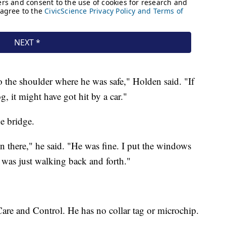
 the shoulder where he was safe," Holden said. "If
, it might have got hit by a car."
e bridge.
n there," he said. "He was fine. I put the windows
e was just walking back and forth."
re and Control. He has no collar tag or microchip.