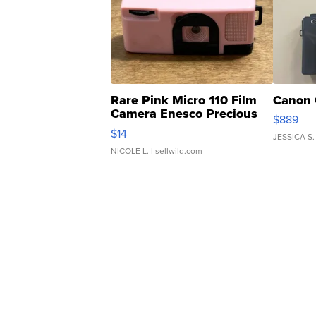
Rare Pink Micro 110 Film
Canon 
Camera Enesco Precious
$889
Moments TD4
$14
JESSICA S.
NICOLE L.
| sellwild.com