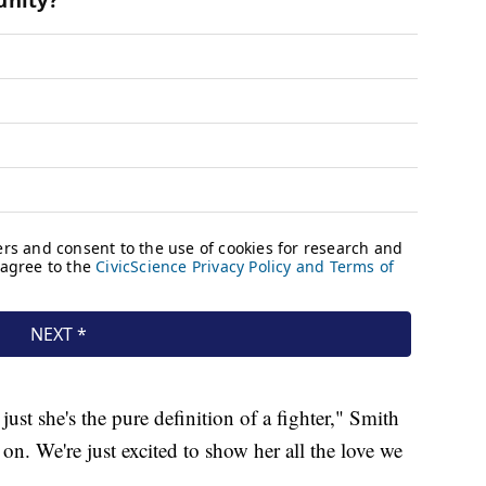
just she's the pure definition of a fighter," Smith
g on. We're just excited to show her all the love we