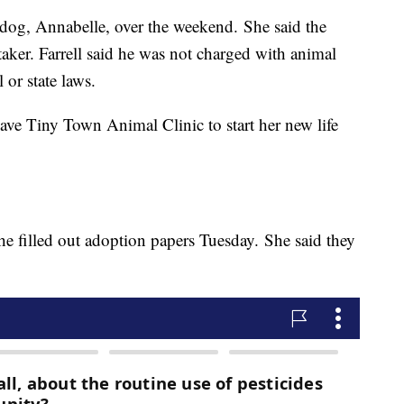
e dog, Annabelle, over the weekend. She said the
aker. Farrell said he was not charged with animal
 or state laws.
ve Tiny Town Animal Clinic to start her new life
 filled out adoption papers Tuesday. She said they