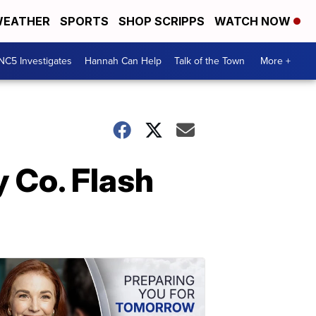
EATHER
SPORTS
SHOP SCRIPPS
WATCH NOW
NC5 Investigates
Hannah Can Help
Talk of the Town
More +
 Co. Flash