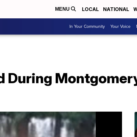
LOCAL
NATIONAL
W
MENU
In Your Community
Your Voice
 During Montgomery