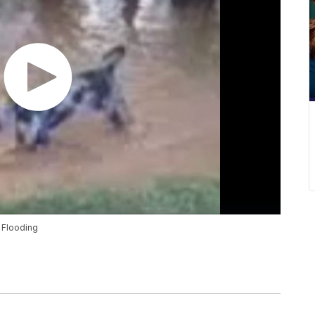
 Flooding