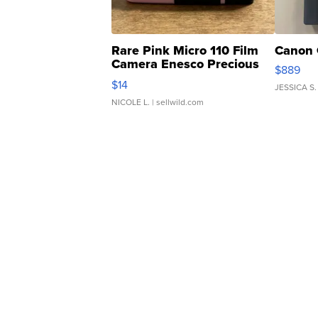
Rare Pink Micro 110 Film
Canon 
Camera Enesco Precious
$889
Moments TD4
$14
JESSICA S.
NICOLE L.
| sellwild.com