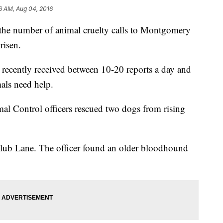
6 AM, Aug 04, 2016
, the number of animal cruelty calls to Montgomery
risen.
ve recently received between 10-20 reports a day and
als need help.
 Control officers rescued two dogs from rising
lub Lane. The officer found an older bloodhound