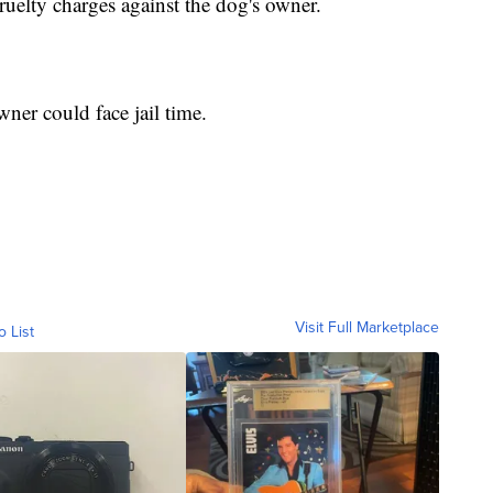
 cruelty charges against the dog's owner.
ner could face jail time.
Visit Full Marketplace
o List