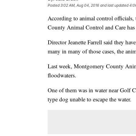
Posted
3:02 AM, Aug 04, 2016
and last updated
4:0
According to animal control officials
County Animal Control and Care has 
Director Jeanette Farrell said they ha
many in many of those cases, the anim
Last week, Montgomery County Animal
floodwaters.
One of them was in water near Golf C
type dog unable to escape the water.