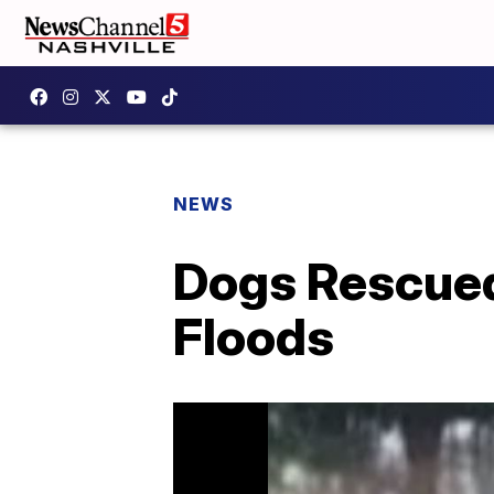
NEWS
Dogs Rescued
Floods