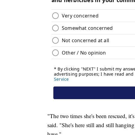
"The two times she's been rescued, it's 
said. "She's here still and still hangin
have."