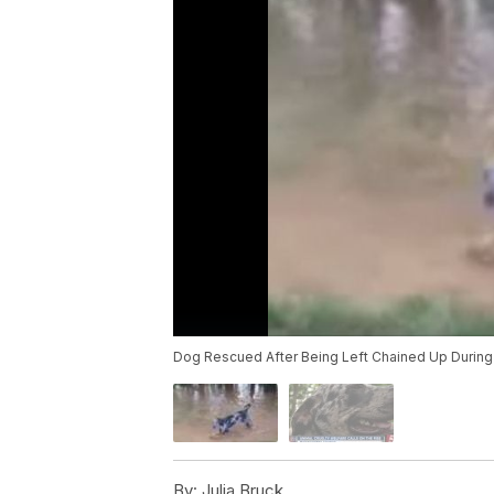
Dog Rescued After Being Left Chained Up During
By:
Julia Bruck