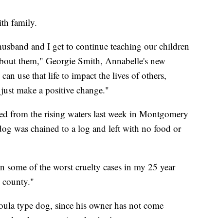
th family.
sband and I get to continue teaching our children
t about them," Georgie Smith, Annabelle's new
an use that life to impact the lives of others,
 just make a positive change."
ed from the rising waters last week in Montgomery
dog was chained to a log and left with no food or
.
seen some of the worst cruelty cases in my 25 year
s county."
ula type dog, since his owner has not come