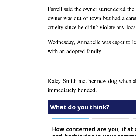
Farrell said the owner surrendered th
owner was out-of-town but had a caret
cruelty since he didn't violate any local
Wednesday, Annabelle was eager to lea
with an adopted family.
Kaley Smith met her new dog when she
immediately bonded.