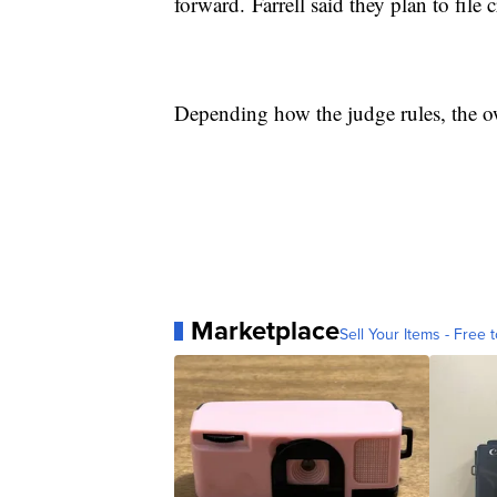
forward. Farrell said they plan to file
Depending how the judge rules, the ow
Marketplace
Sell Your Items - Free t