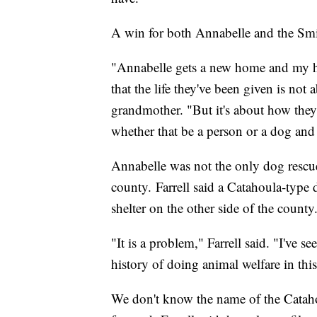
A win for both Annabelle and the Smi
"Annabelle gets a new home and my hu
that the life they've been given is no
grandmother. "But it's about how they c
whether that be a person or a dog and
Annabelle was not the only dog rescu
county. Farrell said a Catahoula-type 
shelter on the other side of the county
"It is a problem," Farrell said. "I've 
history of doing animal welfare in thi
We don't know the name of the Cataho