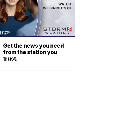
Get the news you need
from the station you
trust.