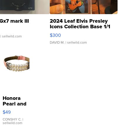
Gx7 mark III
2024 Leaf Elvis Presley
Icons Collection Base 1/1
SSP Clear ...
$300
| sellwild.com
DAVID M.
| sellwild.com
Honora
Pearl and
Pink
$49
Leather
Bracelet
CONSHY C.
|
sellwild.com
Adjustable
Buckle