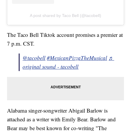
A post shared by Taco Bell (@tacobell)
The Taco Bell Tiktok account promises a premier at
7 p.m. CST.
@tacobell
#MexicanPizzaTheMusical
♬
original sound - tacobell
Alabama singer-songwriter Abigail Barlow is
attached as a writer with Emily Bear. Barlow and
Bear may be best known for co-writing "The