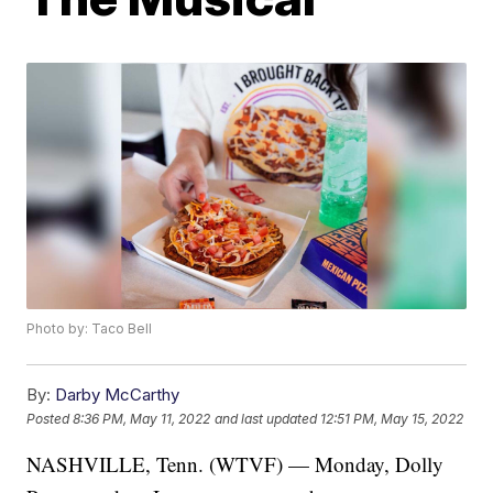
Photo by: Taco Bell
By:
Darby McCarthy
Posted
8:36 PM, May 11, 2022
and last updated
12:51 PM, May 15, 2022
NASHVILLE, Tenn. (WTVF) — Monday, Dolly