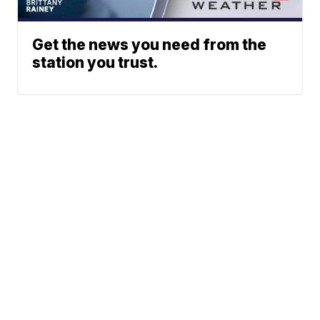
Get the news you need from the
station you trust.