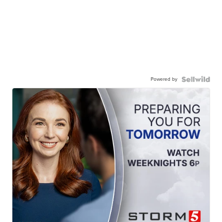
Powered by