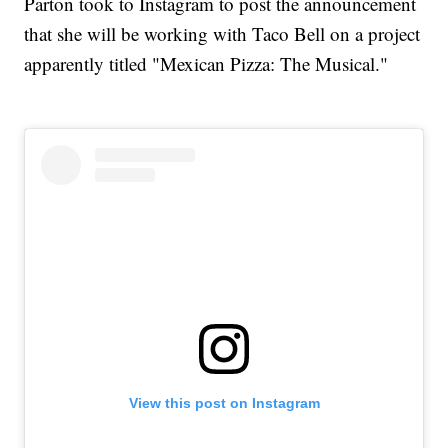
Parton took to Instagram to post the announcement
that she will be working with Taco Bell on a project
apparently titled "Mexican Pizza: The Musical."
View this post on Instagram