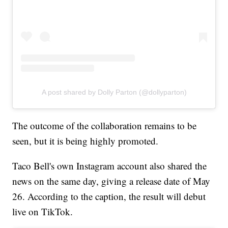
A post shared by Dolly Parton (@dollyparton)
The outcome of the collaboration remains to be
seen, but it is being highly promoted.
Taco Bell's own Instagram account also shared the
news on the same day, giving a release date of May
26. According to the caption, the result will debut
live on TikTok.