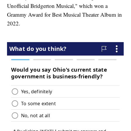
Unofficial Bridgerton Musical," which won a
Grammy Award for Best Musical Theater Album in
2022.