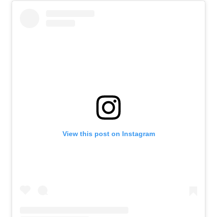
View this post on Instagram