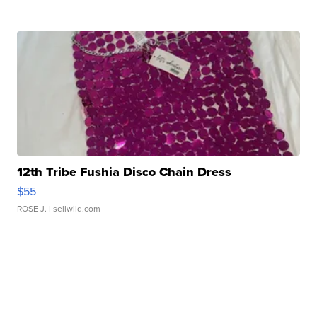
12th Tribe Fushia Disco Chain Dress
$55
ROSE J.
| sellwild.com