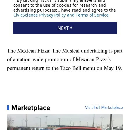
The Mexican Pizza: The Musical undertaking is part
of a nation-wide promotion of Mexican Pizza's
permanent return to the Taco Bell menu on May 19.
Marketplace
Visit Full Marketplace