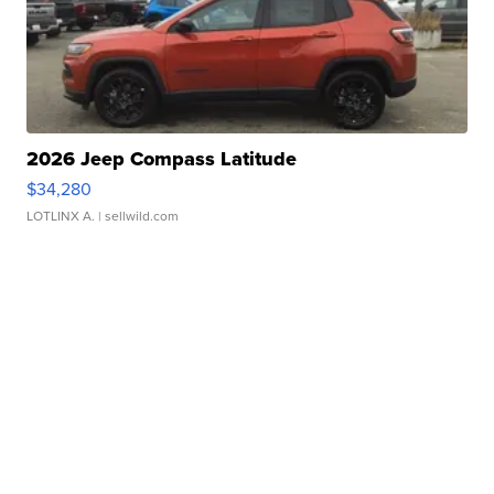
2026 Jeep Compass Latitude
$34,280
LOTLINX A.
| sellwild.com