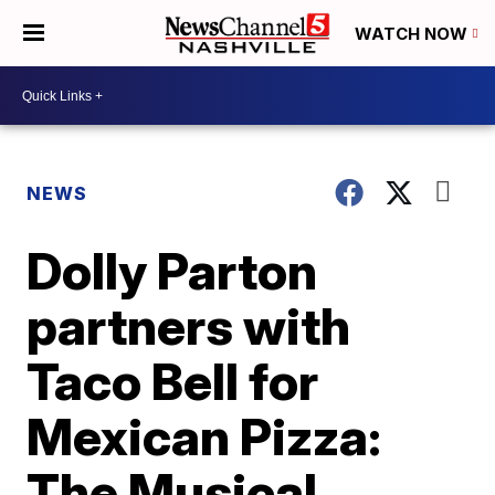
WATCH NOW
NEWS
Dolly Parton
partners with
Taco Bell for
Mexican Pizza:
The Musical