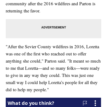
community after the 2016 wildfires and Parton is
returning the favor.
"After the Sevier County wildfires in 2016, Loretta
was one of the first who reached out to offer
anything she could," Parton said. "It meant so much
to me that Loretta—and so many folks—were ready
to give in any way they could. This was just one
small way I could help Loretta’s people for all they
did to help my people."