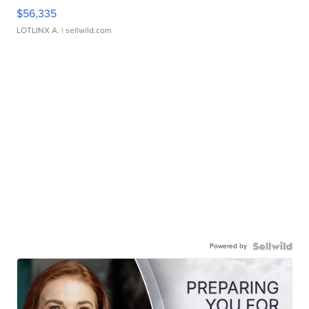
$56,335
LOTLINX A.
| sellwild.com
Powered by