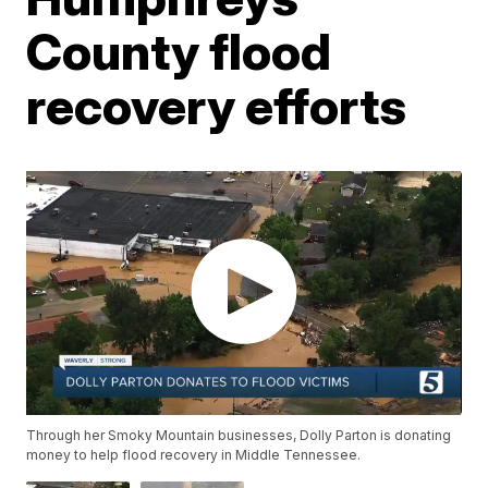
County flood
recovery efforts
Through her Smoky Mountain businesses, Dolly Parton is donating
money to help flood recovery in Middle Tennessee.