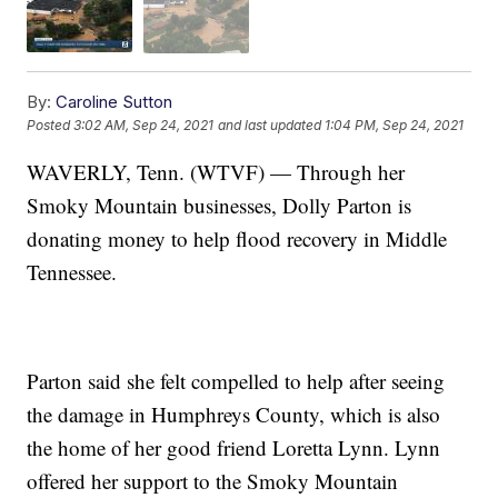
By:
Caroline Sutton
Posted
3:02 AM, Sep 24, 2021
and last updated
1:04 PM, Sep 24, 2021
WAVERLY, Tenn. (WTVF) — Through her
Smoky Mountain businesses, Dolly Parton is
donating money to help flood recovery in Middle
Tennessee.
Parton said she felt compelled to help after seeing
the damage in Humphreys County, which is also
the home of her good friend Loretta Lynn. Lynn
offered her support to the Smoky Mountain