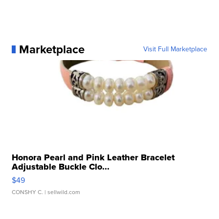
Marketplace
Visit Full Marketplace
Honora Pearl and Pink Leather Bracelet
Adjustable Buckle Clo...
$49
CONSHY C.
| sellwild.com