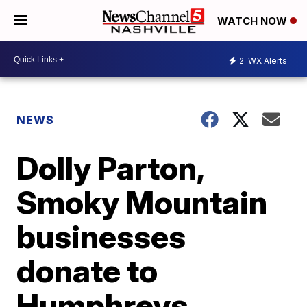
WATCH NOW
2
WX Alerts
NEWS
Dolly Parton,
Smoky Mountain
businesses
donate to
Humphreys