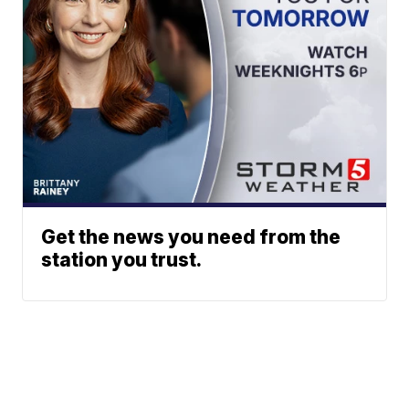
Get the news you need from the
station you trust.