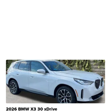
2026 BMW X3 30 xDrive