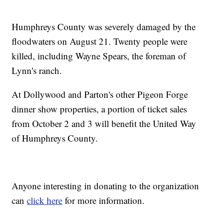
Humphreys County was severely damaged by the
floodwaters on August 21. Twenty people were
killed, including Wayne Spears, the foreman of
Lynn's ranch.
At Dollywood and Parton's other Pigeon Forge
dinner show properties, a portion of ticket sales
from October 2 and 3 will benefit the United Way
of Humphreys County.
Anyone interesting in donating to the organization
can
click here
for more information.