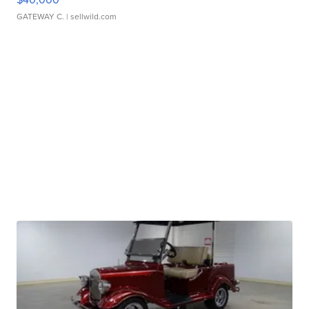
GATEWAY C.
| sellwild.com