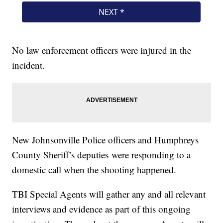
No law enforcement officers were injured in the
incident.
New Johnsonville Police officers and Humphreys
County Sheriff’s deputies were responding to a
domestic call when the shooting happened.
TBI Special Agents will gather any and all relevant
interviews and evidence as part of this ongoing