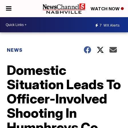
WATCH NOW
7
WX Alerts
NEWS
Domestic
Situation Leads To
Officer-Involved
Shooting In
Humphreys Co.