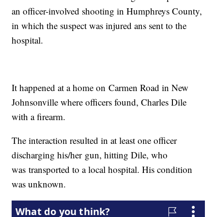
an officer-involved shooting in Humphreys County,
in which the suspect was injured ans sent to the
hospital.
It happened at a home on Carmen Road in New
Johnsonville where officers found, Charles Dile
with a firearm.
The interaction resulted in at least one officer
discharging his/her gun, hitting Dile, who
was transported to a local hospital. His condition
was unknown.