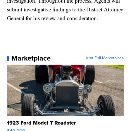
investigation. Throughout the process, Agents will
submit investigative findings to the District Attorney
General for his review and consideration.
Marketplace
Visit Full Marketplace
1923 Ford Model T Roadster
$40,000