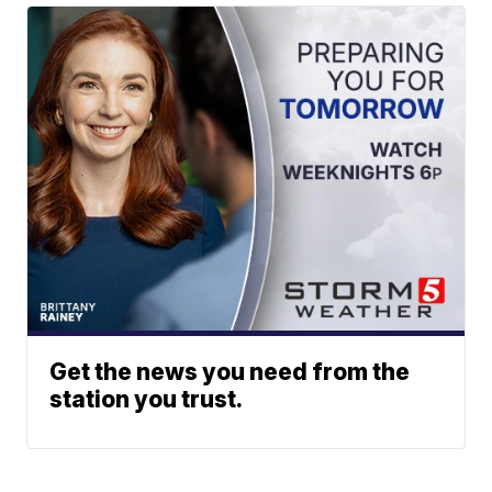
Get the news you need from the
station you trust.