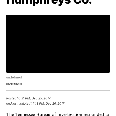
undefined
undefined
Posted
10:31 PM, Dec 25, 2017
and last updated
11:48 PM, Dec 26, 2017
The Tennessee Bureau of Investigation responded to