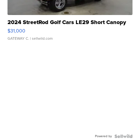
2024 StreetRod Golf Cars LE29 Short Canopy
$31,000
GATEWAY C.
| sellwild.com
Powered by