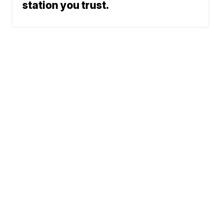
station you trust.
Phone: 615-244-5000
News
Sports
Weather
Traffic
Talk Of The Town
Newschannel 5+
© 2026 Scripps
Don't Waste Your Money
Media, Inc
Support
Give Light and the
People Will Find
Their Own Way
Contact Us
Sitemap