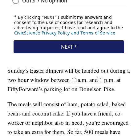
Sunday's Easter dinners will be handed out during a
two hour window between 11a.m. and 1 p.m. at
FiftyForward’s parking lot on Donelson Pike.
The meals will consist of ham, potato salad, baked
beans and coconut cake. If you have a friend, co-
worker or neighbor also in need, you’re encouraged
to take an extra for them. So far, 500 meals have