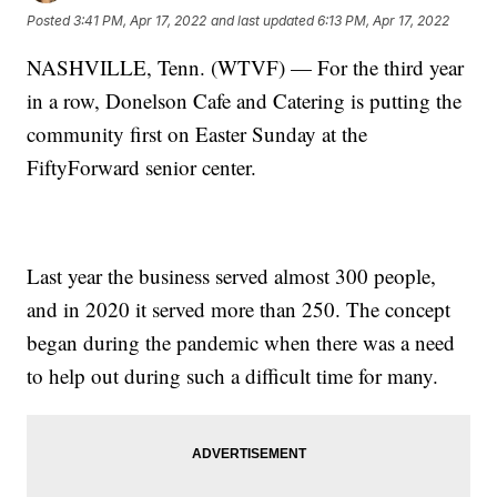
Posted
3:41 PM, Apr 17, 2022
and last updated
6:13 PM, Apr 17, 2022
NASHVILLE, Tenn. (WTVF) — For the third year
in a row, Donelson Cafe and Catering is putting the
community first on Easter Sunday at the
FiftyForward senior center.
Last year the business served almost 300 people,
and in 2020 it served more than 250. The concept
began during the pandemic when there was a need
to help out during such a difficult time for many.