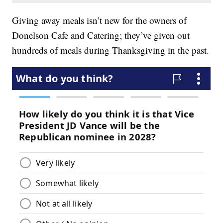
Giving away meals isn’t new for the owners of
Donelson Cafe and Catering; they’ve given out
hundreds of meals during Thanksgiving in the past.