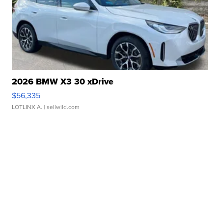
2026 BMW X3 30 xDrive
$56,335
LOTLINX A.
| sellwild.com