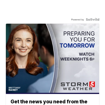
Powered by
Get the news you need from the