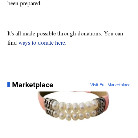
been prepared.
It's all made possible through donations. You can
find
ways to donate here.
Marketplace
Visit Full Marketplace