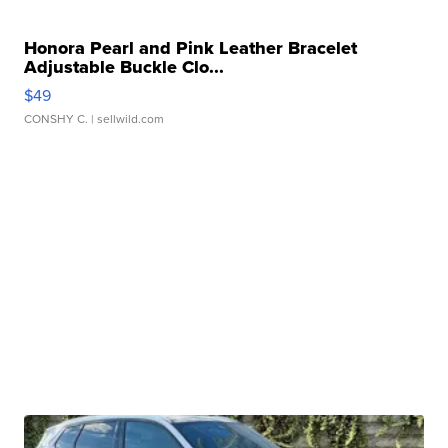
Honora Pearl and Pink Leather Bracelet
Adjustable Buckle Clo...
$49
CONSHY C.
| sellwild.com