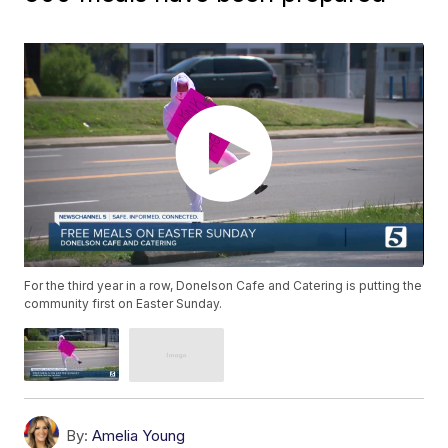
For the third year in a row, Donelson Cafe and Catering is putting the
community first on Easter Sunday.
By:
Amelia Young