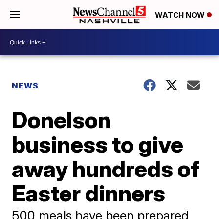
WATCH NOW
NEWS
Donelson
business to give
away hundreds of
Easter dinners
500 meals have been prepared